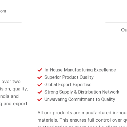
.com
Qu
In-House Manufacturing Excellence
Superior Product Quality
 over two
Global Export Expertise
ion, quality,
Strong Supply & Distribution Network
India and
Unwavering Commitment to Quality
ng and export
All our products are manufactured in-hous
materials. This ensures full control over q