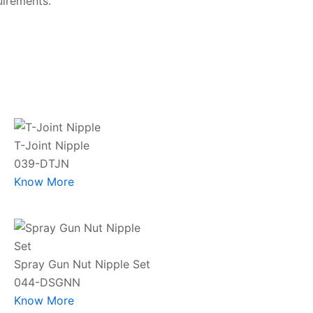
uirements.
T-Joint Nipple
039-DTJN
Know More
Spray Gun Nut Nipple Set
044-DSGNN
Know More