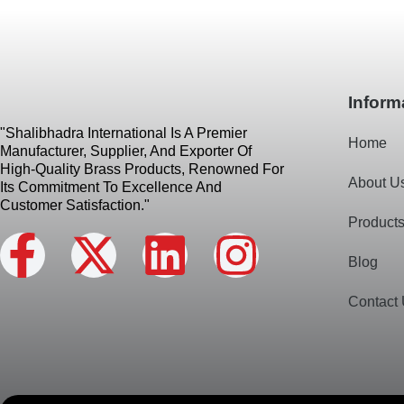
Inform
"Shalibhadra International Is A Premier
Home
Manufacturer, Supplier, And Exporter Of
High-Quality Brass Products, Renowned For
About U
Its Commitment To Excellence And
Customer Satisfaction."
Product
F
X
L
I
Blog
a
-
i
n
Contact
c
t
n
s
e
w
k
t