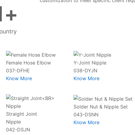
customization to meet specific client req
1
+
ountry
Female Hose Elbow
Y-Joint Nipple
037-DFHE
038-DYJN
Know More
Know More
Solder Nut & Nipple Set
Straight Joint
043-DSNN
Nipple
Know More
042-DSJN