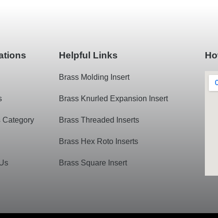
ations
Helpful Links
Ho
Brass Molding Insert
s
Brass Knurled Expansion Insert
s Category
Brass Threaded Inserts
Brass Hex Roto Inserts
 Us
Brass Square Insert