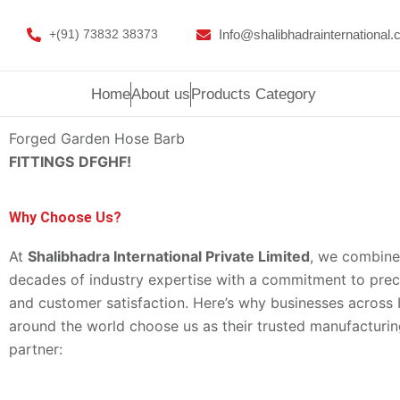
Skip
to
Info@shalibhadrainternational
+(91) 73832 38373
content
Home
About us
Products Category
Forged Garden Hose Barb
FITTINGS
DFGHF!
Why Choose Us?
At
Shalibhadra International Private Limited
, we combine
decades of industry expertise with a commitment to precis
and customer satisfaction. Here’s why businesses across 
around the world choose us as their trusted manufacturi
partner: