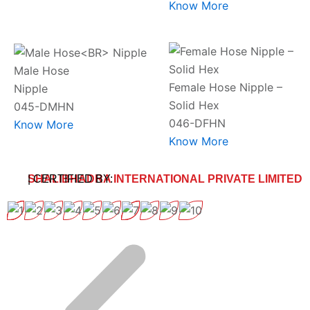
Know More
Male Hose
Female Hose Nipple –
Nipple
Solid Hex
045-DMHN
046-DFHN
Know More
Know More
SHALIBHADRA INTERNATIONAL PRIVATE LIMITED
| CERTIFIED BY: