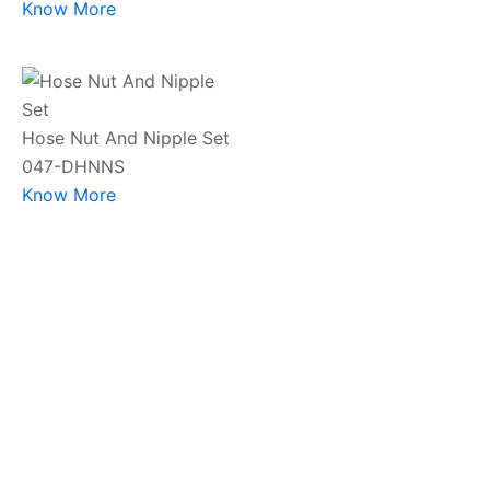
Know More
Hose Nut And Nipple Set
047-DHNNS
Know More