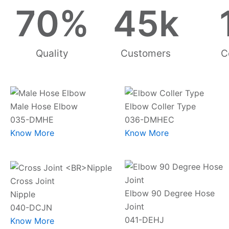
70
%
45
k
Quality
Customers
C
Male Hose Elbow
Elbow Coller Type
035-DMHE
036-DMHEC
Know More
Know More
Cross Joint
Elbow 90 Degree Hose
Nipple
Joint
040-DCJN
041-DEHJ
Know More