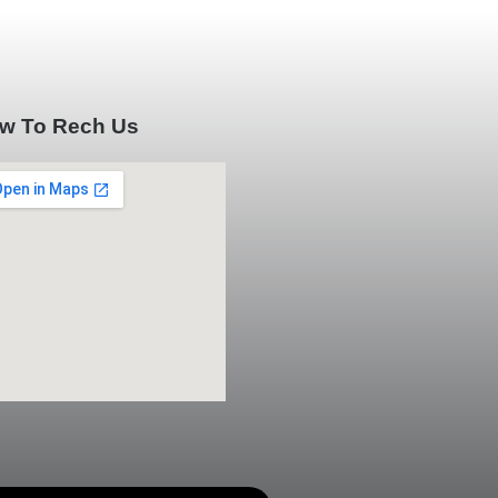
w To Rech Us