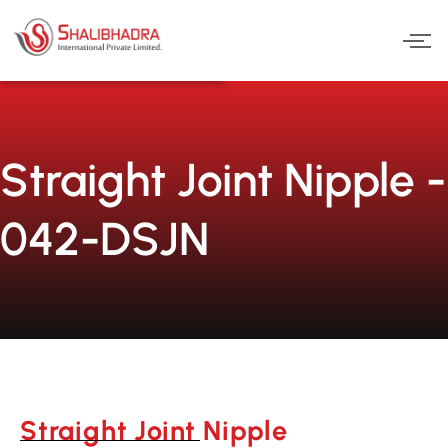
Skip
to
content
Straight Joint Nipple -
042-DSJN
Straight Joint Nipple