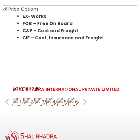
💰 Price Options
EX-Works
FOB – Free On Board
C&F – Cost and Freight
CIF – Cost, Insurance and Freight
| CERTIFIED BY:
SHALIBHADRA INTERNATIONAL PRIVATE LIMITED