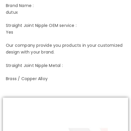
Brand Name :
dutux
Straight Joint Nipple OEM service :
Yes
Our company provide you products in your customized
design with your brand.
Straight Joint Nipple Metal :
Brass / Copper Alloy