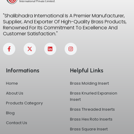
"Shalibhadra International Is A Premier Manufacturer,
Supplier, And Exporter Of High-Quality Brass Products,
Renowned For Its Commitment To Excellence And
Customer Satisfaction."
F
X
L
I
a
-
i
n
c
t
n
s
e
w
k
t
b
i
e
a
Informations
Helpful Links
o
t
d
g
o
t
i
r
k
e
n
a
Home
Brass Molding Insert
-
r
m
f
About Us
Brass Knurled Expansion
Insert
Products Category
Brass Threaded Inserts
Blog
Brass Hex Roto Inserts
Contact Us
Brass Square Insert