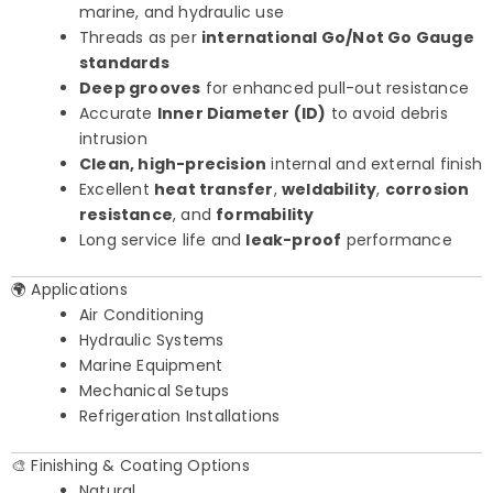
marine, and hydraulic use
Threads as per
international Go/Not Go Gauge
standards
Deep grooves
for enhanced pull-out resistance
Accurate
Inner Diameter (ID)
to avoid debris
intrusion
Clean, high-precision
internal and external finish
Excellent
heat transfer
,
weldability
,
corrosion
resistance
, and
formability
Long service life and
leak-proof
performance
🌍 Applications
Air Conditioning
Hydraulic Systems
Marine Equipment
Mechanical Setups
Refrigeration Installations
🎨 Finishing & Coating Options
Natural