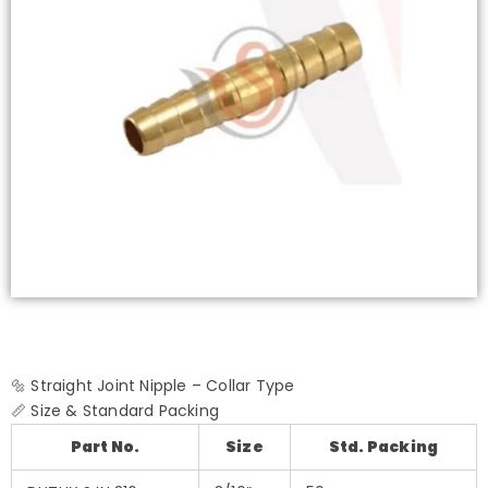
🔩 Straight Joint Nipple – Collar Type
📏 Size & Standard Packing
Part No.
Size
Std. Packing