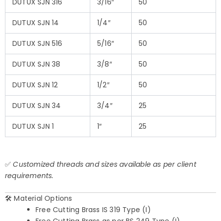
DUTUX SJN 316
3/16″
50
DUTUX SJN 14
1/4″
50
DUTUX SJN 516
5/16″
50
DUTUX SJN 38
3/8″
50
DUTUX SJN 12
1/2″
50
DUTUX SJN 34
3/4″
25
DUTUX SJN 1
1″
25
✅
Customized threads and sizes available as per client
requirements.
🛠️ Material Options
Free Cutting Brass IS 319 Type (I)