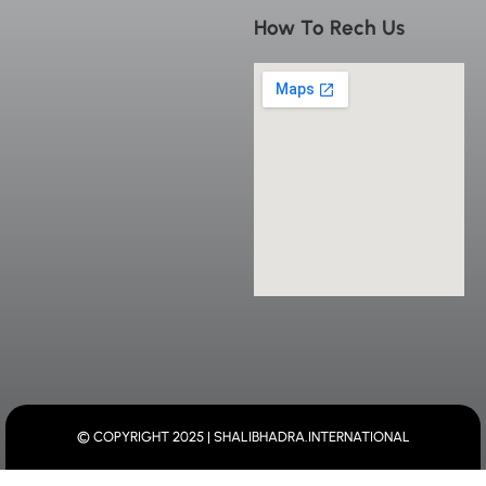
How To Rech Us
© COPYRIGHT 2025 | SHALIBHADRA.INTERNATIONAL