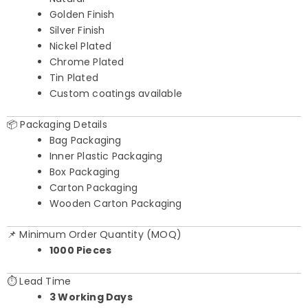
Golden Finish
Silver Finish
Nickel Plated
Chrome Plated
Tin Plated
Custom coatings available
📦 Packaging Details
Bag Packaging
Inner Plastic Packaging
Box Packaging
Carton Packaging
Wooden Carton Packaging
📌 Minimum Order Quantity (MOQ)
1000 Pieces
⏱️ Lead Time
3 Working Days