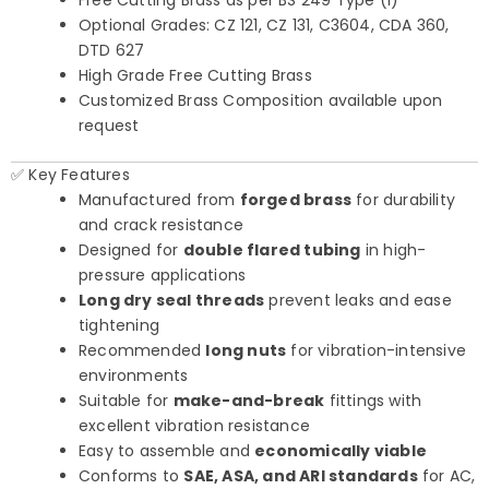
Free Cutting Brass as per BS 249 Type (I)
Optional Grades: CZ 121, CZ 131, C3604, CDA 360,
DTD 627
High Grade Free Cutting Brass
Customized Brass Composition available upon
request
✅ Key Features
Manufactured from
forged brass
for durability
and crack resistance
Designed for
double flared tubing
in high-
pressure applications
Long dry seal threads
prevent leaks and ease
tightening
Recommended
long nuts
for vibration-intensive
environments
Suitable for
make-and-break
fittings with
excellent vibration resistance
Easy to assemble and
economically viable
Conforms to
SAE, ASA, and ARI standards
for AC,