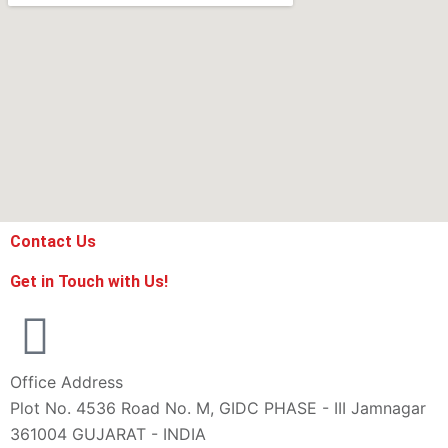
Contact Us
Get in Touch with Us!
Office Address
Plot No. 4536 Road No. M, GIDC PHASE - III Jamnagar
361004 GUJARAT - INDIA