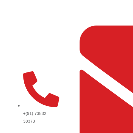
Skip
to
content
+(91) 73832
38373