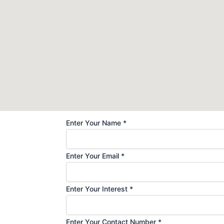
Enter Your Name
*
Enter Your Email
*
Enter Your Interest
*
Enter Your Contact Number
*