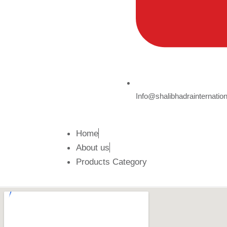
Info@shalibhadrainternatio
Home
About us
Products Category