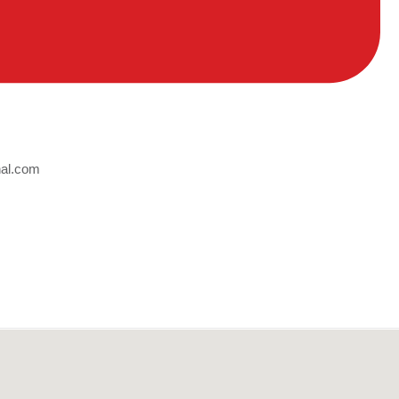
nal.com