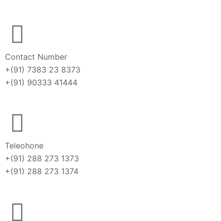
Contact Number
+(91) 7383 23 8373
+(91) 90333 41444
Teleohone
+(91) 288 273 1373
+(91) 288 273 1374