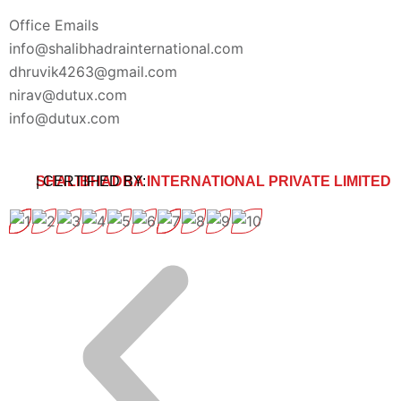
Office Emails
info@shalibhadrainternational.com
dhruvik4263@gmail.com
nirav@dutux.com
info@dutux.com
SHALIBHADRA INTERNATIONAL PRIVATE LIMITED
| CERTIFIED BY: