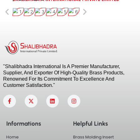
"Shalibhadra International Is A Premier Manufacturer,
Supplier, And Exporter Of High-Quality Brass Products,
Renowned For Its Commitment To Excellence And
Customer Satisfaction."
F
X
L
I
a
-
i
n
c
t
n
s
e
w
k
t
b
i
e
a
Informations
Helpful Links
o
t
d
g
o
t
i
r
k
e
n
a
Home
Brass Molding Insert
-
r
m