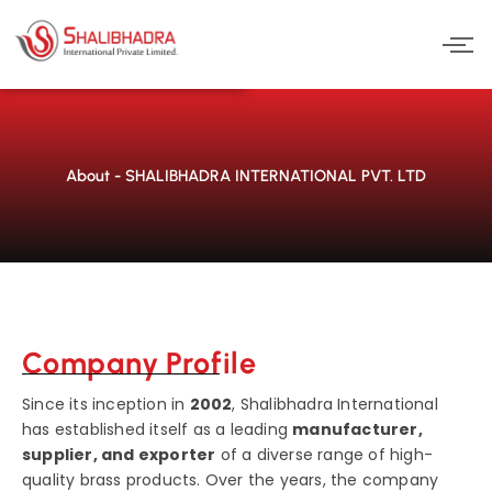
Skip
to
content
About - SHALIBHADRA INTERNATIONAL PVT. LTD
Company Profile
Since its inception in
2002
, Shalibhadra International
has established itself as a leading
manufacturer,
supplier, and exporter
of a diverse range of high-
quality brass products. Over the years, the company