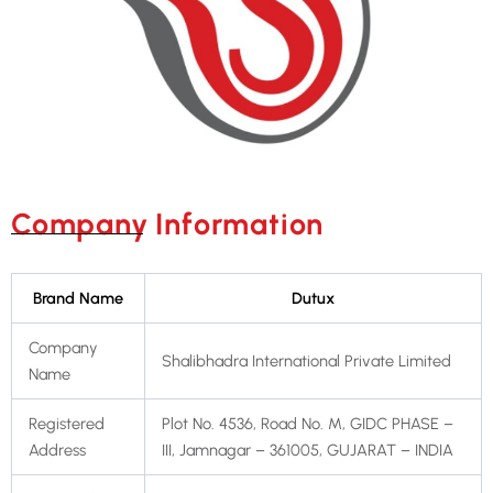
Company Information
Brand Name
Dutux
Company
Shalibhadra International Private Limited
Name
Registered
Plot No. 4536, Road No. M, GIDC PHASE –
Address
III, Jamnagar – 361005, GUJARAT – INDIA