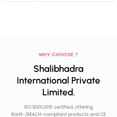
WHY CHOOSE ?
Shalibhadra
International Private
Limited.
ISO 9001:2015 certified, offering
RoHS-/REACH-compliant products and CE