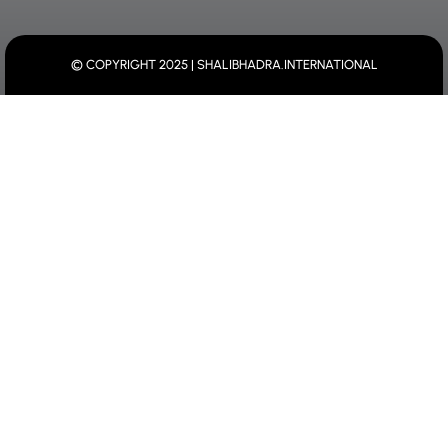
© COPYRIGHT 2025 | SHALIBHADRA.INTERNATIONAL