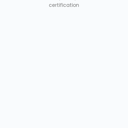
certification