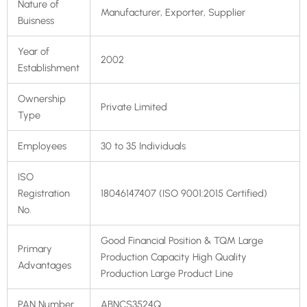
Nature of
Manufacturer, Exporter, Supplier
Buisness
Year of
2002
Establishment
Ownership
Private Limited
Type
Employees
30 to 35 Individuals
ISO
Registration
18046147407 (ISO 9001:2015 Certified)
No.
Good Financial Position & TQM Large
Primary
Production Capacity High Quality
Advantages
Production Large Product Line
PAN Number
ABNCS3524Q