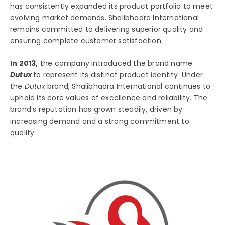
has consistently expanded its product portfolio to meet
evolving market demands. Shalibhadra International
remains committed to delivering superior quality and
ensuring complete customer satisfaction.
In 2013,
the company introduced the brand name
Dutux
to represent its distinct product identity. Under
the
Dutux
brand, Shalibhadra International continues to
uphold its core values of excellence and reliability. The
brand’s reputation has grown steadily, driven by
increasing demand and a strong commitment to
quality.