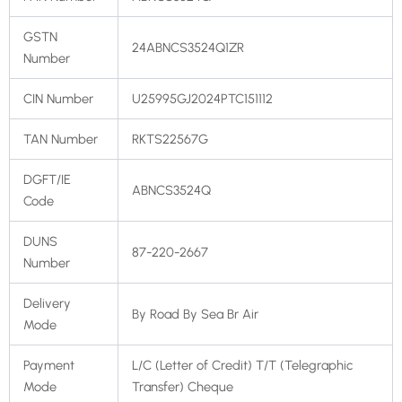
GSTN
24ABNCS3524Q1ZR
Number
CIN Number
U25995GJ2024PTC151112
TAN Number
RKTS22567G
DGFT/IE
ABNCS3524Q
Code
DUNS
87-220-2667
Number
Delivery
By Road By Sea Br Air
Mode
Payment
L/C (Letter of Credit) T/T (Telegraphic
Mode
Transfer) Cheque