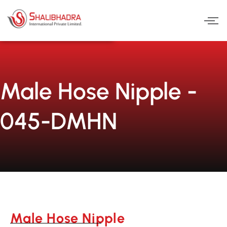
Skip
to
content
Male Hose Nipple -
045-DMHN
Male Hose Nipple