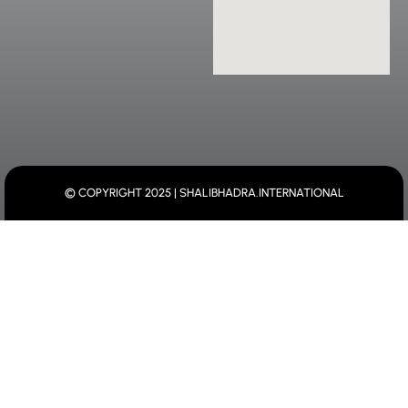
© COPYRIGHT 2025 | SHALIBHADRA.INTERNATIONAL