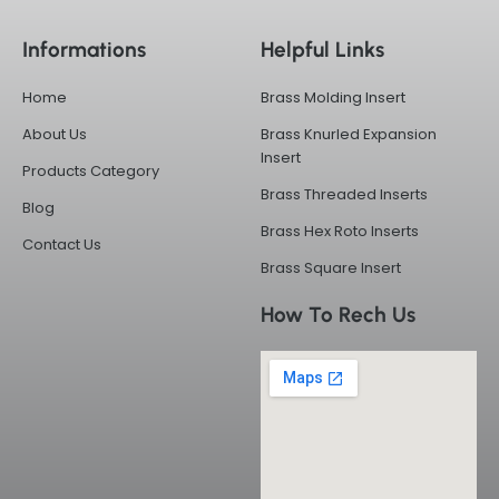
e
w
k
t
b
i
e
a
Informations
Helpful Links
o
t
d
g
o
t
i
r
k
e
n
a
Home
Brass Molding Insert
-
r
m
f
About Us
Brass Knurled Expansion
Insert
Products Category
Brass Threaded Inserts
Blog
Brass Hex Roto Inserts
Contact Us
Brass Square Insert
How To Rech Us