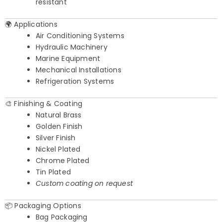
resistant
🌍 Applications
Air Conditioning Systems
Hydraulic Machinery
Marine Equipment
Mechanical Installations
Refrigeration Systems
🎨 Finishing & Coating
Natural Brass
Golden Finish
Silver Finish
Nickel Plated
Chrome Plated
Tin Plated
Custom coating on request
📦 Packaging Options
Bag Packaging