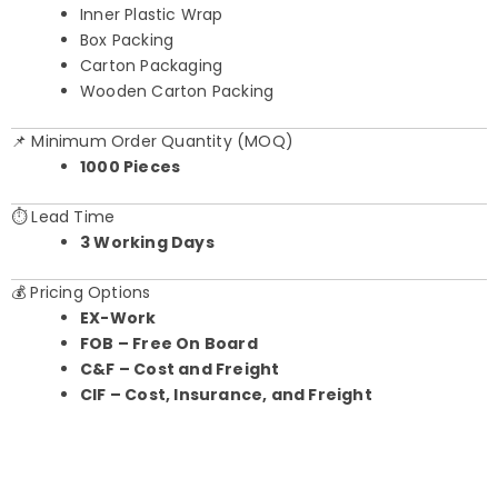
Inner Plastic Wrap
Box Packing
Carton Packaging
Wooden Carton Packing
📌 Minimum Order Quantity (MOQ)
1000 Pieces
⏱️ Lead Time
3 Working Days
💰 Pricing Options
EX-Work
FOB – Free On Board
C&F – Cost and Freight
CIF – Cost, Insurance, and Freight