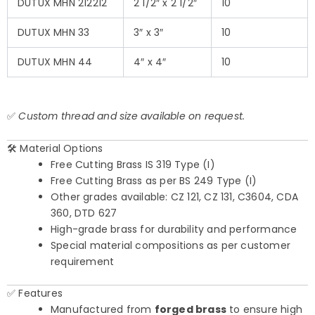
DUTUX MHN 212212
2 1/2″ x 2 1/2″
10
DUTUX MHN 33
3″ x 3″
10
DUTUX MHN 44
4″ x 4″
10
✅
Custom thread and size available on request.
🛠️ Material Options
Free Cutting Brass IS 319 Type (I)
Free Cutting Brass as per BS 249 Type (I)
Other grades available: CZ 121, CZ 131, C3604, CDA
360, DTD 627
High-grade brass for durability and performance
Special material compositions as per customer
requirement
✅ Features
Manufactured from
forged brass
to ensure high