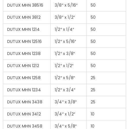
DUTUX MHN 38516
3/8″ x 5/16″
50
DUTUX MHN 3812
3/8″ x 1/2″
50
DUTUX MHN 1214
1/2″ x 1/4″
50
DUTUX MHN 12516
1/2″ x 5/16″
50
DUTUX MHN 1238
1/2″ x 3/8″
50
DUTUX MHN 1212
1/2″ x 1/2″
50
DUTUX MHN 1258
1/2″ x 5/8″
25
DUTUX MHN 1234
1/2″ x 3/4″
25
DUTUX MHN 3438
3/4″ x 3/8″
25
DUTUX MHN 3412
3/4″ x 1/2″
10
DUTUX MHN 3458
3/4″ x 5/8″
10