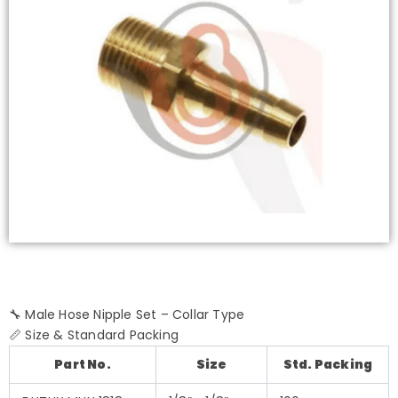
🔧 Male Hose Nipple Set – Collar Type
📏 Size & Standard Packing
Part No.
Size
Std. Packing