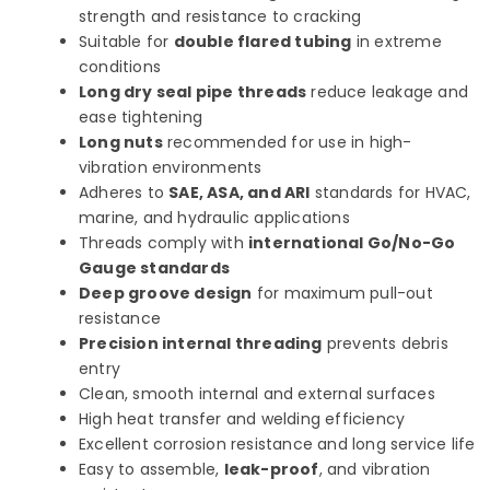
strength and resistance to cracking
Suitable for
double flared tubing
in extreme
conditions
Long dry seal pipe threads
reduce leakage and
ease tightening
Long nuts
recommended for use in high-
vibration environments
Adheres to
SAE, ASA, and ARI
standards for HVAC,
marine, and hydraulic applications
Threads comply with
international Go/No-Go
Gauge standards
Deep groove design
for maximum pull-out
resistance
Precision internal threading
prevents debris
entry
Clean, smooth internal and external surfaces
High heat transfer and welding efficiency
Excellent corrosion resistance and long service life
Easy to assemble,
leak-proof
, and vibration