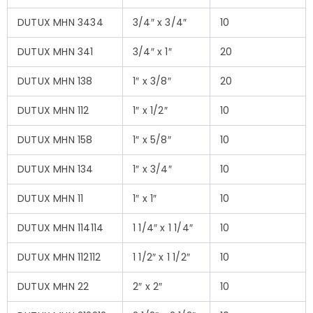
DUTUX MHN 3434
3/4″ x 3/4″
10
DUTUX MHN 341
3/4″ x 1″
20
DUTUX MHN 138
1″ x 3/8″
20
DUTUX MHN 112
1″ x 1/2″
10
DUTUX MHN 158
1″ x 5/8″
10
DUTUX MHN 134
1″ x 3/4″
10
DUTUX MHN 11
1″ x 1″
10
DUTUX MHN 114114
1 1/4″ x 1 1/4″
10
DUTUX MHN 112112
1 1/2″ x 1 1/2″
10
DUTUX MHN 22
2″ x 2″
10