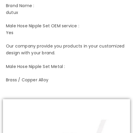
Brand Name :
dutux
Male Hose Nipple Set OEM service :
Yes
Our company provide you products in your customized
design with your brand.
Male Hose Nipple Set Metal :
Brass / Copper Alloy