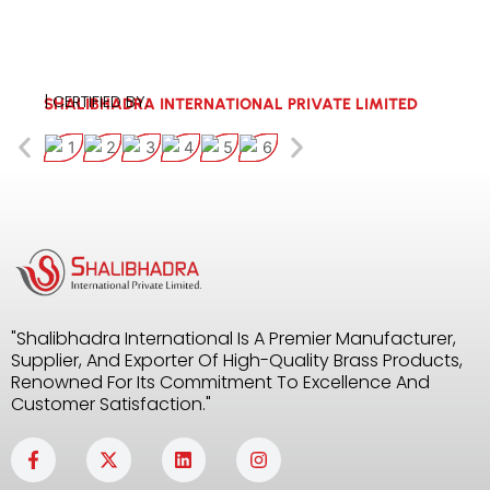
| CERTIFIED BY:
SHALIBHADRA INTERNATIONAL PRIVATE LIMITED
"Shalibhadra International Is A Premier Manufacturer,
Supplier, And Exporter Of High-Quality Brass Products,
Renowned For Its Commitment To Excellence And
Customer Satisfaction."
F
X
L
I
a
-
i
n
c
t
n
s