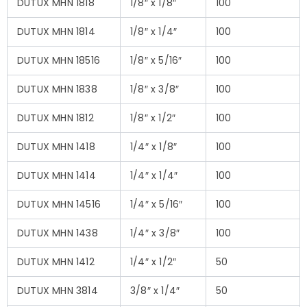
DUTUX MHN 1818
1/8″ x 1/8″
100
DUTUX MHN 1814
1/8″ x 1/4″
100
DUTUX MHN 18516
1/8″ x 5/16″
100
DUTUX MHN 1838
1/8″ x 3/8″
100
DUTUX MHN 1812
1/8″ x 1/2″
100
DUTUX MHN 1418
1/4″ x 1/8″
100
DUTUX MHN 1414
1/4″ x 1/4″
100
DUTUX MHN 14516
1/4″ x 5/16″
100
DUTUX MHN 1438
1/4″ x 3/8″
100
DUTUX MHN 1412
1/4″ x 1/2″
50
DUTUX MHN 3814
3/8″ x 1/4″
50