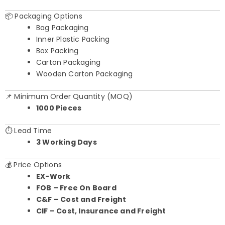
📦 Packaging Options
Bag Packaging
Inner Plastic Packing
Box Packing
Carton Packaging
Wooden Carton Packaging
📌 Minimum Order Quantity (MOQ)
1000 Pieces
⏱️ Lead Time
3 Working Days
💰 Price Options
EX-Work
FOB – Free On Board
C&F – Cost and Freight
CIF – Cost, Insurance and Freight