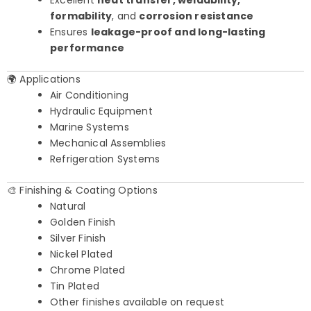
Excellent
heat transfer, weldability,
formability
, and
corrosion resistance
Ensures
leakage-proof and long-lasting
performance
🌍 Applications
Air Conditioning
Hydraulic Equipment
Marine Systems
Mechanical Assemblies
Refrigeration Systems
🎨 Finishing & Coating Options
Natural
Golden Finish
Silver Finish
Nickel Plated
Chrome Plated
Tin Plated
Other finishes available on request