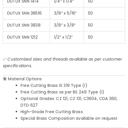
DUTUX SNN 1414
1/4″ x 1/4″
50
DUTUX SNN 38516
3/8″ x 5/16″
50
DUTUX SNN 3838
3/8″ x 3/8″
50
DUTUX SNN 1212
1/2″ x 1/2″
50
✅
Customized sizes and threads available as per customer
specifications.
🛠️ Material Options
Free Cutting Brass IS 319 Type (I)
Free Cutting Brass as per BS 249 Type (I)
Optional Grades: CZ 121, CZ 131, C3604, CDA 360,
DTD 627
High-Grade Free Cutting Brass
Special Brass Composition available on request