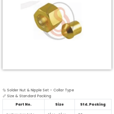
🔩 Solder Nut & Nipple Set – Collar Type
📏 Size & Standard Packing
Part No.
Size
Std. Packing