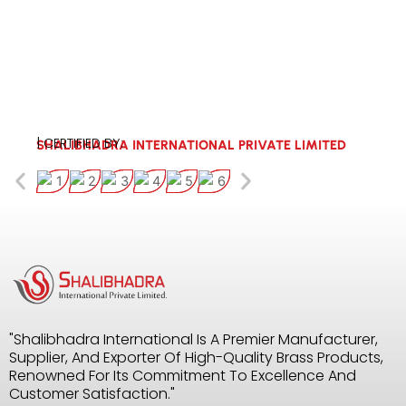
| CERTIFIED BY:
SHALIBHADRA INTERNATIONAL PRIVATE LIMITED
"Shalibhadra International Is A Premier Manufacturer,
Supplier, And Exporter Of High-Quality Brass Products,
Renowned For Its Commitment To Excellence And
Customer Satisfaction."