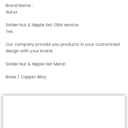
Brand Name :
dutux
Solder Nut & Nipple Set OEM service :
Yes
Our company provide you products in your customized
design with your brand.
Solder Nut & Nipple Set Metal :
Brass / Copper Alloy