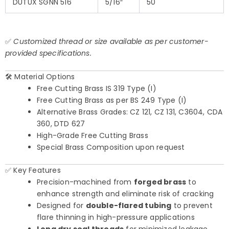
DUTUX SGNN 516
5/16″
50
✅
Customized thread or size available as per customer-
provided specifications.
🛠️ Material Options
Free Cutting Brass IS 319 Type (I)
Free Cutting Brass as per BS 249 Type (I)
Alternative Brass Grades: CZ 121, CZ 131, C3604, CDA
360, DTD 627
High-Grade Free Cutting Brass
Special Brass Composition upon request
✅ Key Features
Precision-machined from
forged brass
to
enhance strength and eliminate risk of cracking
Designed for
double-flared tubing
to prevent
flare thinning in high-pressure applications