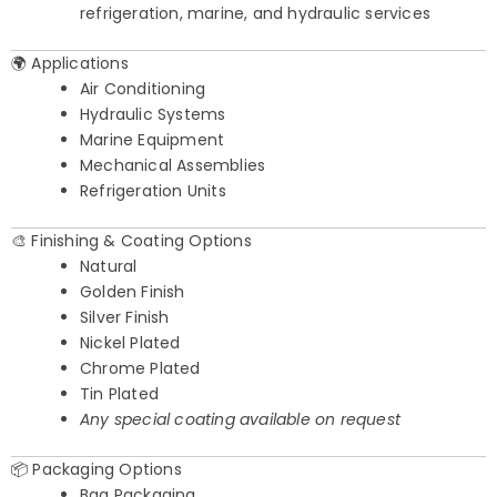
refrigeration, marine, and hydraulic services
🌍 Applications
Air Conditioning
Hydraulic Systems
Marine Equipment
Mechanical Assemblies
Refrigeration Units
🎨 Finishing & Coating Options
Natural
Golden Finish
Silver Finish
Nickel Plated
Chrome Plated
Tin Plated
Any special coating available on request
📦 Packaging Options
Bag Packaging