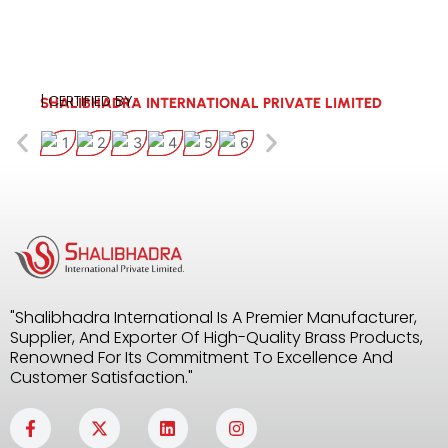
| CERTIFIED BY:
SHALIBHADRA INTERNATIONAL PRIVATE LIMITED
"Shalibhadra International Is A Premier Manufacturer,
Supplier, And Exporter Of High-Quality Brass Products,
Renowned For Its Commitment To Excellence And
Customer Satisfaction."
F
X
L
I
a
-
i
n