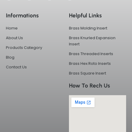
c
t
n
s
e
w
k
t
b
i
e
a
Informations
Helpful Links
o
t
d
g
o
t
i
r
k
e
n
a
Home
Brass Molding Insert
-
r
m
f
About Us
Brass Knurled Expansion
Insert
Products Category
Brass Threaded Inserts
Blog
Brass Hex Roto Inserts
Contact Us
Brass Square Insert
How To Rech Us