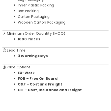
Inner Plastic Packing
Box Packing
Carton Packaging
Wooden Carton Packaging
📌 Minimum Order Quantity (MOQ)
1000 Pieces
⏱️ Lead Time
3 Working Days
💰 Price Options
EX-Work
FOB – Free On Board
C&F – Cost and Freight
CIF – Cost, Insurance and Freight