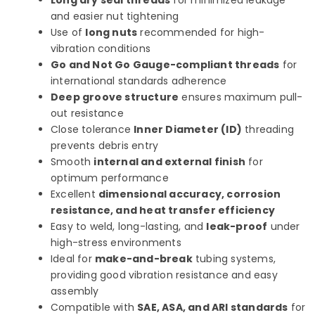
Long dry seal threads
for minimized leakage
and easier nut tightening
Use of
long nuts
recommended for high-
vibration conditions
Go and Not Go Gauge-compliant threads
for
international standards adherence
Deep groove structure
ensures maximum pull-
out resistance
Close tolerance
Inner Diameter (ID)
threading
prevents debris entry
Smooth
internal and external finish
for
optimum performance
Excellent
dimensional accuracy, corrosion
resistance, and heat transfer efficiency
Easy to weld, long-lasting, and
leak-proof
under
high-stress environments
Ideal for
make-and-break
tubing systems,
providing good vibration resistance and easy
assembly
Compatible with
SAE, ASA, and ARI standards
for