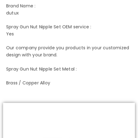
Brand Name :
dutux
Spray Gun Nut Nipple Set OEM service :
Yes
Our company provide you products in your customized
design with your brand.
Spray Gun Nut Nipple Set Metal :
Brass / Copper Alloy