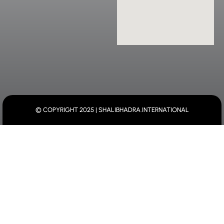
© COPYRIGHT 2025 | SHALIBHADRA.INTERNATIONAL