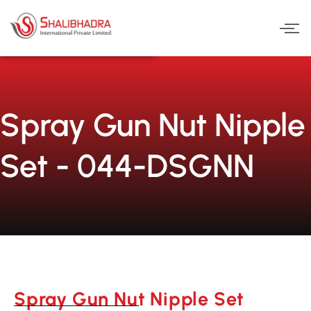
Skip
to
content
Spray Gun Nut Nipple
Set - 044-DSGNN
Spray Gun Nut Nipple Set