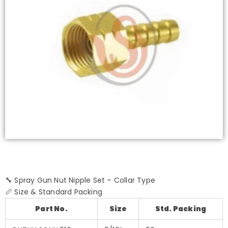
🔧 Spray Gun Nut Nipple Set – Collar Type
📏 Size & Standard Packing
Part No.
Size
Std. Packing