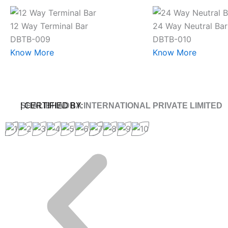
12 Way Terminal Bar
24 Way Neutral Bar
DBTB-009
DBTB-010
Know More
Know More
SHALIBHADRA INTERNATIONAL PRIVATE LIMITED
| CERTIFIED BY: