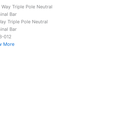
ay Triple Pole Neutral
inal Bar
B-012
w More