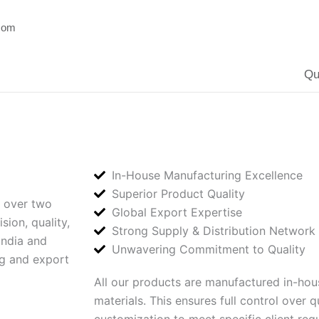
.com
Qu
In-House Manufacturing Excellence
Superior Product Quality
 over two
Global Export Expertise
ion, quality,
Strong Supply & Distribution Network
India and
Unwavering Commitment to Quality
ng and export
All our products are manufactured in-hous
materials. This ensures full control over q