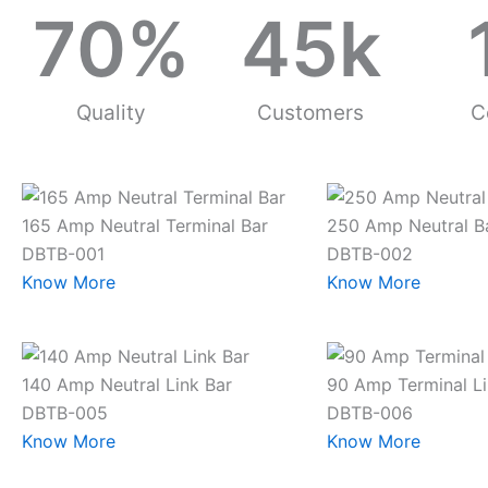
70
%
45
k
Quality
Customers
C
165 Amp Neutral Terminal Bar
250 Amp Neutral B
DBTB-001
DBTB-002
Know More
Know More
140 Amp Neutral Link Bar
90 Amp Terminal Li
DBTB-005
DBTB-006
Know More
Know More