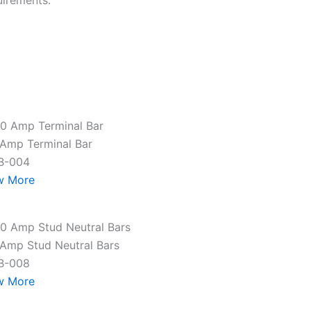
uirements.
Amp Terminal Bar
B-004
w More
Amp Stud Neutral Bars
B-008
w More