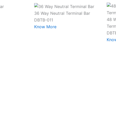
36 Way Neutral Terminal Bar
48 W
DBTB-011
Term
Know More
DBT
Kno