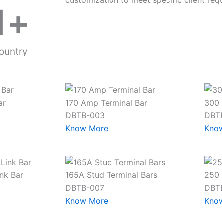
customization to meet specific client req
1
+
ountry
ar
170 Amp Terminal Bar
300 
DBTB-003
DBT
Know More
Kno
nk Bar
165A Stud Terminal Bars
250 
DBTB-007
DBT
Know More
Kno