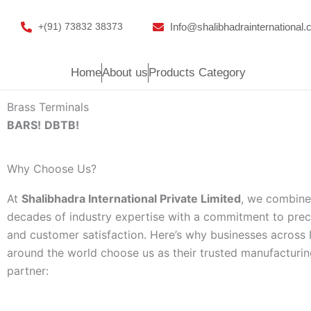
Skip
to
Info@shalibhadrainternational
+(91) 73832 38373
content
Home
About us
Products Category
Brass Terminals
BARS!
DBTB!
Why Choose Us?
At
Shalibhadra International Private Limited
, we combine
decades of industry expertise with a commitment to precis
and customer satisfaction. Here’s why businesses across 
around the world choose us as their trusted manufacturi
partner: