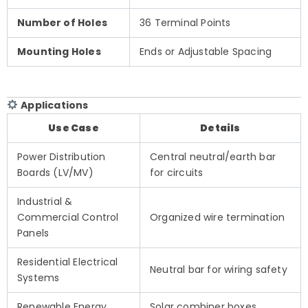
Number of Holes
36 Terminal Points
Mounting Holes
Ends or Adjustable Spacing
Applications
Use Case
Details
Power Distribution
Central neutral/earth bar
Boards (LV/MV)
for circuits
Industrial &
Commercial Control
Organized wire termination
Panels
Residential Electrical
Neutral bar for wiring safety
Systems
Renewable Energy
Solar combiner boxes,