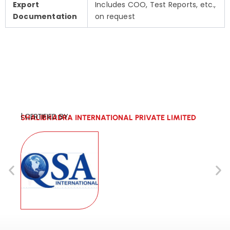
Export
Includes COO, Test Reports, etc.,
Documentation
on request
| CERTIFIED BY:
SHALIBHADRA INTERNATIONAL PRIVATE LIMITED