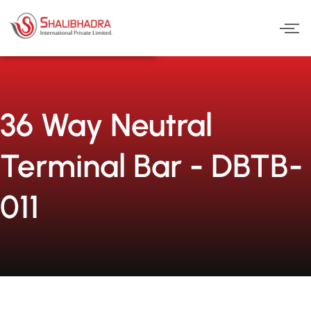
Skip
to
content
36 Way Neutral
Terminal Bar - DBTB-
011