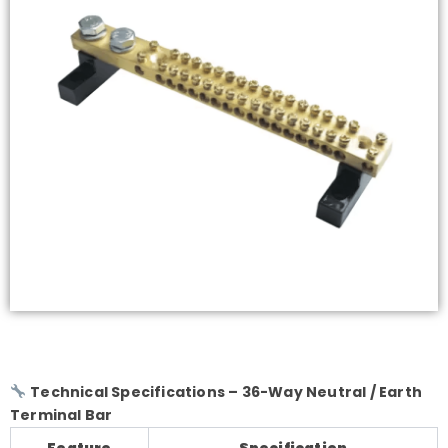
Technical Specifications – 36-Way Neutral / Earth
Terminal Bar
Feature
Specification