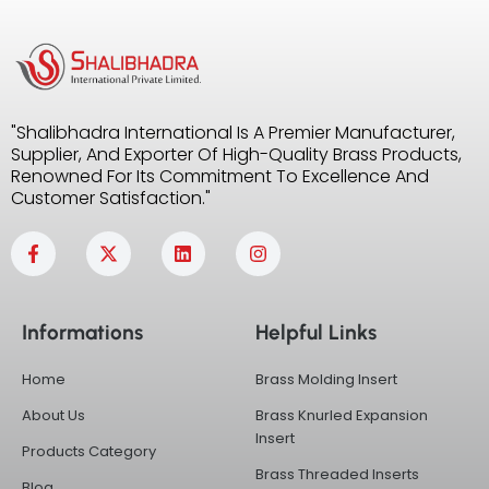
"Shalibhadra International Is A Premier Manufacturer,
Supplier, And Exporter Of High-Quality Brass Products,
Renowned For Its Commitment To Excellence And
Customer Satisfaction."
F
X
L
I
a
-
i
n
c
t
n
s
e
w
k
t
b
i
e
a
Informations
Helpful Links
o
t
d
g
o
t
i
r
k
e
n
a
Home
Brass Molding Insert
-
r
m
f
About Us
Brass Knurled Expansion
Insert
Products Category
Brass Threaded Inserts
Blog