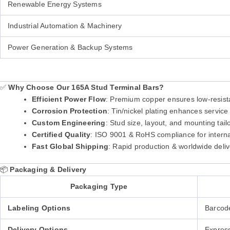
Renewable Energy Systems
Industrial Automation & Machinery
Power Generation & Backup Systems
✅
Why Choose Our 165A Stud Terminal Bars?
Efficient Power Flow
: Premium copper ensures low-resist
Corrosion Protection
: Tin/nickel plating enhances service 
Custom Engineering
: Stud size, layout, and mounting tai
Certified Quality
: ISO 9001 & RoHS compliance for intern
Fast Global Shipping
: Rapid production & worldwide deliv
📦
Packaging & Delivery
Packaging Type
Labeling Options
Barcod
Delivery Options
Express