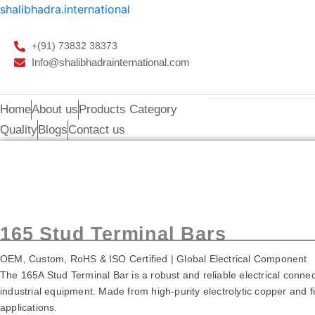
Skip
shalibhadra.international
to
content
+(91) 73832 38373
Info@shalibhadrainternational.com
Home
About us
Products Category
Quality
Blogs
Contact us
165A Stud Terminal
165 Stud Terminal Bars
OEM, Custom, RoHS & ISO Certified | Global Electrical Component
The 165A Stud Terminal Bar is a robust and reliable electrical connec
industrial equipment. Made from high-purity electrolytic copper and fin
applications.