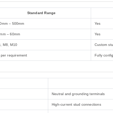
Standard Range
0mm – 500mm
Yes
mm – 60mm
Yes
, M8, M10
Custom stu
 per requirement
Fully confi
Neutral and grounding terminals
High-current stud connections