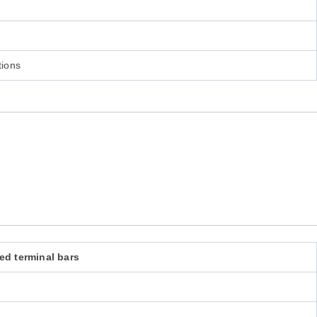
tions
ed terminal bars