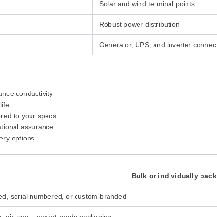
Solar and wind terminal points
Robust power distribution
Generator, UPS, and inverter connec
ance conductivity
life
lored to your specs
ational assurance
ery options
Bulk or individually pack
ed, serial numbered, or custom-branded
, air, sea – export-ready packaging