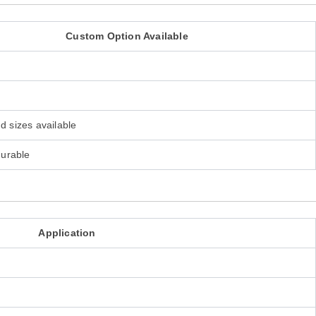
Custom Option Available
d sizes available
gurable
Application