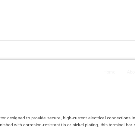
Home
Abo
 Bars - DBTB-007
tor designed to provide secure, high-current electrical connections i
ished with corrosion-resistant tin or nickel plating, this terminal bar