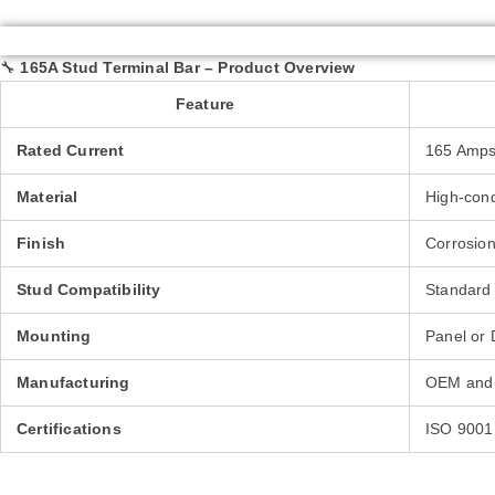
🔧
165A Stud Terminal Bar – Product Overview
Feature
Rated Current
165 Amps
Material
High-condu
Finish
Corrosion-
Stud Compatibility
Standard 
Mounting
Panel or 
Manufacturing
OEM and 
Certifications
ISO 9001 