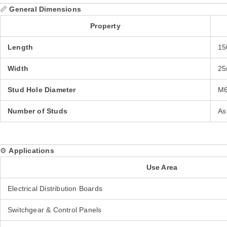
📏
General Dimensions
Property
Length
15
Width
25
Stud Hole Diameter
M6
Number of Studs
As
⚙️
Applications
Use Area
Electrical Distribution Boards
Switchgear & Control Panels