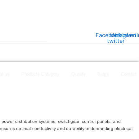
Facebook
Instagram
X-
Linkedi
twitter
ut us
Products Category
Quality
Blogs
Contact
n power distribution systems, switchgear, control panels, and
 ensures optimal conductivity and durability in demanding electrical