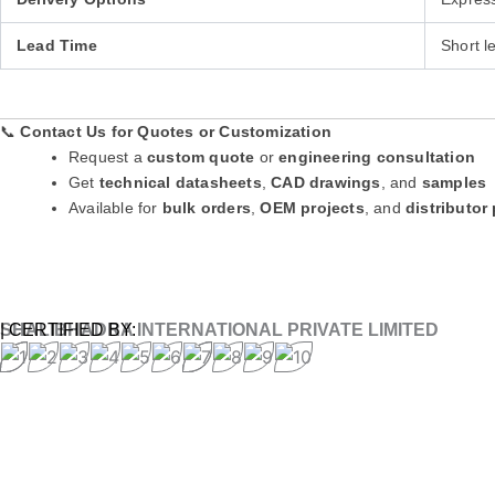
Lead Time
Short l
📞
Contact Us for Quotes or Customization
Request a
custom quote
or
engineering consultation
Get
technical datasheets
,
CAD drawings
, and
samples
Available for
bulk orders
,
OEM projects
, and
distributor
SHALIBHADRA INTERNATIONAL PRIVATE LIMITED
| CERTIFIED BY: