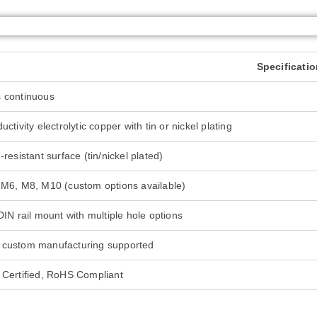
Specificati
 continuous
ctivity electrolytic copper with tin or nickel plating
resistant surface (tin/nickel plated)
M6, M8, M10 (custom options available)
DIN rail mount with multiple hole options
custom manufacturing supported
Certified, RoHS Compliant