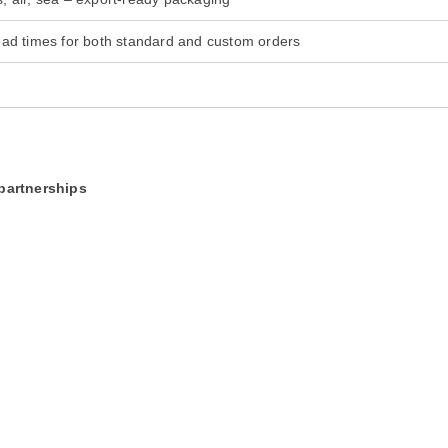
ead times for both standard and custom orders
 partnerships