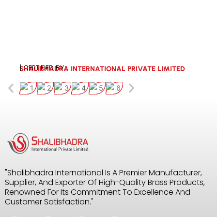
| CERTIFIED BY:
SHALIBHADRA INTERNATIONAL PRIVATE LIMITED
"Shalibhadra International Is A Premier Manufacturer,
Supplier, And Exporter Of High-Quality Brass Products,
Renowned For Its Commitment To Excellence And
Customer Satisfaction."