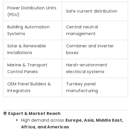
Power Distribution Units
Safe current distribution
(PDU)
Building Automation
Central neutral
Systems
management
Solar & Renewable
Combiner and inverter
Installations
boxes
Marine & Transport
Harsh-environment
Control Panels
electrical systems
OEM Panel Builders &
Turnkey panel
Integrators
manufacturing
🌍
Export & Market Reach
High demand across
Europe, Asia, Middle East,
Africa, and Americas