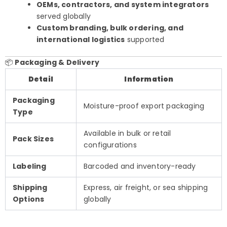
OEMs, contractors, and system integrators
served globally
Custom branding, bulk ordering, and
international logistics
supported
📦
Packaging & Delivery
Detail
Information
Packaging
Moisture-proof export packaging
Type
Available in bulk or retail
Pack Sizes
configurations
Labeling
Barcoded and inventory-ready
Shipping
Express, air freight, or sea shipping
Options
globally