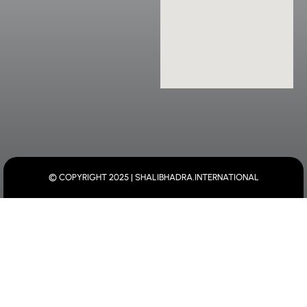
© COPYRIGHT 2025 | SHALIBHADRA.INTERNATIONAL