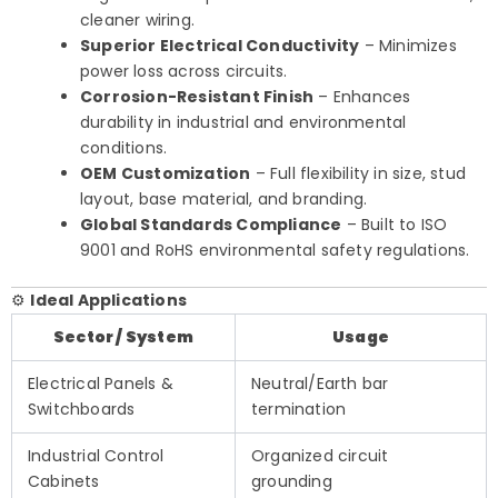
cleaner wiring.
Superior Electrical Conductivity
– Minimizes
power loss across circuits.
Corrosion-Resistant Finish
– Enhances
durability in industrial and environmental
conditions.
OEM Customization
– Full flexibility in size, stud
layout, base material, and branding.
Global Standards Compliance
– Built to ISO
9001 and RoHS environmental safety regulations.
⚙️
Ideal Applications
Sector / System
Usage
Electrical Panels &
Neutral/Earth bar
Switchboards
termination
Industrial Control
Organized circuit
Cabinets
grounding