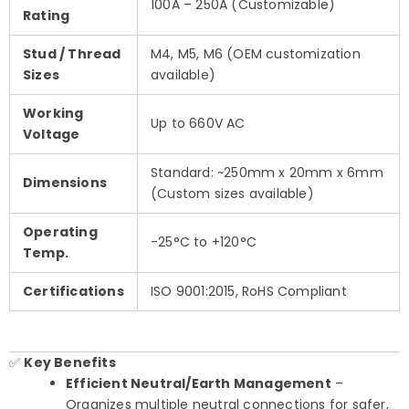
100A – 250A (Customizable)
Rating
Stud / Thread
M4, M5, M6 (OEM customization
Sizes
available)
Working
Up to 660V AC
Voltage
Standard: ~250mm x 20mm x 6mm
Dimensions
(Custom sizes available)
Operating
-25°C to +120°C
Temp.
Certifications
ISO 9001:2015, RoHS Compliant
✅
Key Benefits
Efficient Neutral/Earth Management
–
Organizes multiple neutral connections for safer,