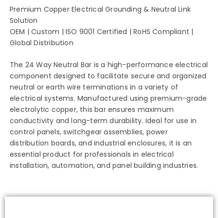
Premium Copper Electrical Grounding & Neutral Link
Solution
OEM | Custom | ISO 9001 Certified | RoHS Compliant |
Global Distribution
The 24 Way Neutral Bar is a high-performance electrical
component designed to facilitate secure and organized
neutral or earth wire terminations in a variety of
electrical systems. Manufactured using premium-grade
electrolytic copper, this bar ensures maximum
conductivity and long-term durability. Ideal for use in
control panels, switchgear assemblies, power
distribution boards, and industrial enclosures, it is an
essential product for professionals in electrical
installation, automation, and panel building industries.