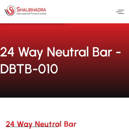
Skip
to
content
24 Way Neutral Bar -
DBTB-010
24 Way Neutral Bar