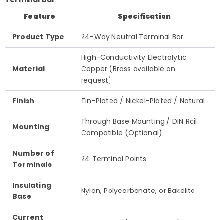
Feature
Specification
Product Type
24-Way Neutral Terminal Bar
High-Conductivity Electrolytic
Material
Copper (Brass available on
request)
Finish
Tin-Plated / Nickel-Plated / Natural
Through Base Mounting / DIN Rail
Mounting
Compatible (Optional)
Number of
24 Terminal Points
Terminals
Insulating
Nylon, Polycarbonate, or Bakelite
Base
Current