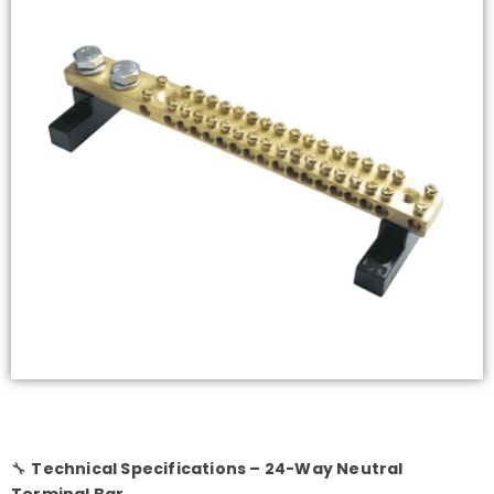
🔧
Technical Specifications – 24-Way Neutral
Terminal Bar