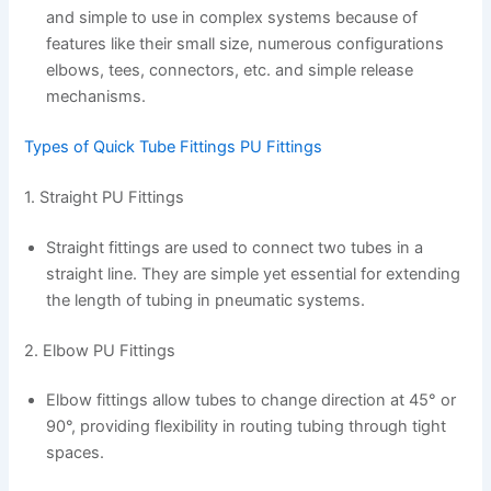
and simple to use in complex systems because of
features like their small size, numerous configurations
elbows, tees, connectors, etc. and simple release
mechanisms.
Types of Quick Tube Fittings PU Fittings
1. Straight PU Fittings
Straight fittings are used to connect two tubes in a
straight line. They are simple yet essential for extending
the length of tubing in pneumatic systems.
2. Elbow PU Fittings
Elbow fittings allow tubes to change direction at 45° or
90°, providing flexibility in routing tubing through tight
spaces.