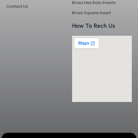
Brass Hex Roto Inserts
Contact Us
Brass Square Insert
How To Rech Us