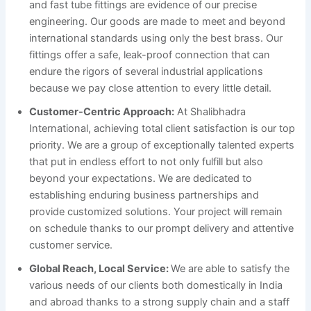
and fast tube fittings are evidence of our precise
engineering. Our goods are made to meet and beyond
international standards using only the best brass. Our
fittings offer a safe, leak-proof connection that can
endure the rigors of several industrial applications
because we pay close attention to every little detail.
Customer-Centric Approach:
At Shalibhadra
International, achieving total client satisfaction is our top
priority. We are a group of exceptionally talented experts
that put in endless effort to not only fulfill but also
beyond your expectations. We are dedicated to
establishing enduring business partnerships and
provide customized solutions. Your project will remain
on schedule thanks to our prompt delivery and attentive
customer service.
Global Reach, Local Service:
We are able to satisfy the
various needs of our clients both domestically in India
and abroad thanks to a strong supply chain and a staff