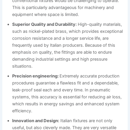
conventional fixtures would be challenging to operate.
This is particularly advantageous for machinery and
equipment where space is limited.
Superior Quality and Durability:
High-quality materials,
such as nickel-plated brass, which provides exceptional
corrosion resistance and a longer service life, are
frequently used by Italian producers. Because of this
emphasis on quality, the fittings are able to endure
demanding industrial settings and high pressure
situations.
Precision engineering:
Extremely accurate production
procedures guarantee a flawless fit and a dependable,
leak-proof seal each and every time. In pneumatic
systems, this accuracy is essential for reducing air loss,
which results in energy savings and enhanced system
efficiency.
Innovation and Design:
Italian fixtures are not only
useful, but also cleverly made. They are very versatile