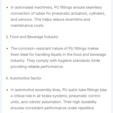
In automated machinery, PU fittings ensure seamless
connection of tubes for pneumatic actuators, cylinders,
and sensors. This helps reduce downtime and
maintenance costs.
3. Food and Beverage Industry
The corrosion-resistant nature of PU fittings makes
them ideal for handling liquids in the food and beverage
industry. They comply with hygiene standards while
providing reliable performance.
4. Automotive Sector
In automotive assembly lines, PU quick tube fittings play
a critical role in air brake systems, pneumatic control
units, and robotic automation. Their high durability
ensures consistent performance under repetitive