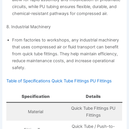
circuits, while PU tubing ensures flexible, durable, and
chemical-resistant pathways for compressed air.
8. Industrial Machinery
From factories to workshops, any industrial machinery
that uses compressed air or fluid transport can benefit
from quick tube fittings. They help maintain efficiency,
reduce maintenance costs, and increase operational
safety.
Table of Specifications Quick Tube Fittings PU Fittings
Specification
Details
Quick Tube Fittings PU
Material
Fittings
Quick Tube / Push-to-