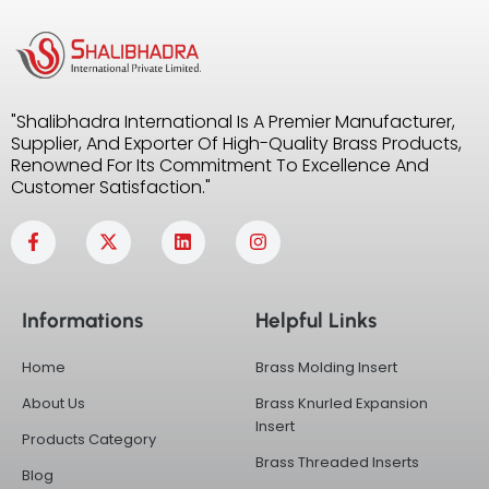
"Shalibhadra International Is A Premier Manufacturer,
Supplier, And Exporter Of High-Quality Brass Products,
Renowned For Its Commitment To Excellence And
Customer Satisfaction."
F
X
L
I
a
-
i
n
c
t
n
s
e
w
k
t
b
i
e
a
Informations
Helpful Links
o
t
d
g
o
t
i
r
k
e
n
a
Home
Brass Molding Insert
-
r
m
f
About Us
Brass Knurled Expansion
Insert
Products Category
Brass Threaded Inserts
Blog