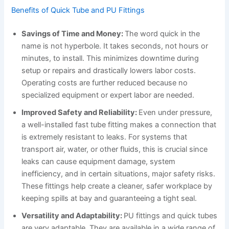
Benefits of Quick Tube and PU Fittings
Savings of Time and Money:
The word quick in the
name is not hyperbole. It takes seconds, not hours or
minutes, to install. This minimizes downtime during
setup or repairs and drastically lowers labor costs.
Operating costs are further reduced because no
specialized equipment or expert labor are needed.
Improved Safety and Reliability:
Even under pressure,
a well-installed fast tube fitting makes a connection that
is extremely resistant to leaks. For systems that
transport air, water, or other fluids, this is crucial since
leaks can cause equipment damage, system
inefficiency, and in certain situations, major safety risks.
These fittings help create a cleaner, safer workplace by
keeping spills at bay and guaranteeing a tight seal.
Versatility and Adaptability:
PU fittings and quick tubes
are very adaptable. They are available in a wide range of