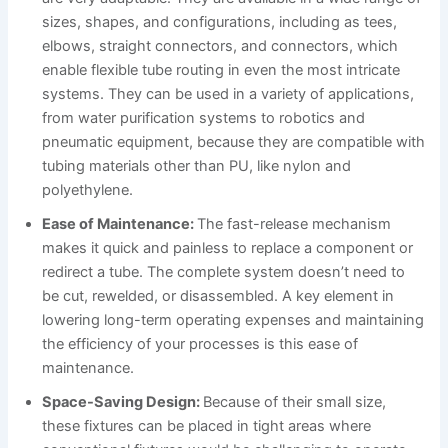
sizes, shapes, and configurations, including as tees,
elbows, straight connectors, and connectors, which
enable flexible tube routing in even the most intricate
systems. They can be used in a variety of applications,
from water purification systems to robotics and
pneumatic equipment, because they are compatible with
tubing materials other than PU, like nylon and
polyethylene.
Ease of Maintenance:
The fast-release mechanism
makes it quick and painless to replace a component or
redirect a tube. The complete system doesn’t need to
be cut, rewelded, or disassembled. A key element in
lowering long-term operating expenses and maintaining
the efficiency of your processes is this ease of
maintenance.
Space-Saving Design:
Because of their small size,
these fixtures can be placed in tight areas where