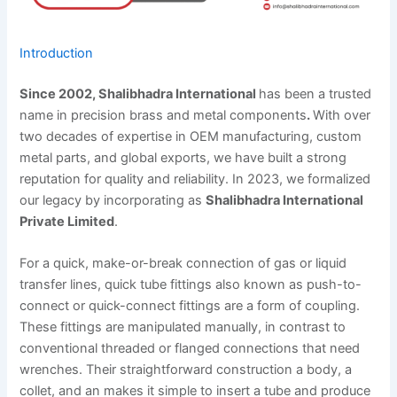
Introduction
Since 2002, Shalibhadra International
has been a trusted
name in precision brass and metal components
.
With over
two decades of expertise in OEM manufacturing, custom
metal parts, and global exports, we have built a strong
reputation for quality and reliability. In 2023, we formalized
our legacy by incorporating as
Shalibhadra International
Private Limited
.
For a quick, make-or-break connection of gas or liquid
transfer lines, quick tube fittings also known as push-to-
connect or quick-connect fittings are a form of coupling.
These fittings are manipulated manually, in contrast to
conventional threaded or flanged connections that need
wrenches. Their straightforward construction a body, a
collet, and an makes it simple to insert a tube and produce