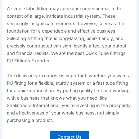
A simple tube fitting may appear inconsequential in the
context of a large, intricate industrial system. These
seemingly insignificant elements, however, serve as the
foundation for a dependable and effective business.
Selecting a fitting that is long-lasting, user-friendly, and
precisely constructed can significantly affect your output
and financial results. We are the best Quick Tube Fittings
PU Fittings Exporter.
The decision you choose is important, whether you want a
PU fitting for a flexible, sturdy system or a fast tube fitting
for a quick connection. By putting quality first and working
with a business that knows what you need, like
Shalibhadra International, you’re investing in the prosperity
and effectiveness of your whole business, not simply
purchasing a product
.
Contact Us