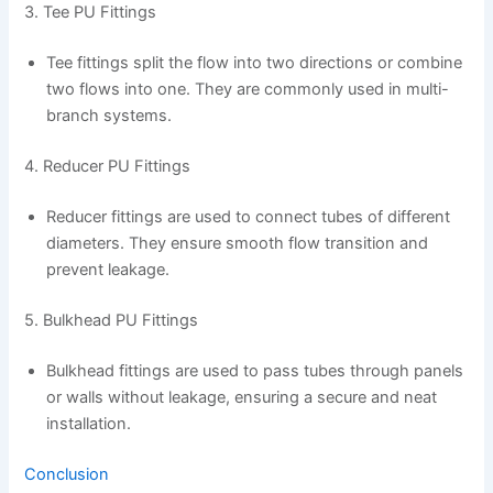
3. Tee PU Fittings
Tee fittings split the flow into two directions or combine
two flows into one. They are commonly used in multi-
branch systems.
4. Reducer PU Fittings
Reducer fittings are used to connect tubes of different
diameters. They ensure smooth flow transition and
prevent leakage.
5. Bulkhead PU Fittings
Bulkhead fittings are used to pass tubes through panels
or walls without leakage, ensuring a secure and neat
installation.
Conclusion