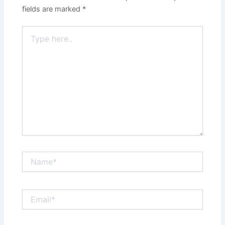
fields are marked
*
Type
here..
Name*
Email*