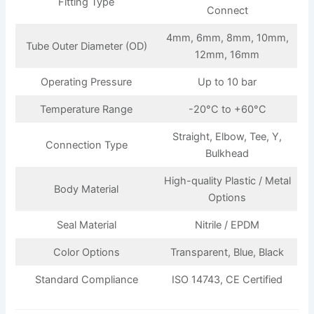
Fitting Type
Connect
4mm, 6mm, 8mm, 10mm,
Tube Outer Diameter (OD)
12mm, 16mm
Operating Pressure
Up to 10 bar
Temperature Range
-20°C to +60°C
Straight, Elbow, Tee, Y,
Connection Type
Bulkhead
High-quality Plastic / Metal
Body Material
Options
Seal Material
Nitrile / EPDM
Color Options
Transparent, Blue, Black
Standard Compliance
ISO 14743, CE Certified