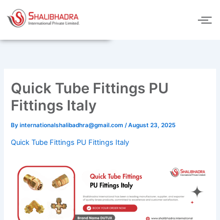
Skip
to
content
Quick Tube Fittings PU
Fittings Italy
By
internationalshalibadhra@gmail.com
/
August 23, 2025
Quick Tube Fittings PU Fittings Italy