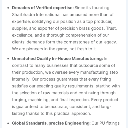
Decades of Verified expertise:
Since its founding
Shalibhadra International has amassed more than of
expertise, solidifying our position as a top producer,
supplier, and exporter of precision brass goods. Trust,
excellence, and a thorough comprehension of our
clients’ demands form the cornerstones of our legacy.
We are pioneers in the game, not fresh to it.
Unmatched Quality In-House Manufacturing:
In
contrast to many businesses that outsource some of
their production, we oversee every manufacturing step
internally. Our process guarantees that every fitting
satisfies our exacting quality requirements, starting with
the selection of raw materials and continuing through
forging, machining, and final inspection. Every product
is guaranteed to be accurate, consistent, and long-
lasting thanks to this practical approach.
Global Standards, precise Engineering:
Our PU fittings