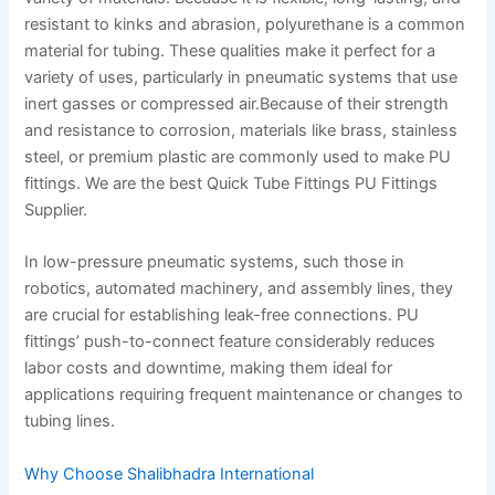
resistant to kinks and abrasion, polyurethane is a common
material for tubing. These qualities make it perfect for a
variety of uses, particularly in pneumatic systems that use
inert gasses or compressed air.Because of their strength
and resistance to corrosion, materials like brass, stainless
steel, or premium plastic are commonly used to make PU
fittings. We are the best Quick Tube Fittings PU Fittings
Supplier.
In low-pressure pneumatic systems, such those in
robotics, automated machinery, and assembly lines, they
are crucial for establishing leak-free connections. PU
fittings’ push-to-connect feature considerably reduces
labor costs and downtime, making them ideal for
applications requiring frequent maintenance or changes to
tubing lines.
Why Choose Shalibhadra International