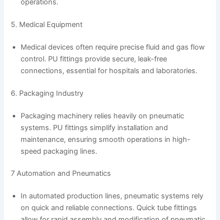
operations.
5. Medical Equipment
Medical devices often require precise fluid and gas flow
control. PU fittings provide secure, leak-free
connections, essential for hospitals and laboratories.
6. Packaging Industry
Packaging machinery relies heavily on pneumatic
systems. PU fittings simplify installation and
maintenance, ensuring smooth operations in high-
speed packaging lines.
7 Automation and Pneumatics
In automated production lines, pneumatic systems rely
on quick and reliable connections. Quick tube fittings
allow for rapid assembly and modification of pneumatic