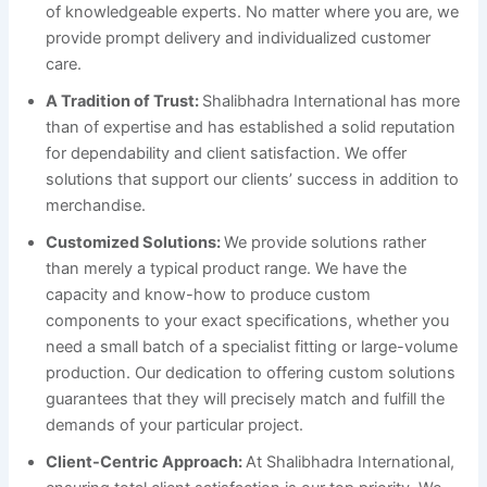
of knowledgeable experts. No matter where you are, we
provide prompt delivery and individualized customer
care.
A Tradition of Trust:
Shalibhadra International has more
than of expertise and has established a solid reputation
for dependability and client satisfaction. We offer
solutions that support our clients’ success in addition to
merchandise.
Customized Solutions:
We provide solutions rather
than merely a typical product range. We have the
capacity and know-how to produce custom
components to your exact specifications, whether you
need a small batch of a specialist fitting or large-volume
production. Our dedication to offering custom solutions
guarantees that they will precisely match and fulfill the
demands of your particular project.
Client-Centric Approach:
At Shalibhadra International,