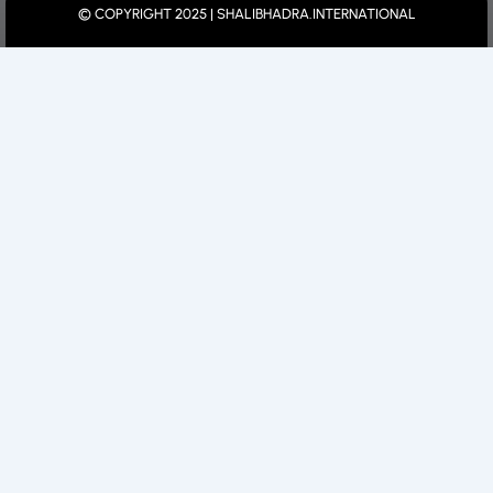
© COPYRIGHT 2025 | SHALIBHADRA.INTERNATIONAL