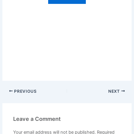
PREVIOUS
NEXT
Leave a Comment
Your email address will not be published.
Required