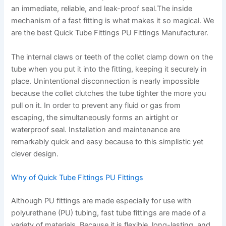
an immediate, reliable, and leak-proof seal.The inside
mechanism of a fast fitting is what makes it so magical. We
are the best Quick Tube Fittings PU Fittings Manufacturer.
The internal claws or teeth of the collet clamp down on the
tube when you put it into the fitting, keeping it securely in
place. Unintentional disconnection is nearly impossible
because the collet clutches the tube tighter the more you
pull on it. In order to prevent any fluid or gas from
escaping, the simultaneously forms an airtight or
waterproof seal. Installation and maintenance are
remarkably quick and easy because to this simplistic yet
clever design.
Why of Quick Tube Fittings PU Fittings
Although PU fittings are made especially for use with
polyurethane (PU) tubing, fast tube fittings are made of a
variety of materials. Because it is flexible, long-lasting, and