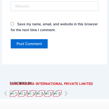
Website
Save my name, email, and website in this browser
for the next time I comment.
| CERTIFIED BY:
SHALIBHADRA INTERNATIONAL PRIVATE LIMITED