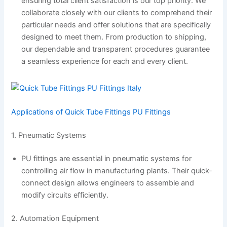
ensuring total client satisfaction is our top priority. We
collaborate closely with our clients to comprehend their
particular needs and offer solutions that are specifically
designed to meet them. From production to shipping,
our dependable and transparent procedures guarantee
a seamless experience for each and every client.
Applications of Quick Tube Fittings PU Fittings
1. Pneumatic Systems
PU fittings are essential in pneumatic systems for
controlling air flow in manufacturing plants. Their quick-
connect design allows engineers to assemble and
modify circuits efficiently.
2. Automation Equipment