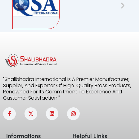
"Shalibhadra International Is A Premier Manufacturer,
Supplier, And Exporter Of High-Quality Brass Products,
Renowned For Its Commitment To Excellence And
Customer Satisfaction."
F
X
L
I
a
-
i
n
c
t
n
s
e
w
k
t
b
i
e
a
Informations
Helpful Links
o
t
d
g