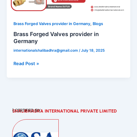
in
Germany
,
Brass Forged Valves provider in Germany
Blogs
Brass Forged Valves provider in
Germany
internationalshalibadhra@gmail.com
/
July 18, 2025
Read Post »
| CERTIFIED BY:
SHALIBHADRA INTERNATIONAL PRIVATE LIMITED