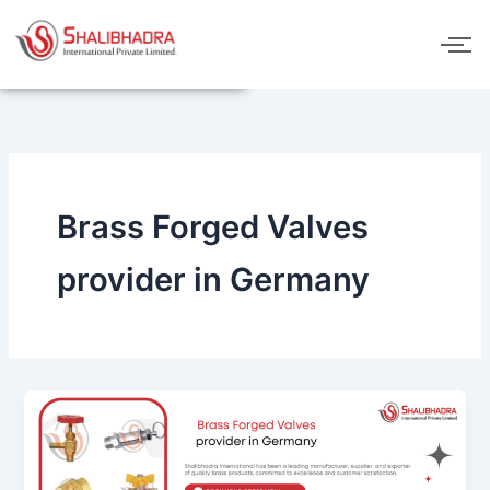
Skip
to
content
Brass Forged Valves
provider in Germany
Brass
Forged
Valves
provider