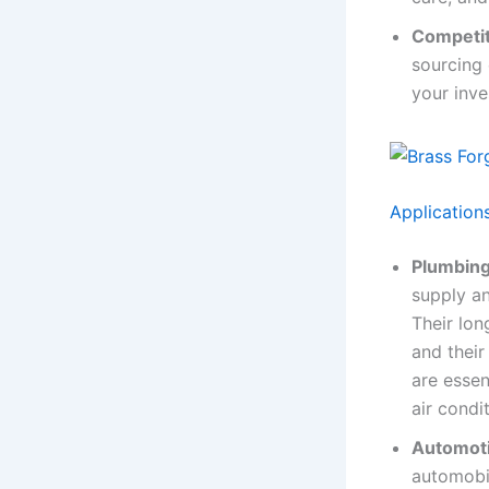
Competit
sourcing 
your inve
Application
Plumbing
supply an
Their lon
and their
are essen
air cond
Automoti
automobil