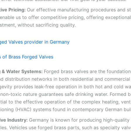
ive Pricing:
Our effective manufacturing procedures and st
enable us to offer competitive pricing, offering exceptional
stment, without sacrificing quality.
s of Brass Forged Valves
 & Water Systems:
Forged brass valves are the foundation
d distribution networks in both residential and commercial 
gevity provides leak-free operation in both hot and cold wat
 non-toxic nature guarantees safe drinking water. Formed b
tial to the effective operation of the complex heating, vent
itioning (HVAC) systems found in contemporary German buil
ve Industry:
Germany is known for producing high-quality
es. Vehicles use forged brass parts, such as specialty valv