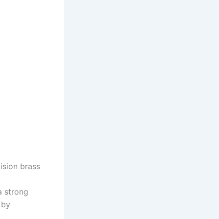
ision brass
a strong
 by