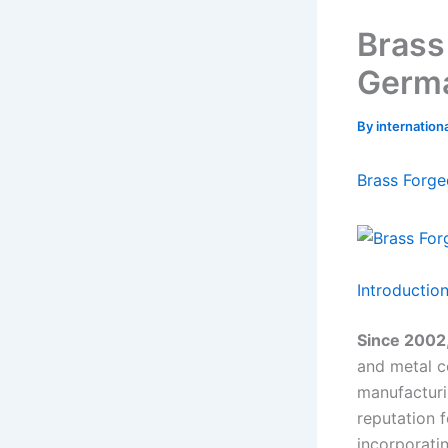
Brass
Germ
By
internatio
Brass Forge
Introductio
Since 2002,
and metal 
manufacturi
reputation f
incorporati