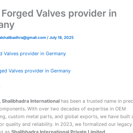
 Forged Valves provider in
any
nalshalibadhra@gmail.com
/
July 18, 2025
d Valves provider in Germany
n
 Shalibhadra International
has been a trusted name in prec
components
.
With over two decades of expertise in OEM
ng, custom metal parts, and global exports, we have built 
or quality and reliability. In 2023, we formalized our legacy
ng as
Shalibhadra International Private Limited
.