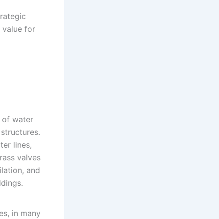
rategic
 value for
 of water
structures.
er lines,
rass valves
ilation, and
dings.
es, in many