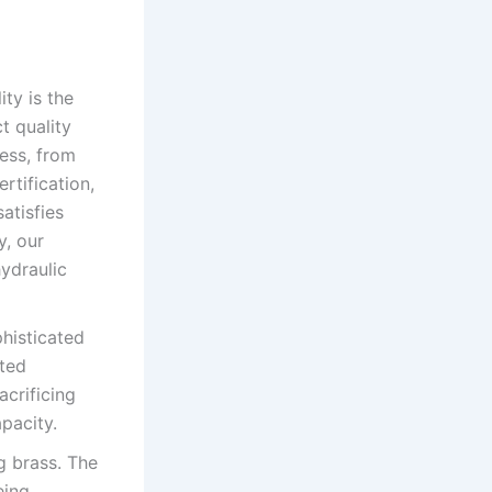
ity is the
t quality
ess, from
rtification,
atisfies
y, our
ydraulic
histicated
ated
acrificing
pacity.
g brass. The
eing