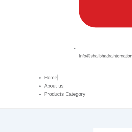
Info@shalibhadrainternatio
Home
About us
Products Category