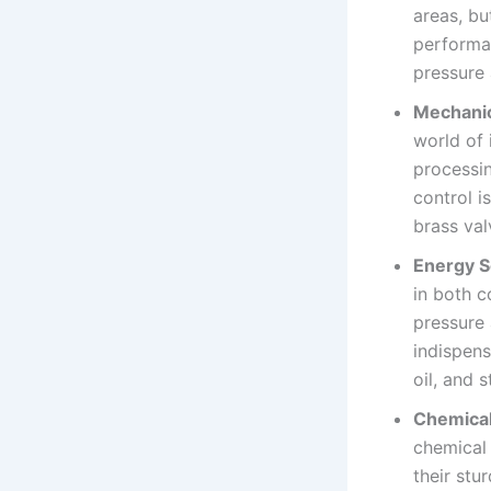
areas, bu
performan
pressure
Mechanic
world of 
processin
control i
brass val
Energy S
in both c
pressure 
indispens
oil, and 
Chemical
chemical 
their stu