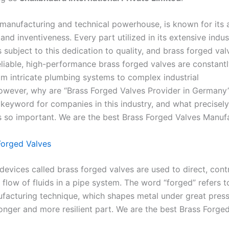
manufacturing and technical powerhouse, is known for its 
and inventiveness. Every part utilized in its extensive indust
 subject to this dedication to quality, and brass forged val
eliable, high-performance brass forged valves are constantl
m intricate plumbing systems to complex industrial
wever, why are “Brass Forged Valves Provider in Germany
h keyword for companies in this industry, and what precise
s so important. We are the best Brass Forged Valves Manufa
Forged Valves
evices called brass forged valves are used to direct, contr
 flow of fluids in a pipe system. The word “forged” refers t
facturing technique, which shapes metal under great press
ronger and more resilient part. We are the best Brass Forge