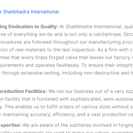
Shalibhadra International
ng Dedication to Quality:
At Shalibhadra International, qual
ne of everything we do and is not only a catchphrase. Stric
procedures are followed throughout our manufacturing proc
tion of raw materials to the last inspection. As a firm with ce
tee that every brass forged valve that leaves our factory s
quirements and operates faultlessly. To ensure their integrit
through extensive testing, including non-destructive and h
roduction Facilities:
We run our business out of a very sop
n facility that is furnished with sophisticated, semi-autom
. This enables us to fulfill orders of various sizes without s
y maintaining accuracy, efficiency, and a vast production ca
expertise:
We are aware of the subtleties involved in forgin
uality raw materials are used to make our valves, guarante