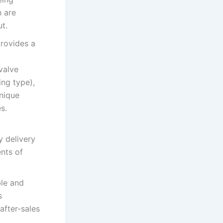
h are
t.
provides a
valve
ing type),
unique
s.
y delivery
ents of
le and
s
after-sales