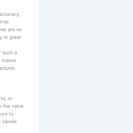
accuracy,
rial
ves are no
y in great
” such a
ly makes
cturer.
ol, or
o the valve
ure to
d Valves