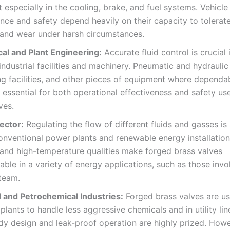
t especially in the cooling, brake, and fuel systems. Vehicle
ce and safety depend heavily on their capacity to tolerat
 and wear under harsh circumstances.
al and Plant Engineering:
Accurate fluid control is crucial
industrial facilities and machinery. Pneumatic and hydrauli
g facilities, and other pieces of equipment where dependa
s essential for both operational effectiveness and safety us
ves.
ector:
Regulating the flow of different fluids and gasses is
onventional power plants and renewable energy installation
and high-temperature qualities make forged brass valves
able in a variety of energy applications, such as those invo
steam.
 and Petrochemical Industries:
Forged brass valves are us
plants to handle less aggressive chemicals and in utility li
rdy design and leak-proof operation are highly prized. Howe