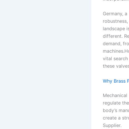
Germany, a 
robustness, 
landscape is
different. R
demand, fro
machines.Ho
vital searc
these valve
Why Brass 
Mechanical d
regulate the
body’s manu
create a st
Supplier.