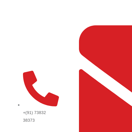
Skip
to
content
+(91) 73832
38373