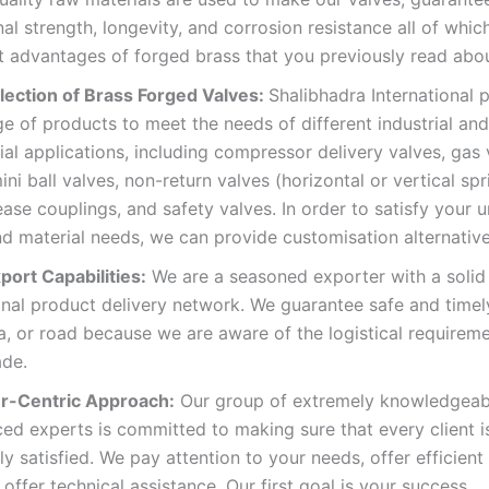
al strength, longevity, and corrosion resistance all of whic
 advantages of forged brass that you previously read abou
lection of Brass Forged Valves:
Shalibhadra International 
e of products to meet the needs of different industrial and
l applications, including compressor delivery valves, gas 
ini ball valves, non-return valves (horizontal or vertical spr
ease couplings, and safety valves. In order to satisfy your 
d material needs, we can provide customisation alternative
port Capabilities:
We are a seasoned exporter with a solid
onal product delivery network. We guarantee safe and timel
ea, or road because we are aware of the logistical requirem
ade.
r-Centric Approach:
Our group of extremely knowledgeab
ed experts is committed to making sure that every client i
y satisfied. We pay attention to your needs, offer efficient 
 offer technical assistance. Our first goal is your success.