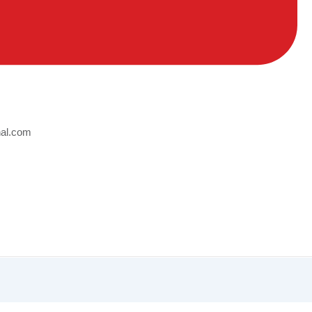
nal.com