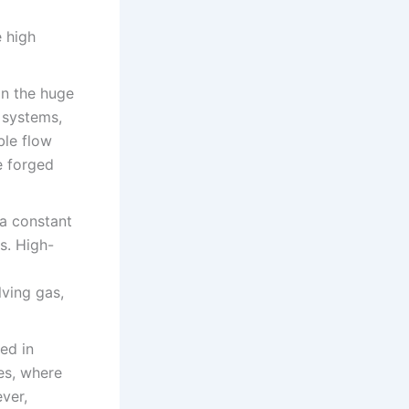
e high
 in the huge
c systems,
ble flow
e forged
 a constant
s. High-
lving gas,
ed in
nes, where
ver,