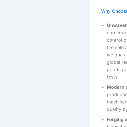
Why Choose 
Unwaveri
cornersto
control 
the selec
we guaran
global re
goods go 
tests.
Modern p
productio
machinery
quality b
Forging 
highest q