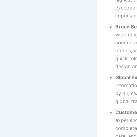
exception
important
Broad Se
wide rang
commercia
bodies, m
quick rel
design an
Global Ex
internati
by air, s
global tr
Custome
experienc
completel
care, and