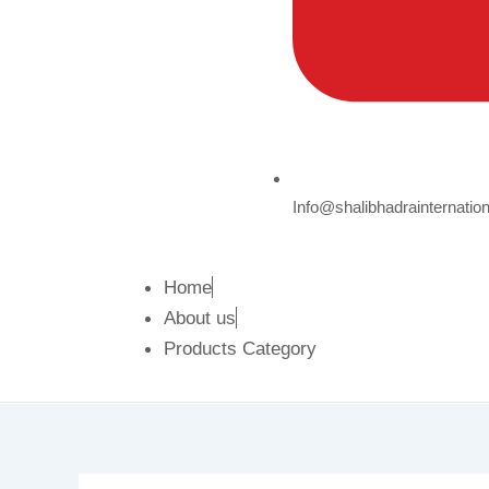
Info@shalibhadrainternatio
Home
About us
Products Category