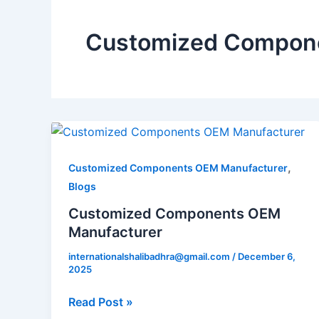
Customized Compone
Customized
Components
OEM
,
Customized Components OEM Manufacturer
Manufacturer
Blogs
Customized Components OEM
Manufacturer
internationalshalibadhra@gmail.com
/
December 6,
2025
Read Post »