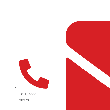
Skip
to
content
+(91) 73832
38373