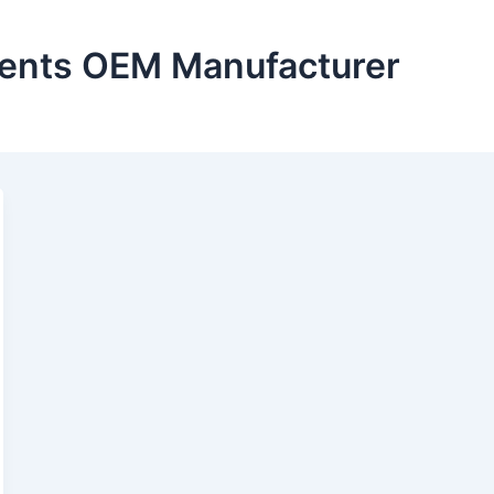
nts OEM Manufacturer