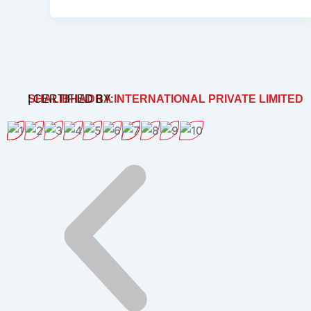
SHALIBHADRA INTERNATIONAL PRIVATE LIMITED
| CERTIFIED BY: