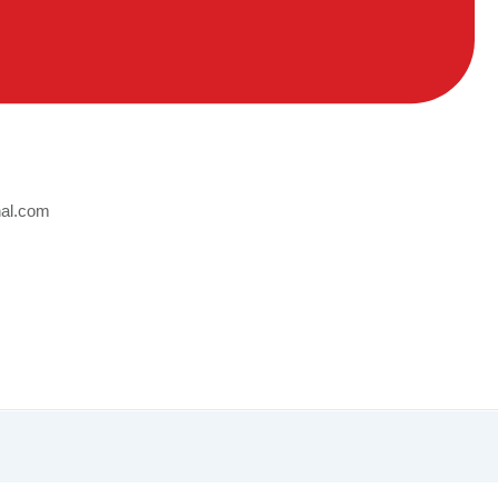
nal.com