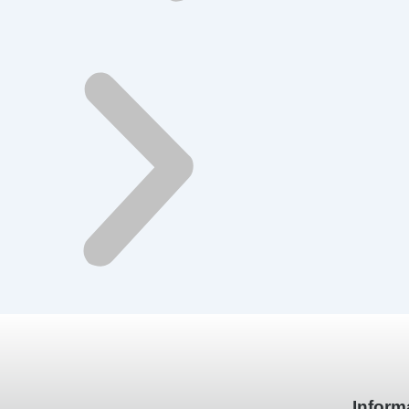
Inform