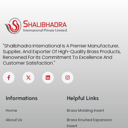
"Shalibhadra International Is A Premier Manufacturer,
Supplier, And Exporter Of High-Quality Brass Products,
Renowned For Its Commitment To Excellence And
Customer Satisfaction."
F
X
L
I
a
-
i
n
c
t
n
s
e
w
k
t
b
i
e
a
Informations
Helpful Links
o
t
d
g
o
t
i
r
k
e
n
a
Home
Brass Molding Insert
-
r
m
f
About Us
Brass Knurled Expansion
Insert