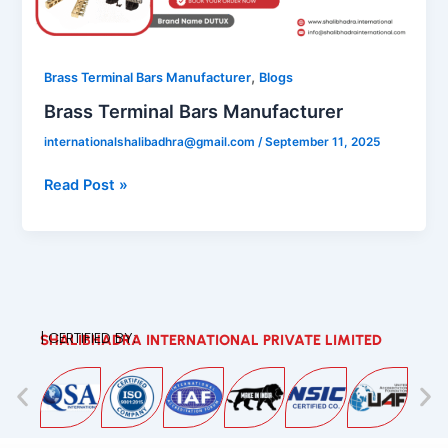
,
Brass Terminal Bars Manufacturer
Blogs
Brass Terminal Bars Manufacturer
internationalshalibadhra@gmail.com
/
September 11, 2025
Read Post »
| CERTIFIED BY:
SHALIBHADRA INTERNATIONAL PRIVATE LIMITED