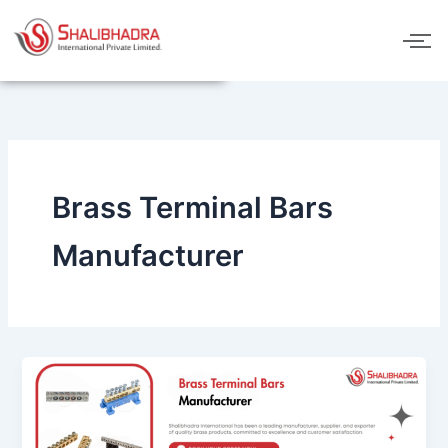
Skip
to
content
Brass Terminal Bars
Manufacturer
Brass
Terminal
Bars
Manufacturer