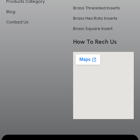
Products Category
Brass Threaded Inserts
Blog
Brass Hex Roto Inserts
Contact Us
Brass Square Insert
How To Rech Us