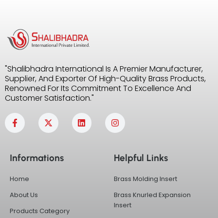
"Shalibhadra International Is A Premier Manufacturer,
Supplier, And Exporter Of High-Quality Brass Products,
Renowned For Its Commitment To Excellence And
Customer Satisfaction."
F
X
L
I
a
-
i
n
c
t
n
s
e
w
k
t
b
i
e
a
Informations
Helpful Links
o
t
d
g
o
t
i
r
k
e
n
a
Home
Brass Molding Insert
-
r
m
f
About Us
Brass Knurled Expansion
Insert
Products Category