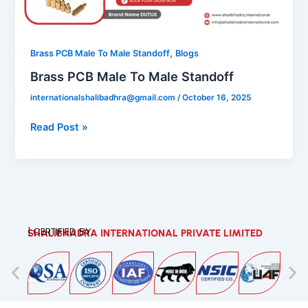
Male
Standoff
,
Brass PCB Male To Male Standoff
Blogs
Brass PCB Male To Male Standoff
internationalshalibadhra@gmail.com
/
October 16, 2025
Read Post »
| CERTIFIED BY:
SHALIBHADRA INTERNATIONAL PRIVATE LIMITED