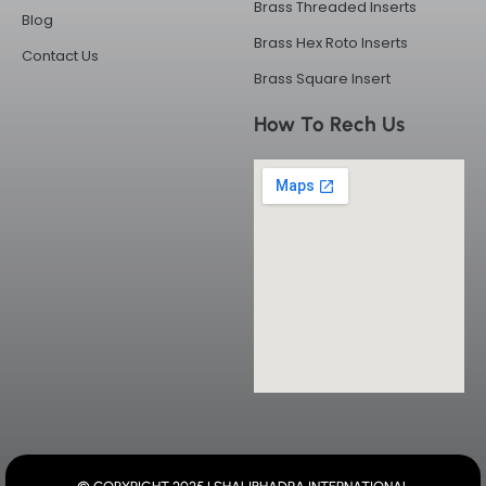
Brass Threaded Inserts
Blog
Brass Hex Roto Inserts
Contact Us
Brass Square Insert
How To Rech Us