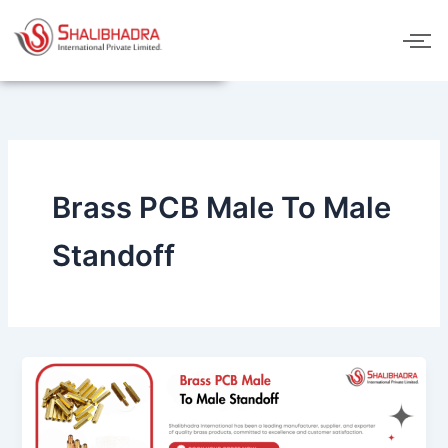
Skip
to
content
Brass PCB Male To Male
Standoff
Brass
PCB
Male
To