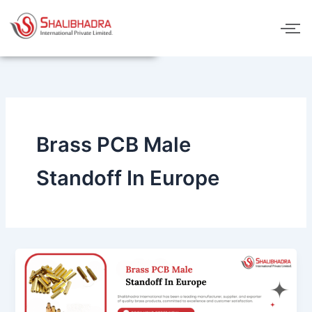
Skip
to
content
Brass PCB Male
Standoff In Europe
Brass
PCB
Male
Standoff