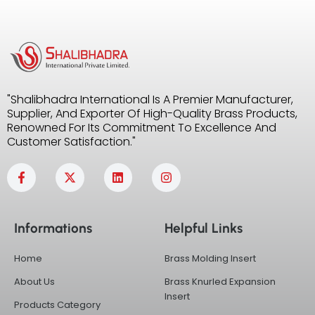
"Shalibhadra International Is A Premier Manufacturer,
Supplier, And Exporter Of High-Quality Brass Products,
Renowned For Its Commitment To Excellence And
Customer Satisfaction."
F
X
L
I
a
-
i
n
c
t
n
s
e
w
k
t
b
i
e
a
Informations
Helpful Links
o
t
d
g
o
t
i
r
k
e
n
a
Home
Brass Molding Insert
-
r
m
f
About Us
Brass Knurled Expansion
Insert
Products Category