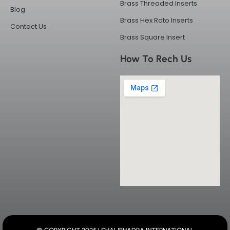
Brass Threaded Inserts
Blog
Brass Hex Roto Inserts
Contact Us
Brass Square Insert
How To Rech Us