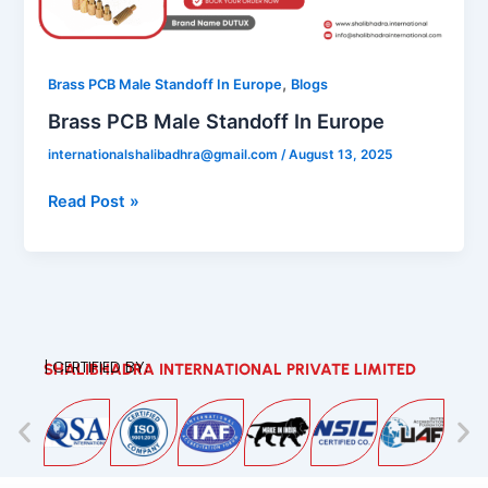
In
Europe
,
Brass PCB Male Standoff In Europe
Blogs
Brass PCB Male Standoff In Europe
internationalshalibadhra@gmail.com
/
August 13, 2025
Read Post »
| CERTIFIED BY:
SHALIBHADRA INTERNATIONAL PRIVATE LIMITED