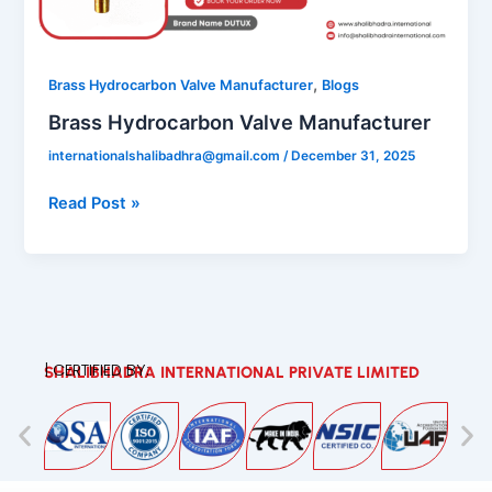
,
Brass Hydrocarbon Valve Manufacturer
Blogs
Brass Hydrocarbon Valve Manufacturer
internationalshalibadhra@gmail.com
/
December 31, 2025
Read Post »
| CERTIFIED BY:
SHALIBHADRA INTERNATIONAL PRIVATE LIMITED