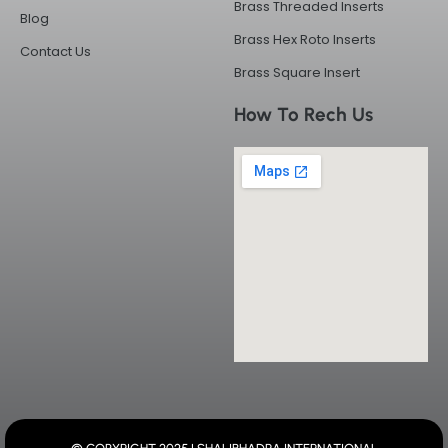
Brass Threaded Inserts
Blog
Brass Hex Roto Inserts
Contact Us
Brass Square Insert
How To Rech Us