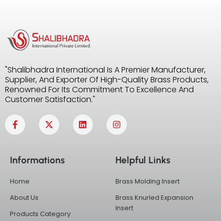
"Shalibhadra International Is A Premier Manufacturer,
Supplier, And Exporter Of High-Quality Brass Products,
Renowned For Its Commitment To Excellence And
Customer Satisfaction."
F
X
L
I
a
-
i
n
c
t
n
s
e
w
k
t
b
i
e
a
Informations
Helpful Links
o
t
d
g
o
t
i
r
k
e
n
a
Home
Brass Molding Insert
-
r
m
f
About Us
Brass Knurled Expansion
Insert
Products Category