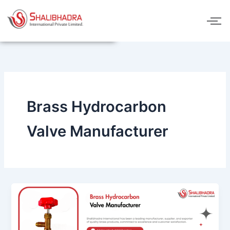
Skip
to
content
Brass Hydrocarbon
Valve Manufacturer
Brass
Hydrocarbon
Valve
Manufacturer