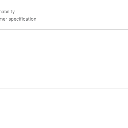
ability
mer specification