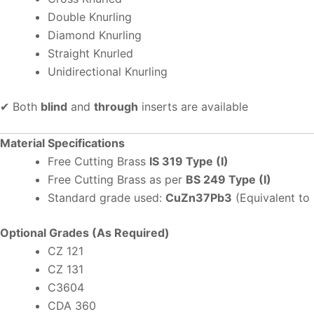
Double Knurling
Diamond Knurling
Straight Knurled
Unidirectional Knurling
✔ Both
blind
and
through
inserts are available
Material Specifications
Free Cutting Brass
IS 319 Type (I)
Free Cutting Brass as per
BS 249 Type (I)
Standard grade used:
CuZn37Pb3
(Equivalent to
Optional Grades (As Required)
CZ 121
CZ 131
C3604
CDA 360