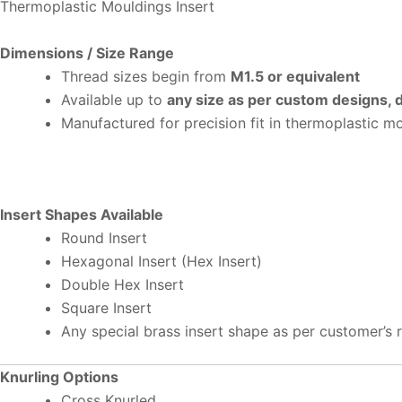
Thermoplastic Mouldings Insert
Dimensions / Size Range
Thread sizes begin from
M1.5 or equivalent
Available up to
any size as per custom designs,
Manufactured for precision fit in thermoplastic m
Insert Shapes Available
Round Insert
Hexagonal Insert (Hex Insert)
Double Hex Insert
Square Insert
Any special brass insert shape as per customer’s 
Knurling Options
Cross Knurled