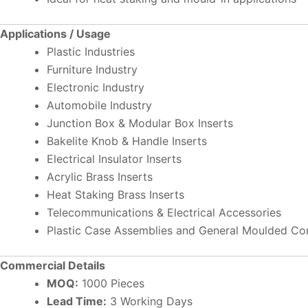
Applications / Usage
Plastic Industries
Furniture Industry
Electronic Industry
Automobile Industry
Junction Box & Modular Box Inserts
Bakelite Knob & Handle Inserts
Electrical Insulator Inserts
Acrylic Brass Inserts
Heat Staking Brass Inserts
Telecommunications & Electrical Accessories
Plastic Case Assemblies and General Moulded C
Commercial Details
MOQ:
1000 Pieces
Lead Time:
3 Working Days