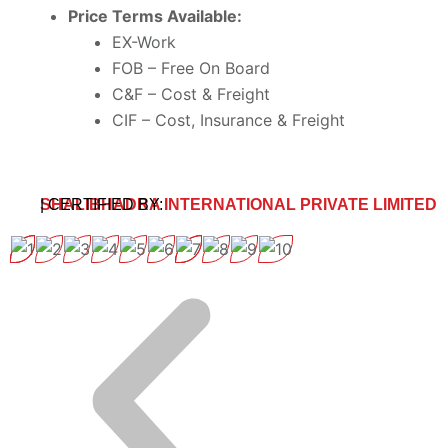
Price Terms Available:
EX-Work
FOB – Free On Board
C&F – Cost & Freight
CIF – Cost, Insurance & Freight
SHALIBHADRA INTERNATIONAL PRIVATE LIMITED
| CERTIFIED BY: