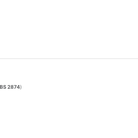
BS 2874
)