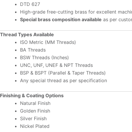
DTD 627
High-grade free-cutting brass for excellent machin
Special brass composition available
as per custo
Thread Types Available
ISO Metric (MM Threads)
BA Threads
BSW Threads (Inches)
UNC, UNF, UNEF & NPT Threads
BSP & BSPT (Parallel & Taper Threads)
Any special thread as per specification
Finishing & Coating Options
Natural Finish
Golden Finish
Silver Finish
Nickel Plated