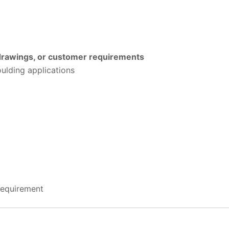
 drawings, or customer requirements
oulding applications
requirement