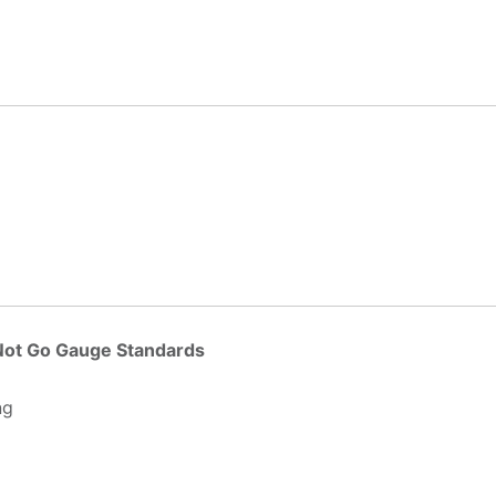
 Not Go Gauge Standards
ng