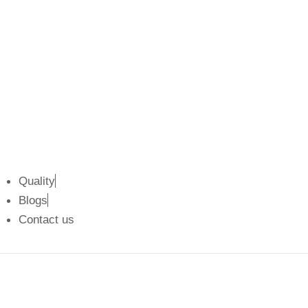
k
e
a
n
r
m
Quality
Blogs
Contact us