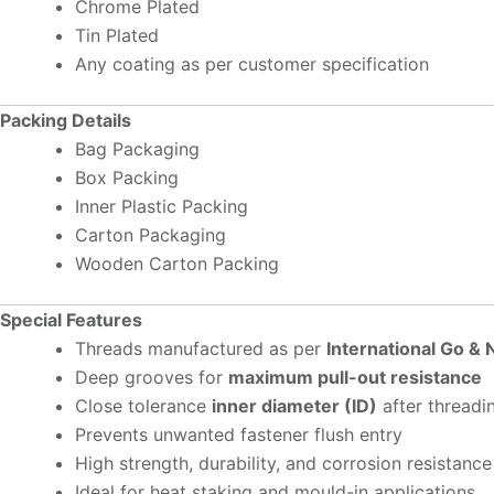
Chrome Plated
Tin Plated
Any coating as per customer specification
Packing Details
Bag Packaging
Box Packing
Inner Plastic Packing
Carton Packaging
Wooden Carton Packing
Special Features
Threads manufactured as per
International Go &
Deep grooves for
maximum pull-out resistance
Close tolerance
inner diameter (ID)
after threadi
Prevents unwanted fastener flush entry
High strength, durability, and corrosion resistance
Ideal for heat staking and mould-in applications