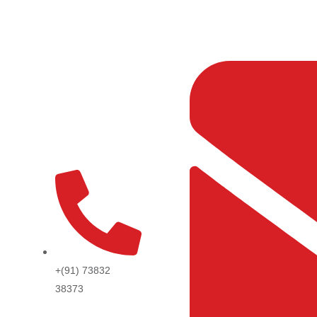
Skip
to
content
+(91) 73832
38373