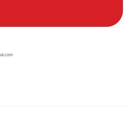
nal.com