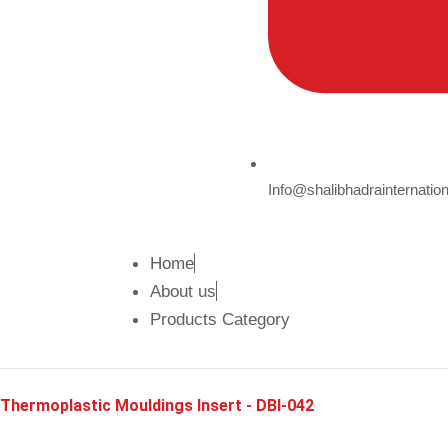
Info@shalibhadrainternatio
Home
About us
Products Category
Thermoplastic Mouldings Insert - DBI-042