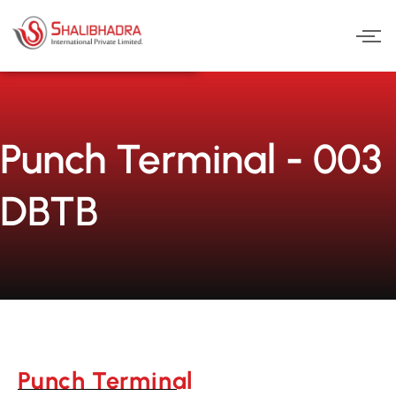
Skip
to
content
Punch Terminal - 003
DBTB
Punch Terminal