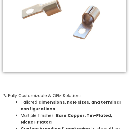
🔧 Fully Customizable & OEM Solutions
Tailored
dimensions, hole sizes, and terminal
configurations
Multiple finishes:
Bare Copper, Tin-Plated,
Nickel-Plated
Custom branding & packaging
to strengthen