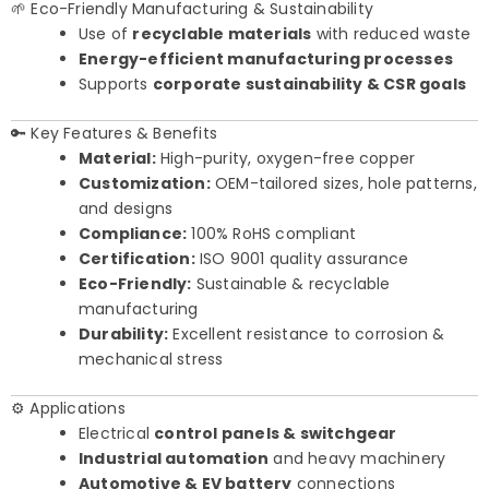
🌱 Eco-Friendly Manufacturing & Sustainability
Use of
recyclable materials
with reduced waste
Energy-efficient manufacturing processes
Supports
corporate sustainability & CSR goals
🔑 Key Features & Benefits
Material:
High-purity, oxygen-free copper
Customization:
OEM-tailored sizes, hole patterns,
and designs
Compliance:
100% RoHS compliant
Certification:
ISO 9001 quality assurance
Eco-Friendly:
Sustainable & recyclable
manufacturing
Durability:
Excellent resistance to corrosion &
mechanical stress
⚙️ Applications
Electrical
control panels & switchgear
Industrial automation
and heavy machinery
Automotive & EV battery
connections