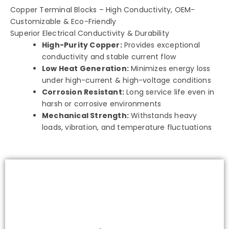
Copper Terminal Blocks – High Conductivity, OEM-
Customizable & Eco-Friendly
Superior Electrical Conductivity & Durability
High-Purity Copper:
Provides exceptional
conductivity and stable current flow
Low Heat Generation:
Minimizes energy loss
under high-current & high-voltage conditions
Corrosion Resistant:
Long service life even in
harsh or corrosive environments
Mechanical Strength:
Withstands heavy
loads, vibration, and temperature fluctuations