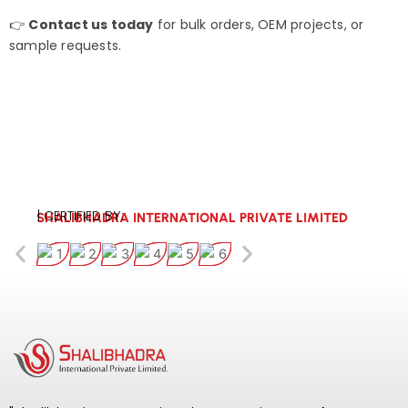
👉
Contact us today
for bulk orders, OEM projects, or
sample requests.
| CERTIFIED BY:
SHALIBHADRA INTERNATIONAL PRIVATE LIMITED