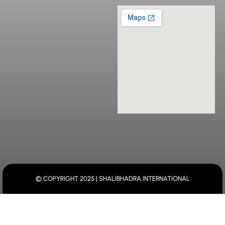
© COPYRIGHT 2025 | SHALIBHADRA.INTERNATIONAL