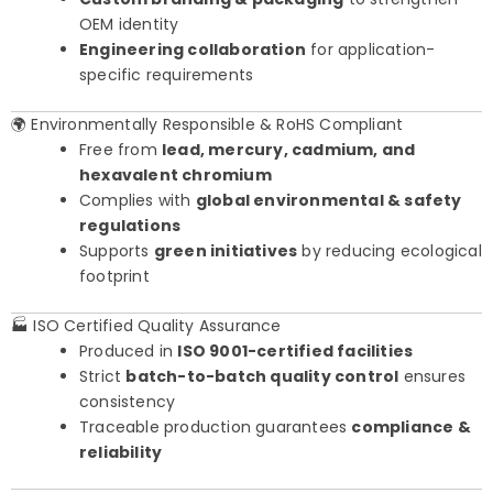
OEM identity
Engineering collaboration
for application-
specific requirements
🌍 Environmentally Responsible & RoHS Compliant
Free from
lead, mercury, cadmium, and
hexavalent chromium
Complies with
global environmental & safety
regulations
Supports
green initiatives
by reducing ecological
footprint
🏭 ISO Certified Quality Assurance
Produced in
ISO 9001-certified facilities
Strict
batch-to-batch quality control
ensures
consistency
Traceable production guarantees
compliance &
reliability