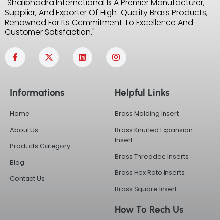
"Shalibhadra International Is A Premier Manufacturer,
Supplier, And Exporter Of High-Quality Brass Products,
Renowned For Its Commitment To Excellence And
Customer Satisfaction."
F
X
L
I
a
-
i
n
c
t
n
s
e
w
k
t
b
i
e
a
Informations
Helpful Links
o
t
d
g
o
t
i
r
k
e
n
a
Home
Brass Molding Insert
-
r
m
f
About Us
Brass Knurled Expansion
Insert
Products Category
Brass Threaded Inserts
Blog
Brass Hex Roto Inserts
Contact Us
Brass Square Insert
How To Rech Us