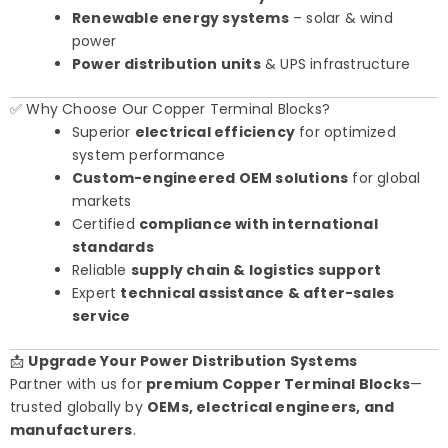
Renewable energy systems
– solar & wind
power
Power distribution units
& UPS infrastructure
✅ Why Choose Our Copper Terminal Blocks?
Superior
electrical efficiency
for optimized
system performance
Custom-engineered OEM solutions
for global
markets
Certified
compliance with international
standards
Reliable
supply chain & logistics support
Expert
technical assistance & after-sales
service
📩
Upgrade Your Power Distribution Systems
Partner with us for
premium Copper Terminal Blocks
—
trusted globally by
OEMs, electrical engineers, and
manufacturers
.