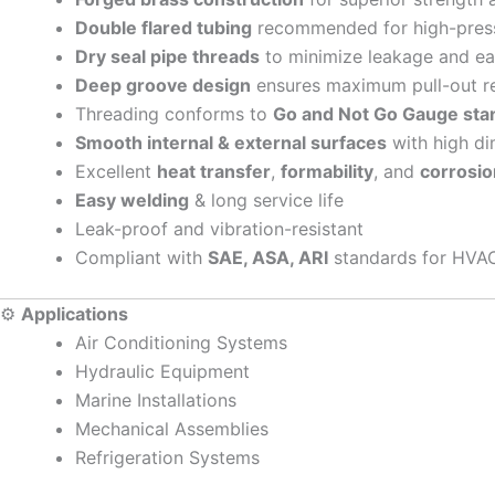
Double flared tubing
recommended for high-pressu
Dry seal pipe threads
to minimize leakage and e
Deep groove design
ensures maximum pull-out r
Threading conforms to
Go and Not Go Gauge sta
Smooth internal & external surfaces
with high di
Excellent
heat transfer
,
formability
, and
corrosio
Easy welding
& long service life
Leak-proof and vibration-resistant
Compliant with
SAE, ASA, ARI
standards for HVAC
⚙️
Applications
Air Conditioning Systems
Hydraulic Equipment
Marine Installations
Mechanical Assemblies
Refrigeration Systems