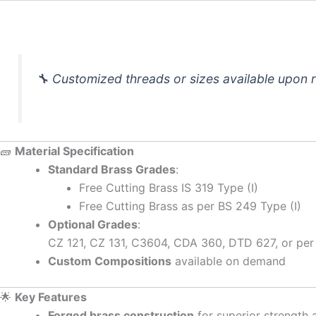
🔧
Customized threads or sizes available upon 
🧱
Material Specification
Standard Brass Grades
:
Free Cutting Brass IS 319 Type (I)
Free Cutting Brass as per BS 249 Type (I)
Optional Grades
:
CZ 121, CZ 131, C3604, CDA 360, DTD 627, or per
Custom Compositions
available on demand
🌟
Key Features
Forged brass construction
for superior strength 