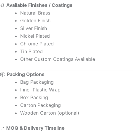
🎨
Available Finishes / Coatings
Natural Brass
Golden Finish
Silver Finish
Nickel Plated
Chrome Plated
Tin Plated
Other Custom Coatings Available
📦
Packing Options
Bag Packaging
Inner Plastic Wrap
Box Packing
Carton Packaging
Wooden Carton (optional)
📌
MOQ & Delivery Timeline