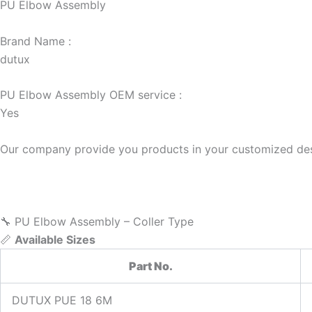
PU Elbow Assembly
Brand Name :
dutux
PU Elbow Assembly OEM service :
Yes
Our company provide you products in your customized des
🔧 PU Elbow Assembly – Coller Type
📏
Available Sizes
Part No.
DUTUX PUE 18 6M