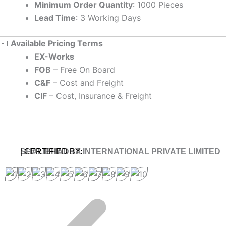
Minimum Order Quantity
: 1000 Pieces
Lead Time
: 3 Working Days
💵
Available Pricing Terms
EX-Works
FOB
– Free On Board
C&F
– Cost and Freight
CIF
– Cost, Insurance & Freight
SHALIBHADRA INTERNATIONAL PRIVATE LIMITED
| CERTIFIED BY: