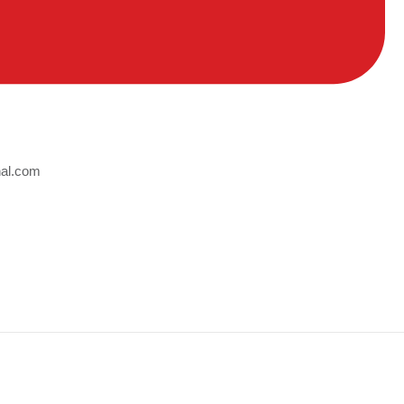
nal.com