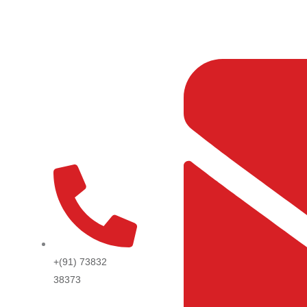
Skip
to
content
+(91) 73832
38373