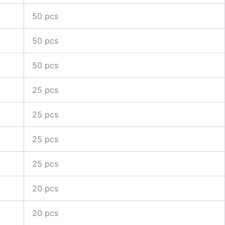
50 pcs
50 pcs
50 pcs
25 pcs
25 pcs
25 pcs
25 pcs
20 pcs
20 pcs