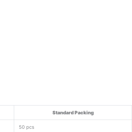
Standard Packing
50 pcs