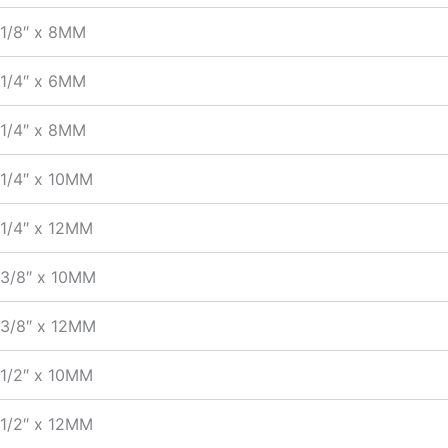
1/8″ x 8MM
1/4″ x 6MM
1/4″ x 8MM
1/4″ x 10MM
1/4″ x 12MM
3/8″ x 10MM
3/8″ x 12MM
1/2″ x 10MM
1/2″ x 12MM