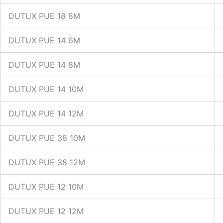
DUTUX PUE 18 8M
DUTUX PUE 14 6M
DUTUX PUE 14 8M
DUTUX PUE 14 10M
DUTUX PUE 14 12M
DUTUX PUE 38 10M
DUTUX PUE 38 12M
DUTUX PUE 12 10M
DUTUX PUE 12 12M