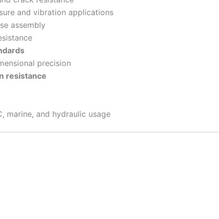
re and vibration applications
ase assembly
esistance
ndards
mensional precision
n resistance
, marine, and hydraulic usage