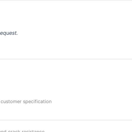
request.
 customer specification
and crack resistance