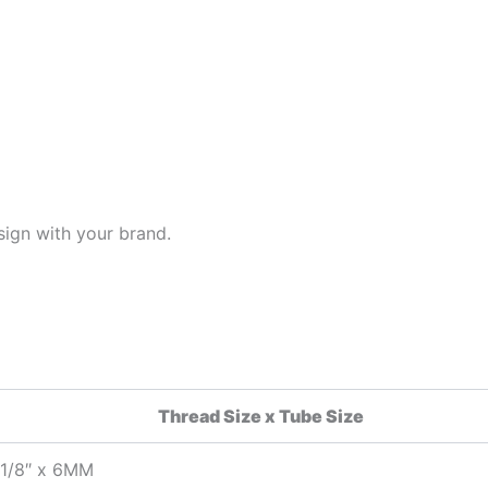
ign with your brand.
Thread Size x Tube Size
1/8″ x 6MM