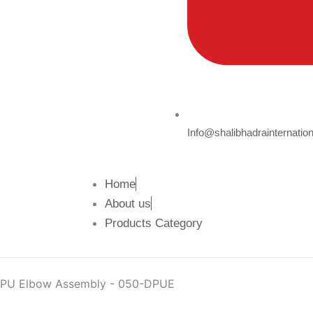
Info@shalibhadrainternatio
Home
About us
Products Category
PU Elbow Assembly - 050-DPUE