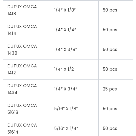
DUTUX OMCA
1/4″ X 1/8″
50 pcs
1418
DUTUX OMCA
1/4″ X 1/4″
50 pcs
1414
DUTUX OMCA
1/4″ X 3/8″
50 pcs
1438
DUTUX OMCA
1/4″ X 1/2″
50 pcs
1412
DUTUX OMCA
1/4″ X 3/4″
25 pcs
1434
DUTUX OMCA
5/16″ X 1/8″
50 pcs
51618
DUTUX OMCA
5/16″ X 1/4″
50 pcs
51614