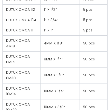
DUTUX OMCA 112
1″ X 1/2″
5 pcs
DUTUX OMCA 134
1″ X 3/4″
5 pcs
DUTUX OMCA 11
1″ X 1″
5 pcs
DUTUX OMCA
4MM X 1/8″
50 pcs
4M18
DUTUX OMCA
8MM X 1/4″
50 pcs
8M14
DUTUX OMCA
8MM X 3/8″
50 pcs
8M38
DUTUX OMCA
10MM X 1/4″
50 pcs
10M14
DUTUX OMCA
10MM X 3/8″
50 pcs