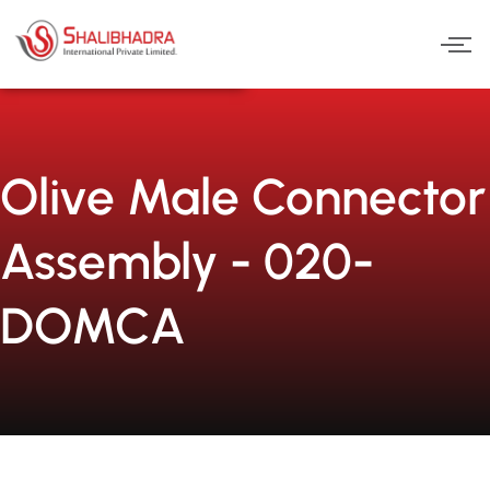
Skip
to
content
Olive Male Connector
Assembly - 020-
DOMCA