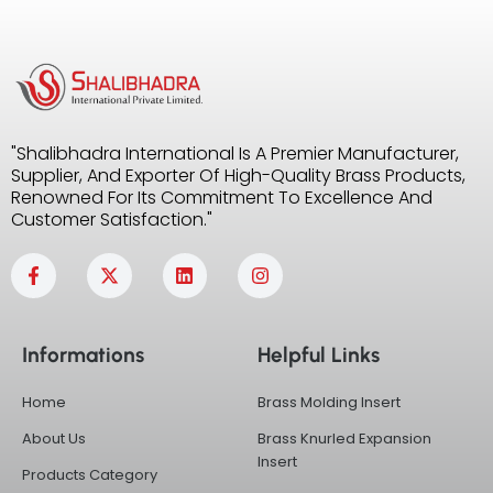
"Shalibhadra International Is A Premier Manufacturer,
Supplier, And Exporter Of High-Quality Brass Products,
Renowned For Its Commitment To Excellence And
Customer Satisfaction."
F
X
L
I
a
-
i
n
c
t
n
s
e
w
k
t
b
i
e
a
Informations
Helpful Links
o
t
d
g
o
t
i
r
k
e
n
a
Home
Brass Molding Insert
-
r
m
f
About Us
Brass Knurled Expansion
Insert
Products Category