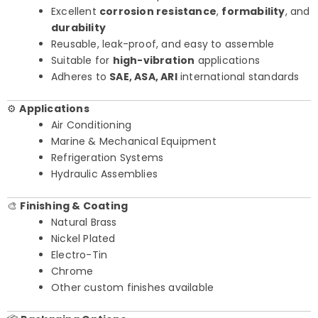
Excellent
corrosion resistance
,
formability
, and
durability
Reusable, leak-proof, and easy to assemble
Suitable for
high-vibration
applications
Adheres to
SAE, ASA, ARI
international standards
⚙️
Applications
Air Conditioning
Marine & Mechanical Equipment
Refrigeration Systems
Hydraulic Assemblies
🎨
Finishing & Coating
Natural Brass
Nickel Plated
Electro-Tin
Chrome
Other custom finishes available