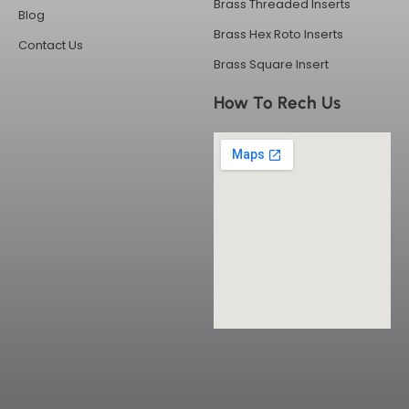
Brass Threaded Inserts
Blog
Brass Hex Roto Inserts
Contact Us
Brass Square Insert
How To Rech Us