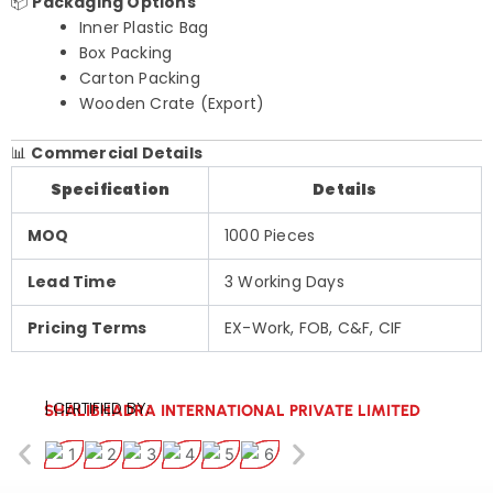
📦
Packaging Options
Inner Plastic Bag
Box Packing
Carton Packing
Wooden Crate (Export)
📊
Commercial Details
Specification
Details
MOQ
1000 Pieces
Lead Time
3 Working Days
Pricing Terms
EX-Work, FOB, C&F, CIF
| CERTIFIED BY:
SHALIBHADRA INTERNATIONAL PRIVATE LIMITED