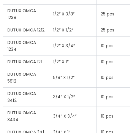
DUTUX OMCA
1/2″ X 3/8″
25 pcs
1238
DUTUX OMCA 1212
1/2″ X 1/2″
25 pcs
DUTUX OMCA
1/2″ X 3/4″
10 pcs
1234
DUTUX OMCA 121
1/2″ X 1″
10 pcs
DUTUX OMCA
5/8″ X 1/2″
10 pcs
5812
DUTUX OMCA
3/4″ X 1/2″
10 pcs
3412
DUTUX OMCA
3/4″ X 3/4″
10 pcs
3434
DUTUX OMCA 341
3/4″ X 1″
10 pcs