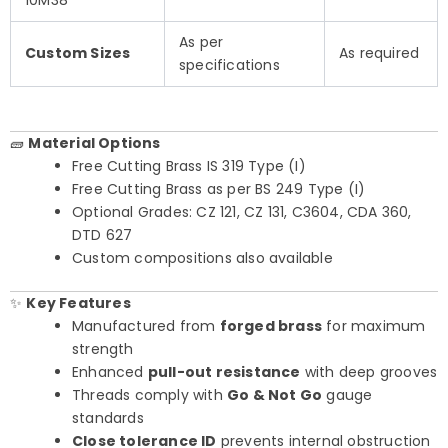
10M38
As per
Custom Sizes
As required
specifications
🧱
Material Options
Free Cutting Brass IS 319 Type (I)
Free Cutting Brass as per BS 249 Type (I)
Optional Grades: CZ 121, CZ 131, C3604, CDA 360,
DTD 627
Custom compositions also available
✨
Key Features
Manufactured from
forged brass
for maximum
strength
Enhanced
pull-out resistance
with deep grooves
Threads comply with
Go & Not Go
gauge
standards
Close tolerance ID
prevents internal obstruction