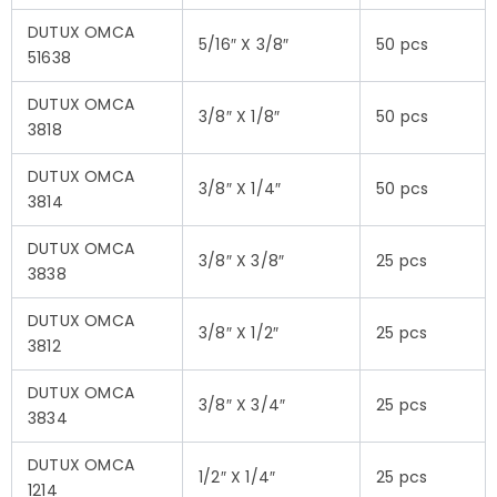
DUTUX OMCA
5/16″ X 3/8″
50 pcs
51638
DUTUX OMCA
3/8″ X 1/8″
50 pcs
3818
DUTUX OMCA
3/8″ X 1/4″
50 pcs
3814
DUTUX OMCA
3/8″ X 3/8″
25 pcs
3838
DUTUX OMCA
3/8″ X 1/2″
25 pcs
3812
DUTUX OMCA
3/8″ X 3/4″
25 pcs
3834
DUTUX OMCA
1/2″ X 1/4″
25 pcs
1214