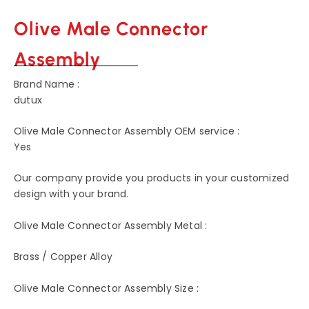
Olive Male Connector
Assembly
Brand Name :
dutux
Olive Male Connector Assembly OEM service :
Yes
Our company provide you products in your customized
design with your brand.
Olive Male Connector Assembly Metal :
Brass / Copper Alloy
Olive Male Connector Assembly Size :