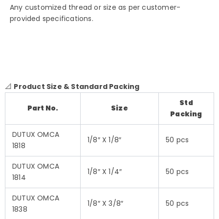
Any customized thread or size as per customer-
provided specifications.
📐
Product Size & Standard Packing
Std
Part No.
Size
Packing
DUTUX OMCA
1/8″ X 1/8″
50 pcs
1818
DUTUX OMCA
1/8″ X 1/4″
50 pcs
1814
DUTUX OMCA
1/8″ X 3/8″
50 pcs
1838