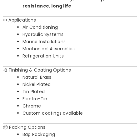
resistance
,
long life
⚙️ Applications
Air Conditioning
Hydraulic Systems
Marine Installations
Mechanical Assemblies
Refrigeration Units
🎨 Finishing & Coating Options
Natural Brass
Nickel Plated
Tin Plated
Electro-Tin
Chrome
Custom coatings available
📦 Packing Options
Bag Packaging