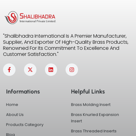
"Shalibhadra International Is A Premier Manufacturer,
Supplier, And Exporter Of High-Quality Brass Products,
Renowned For Its Commitment To Excellence And
Customer Satisfaction."
F
X
L
I
a
-
i
n
c
t
n
s
e
w
k
t
b
i
e
a
Informations
Helpful Links
o
t
d
g
o
t
i
r
k
e
n
a
Home
Brass Molding Insert
-
r
m
f
About Us
Brass Knurled Expansion
Insert
Products Category
Brass Threaded Inserts
Blog