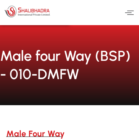
Skip
to
content
Male four Way (BSP)
- 010-DMFW
Male Four Way