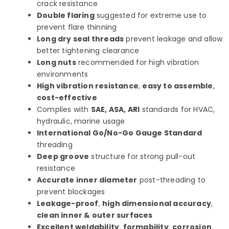
crack resistance
Double flaring
suggested for extreme use to
prevent flare thinning
Long dry seal threads
prevent leakage and allow
better tightening clearance
Long nuts
recommended for high vibration
environments
High vibration resistance
,
easy to assemble
,
cost-effective
Complies with
SAE, ASA, ARI
standards for HVAC,
hydraulic, marine usage
International Go/No-Go Gauge Standard
threading
Deep groove
structure for strong pull-out
resistance
Accurate inner diameter
post-threading to
prevent blockages
Leakage-proof
,
high dimensional accuracy
,
clean inner & outer surfaces
Excellent weldability
,
formability
,
corrosion