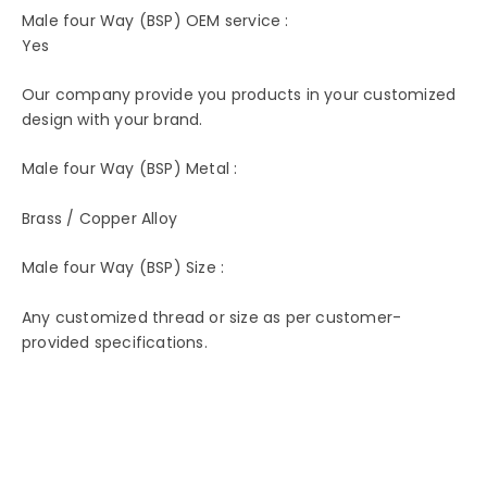
Male four Way (BSP) OEM service :
Yes
Our company provide you products in your customized
design with your brand.
Male four Way (BSP) Metal :
Brass / Copper Alloy
Male four Way (BSP) Size :
Any customized thread or size as per customer-
provided specifications.