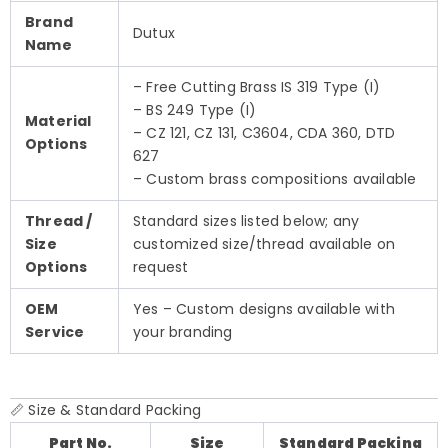
Brand
Dutux
Name
– Free Cutting Brass IS 319 Type (I)
– BS 249 Type (I)
Material
– CZ 121, CZ 131, C3604, CDA 360, DTD
Options
627
– Custom brass compositions available
Thread /
Standard sizes listed below; any
Size
customized size/thread available on
Options
request
OEM
Yes – Custom designs available with
Service
your branding
📏 Size & Standard Packing
Part No.
Size
Standard Packing