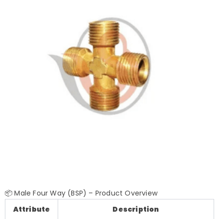
📦 Male Four Way (BSP) – Product Overview
Attribute
Description