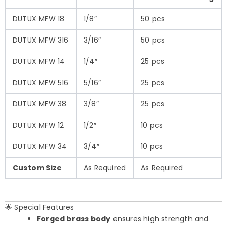
DUTUX MFW 18
1/8″
50 pcs
DUTUX MFW 316
3/16″
50 pcs
DUTUX MFW 14
1/4″
25 pcs
DUTUX MFW 516
5/16″
25 pcs
DUTUX MFW 38
3/8″
25 pcs
DUTUX MFW 12
1/2″
10 pcs
DUTUX MFW 34
3/4″
10 pcs
Custom Size
As Required
As Required
🌟 Special Features
Forged brass body
ensures high strength and