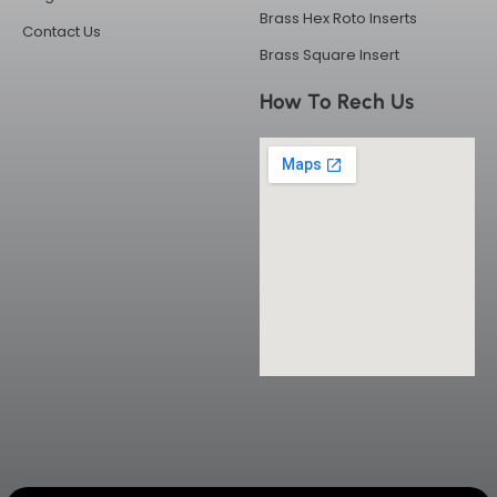
Brass Hex Roto Inserts
Contact Us
Brass Square Insert
How To Rech Us