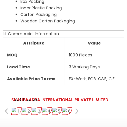
Box Packing
Inner Plastic Packing
Carton Packaging
Wooden Carton Packaging
📊 Commercial Information
Attribute
Value
MOQ
1000 Pieces
Lead Time
3 Working Days
Available Price Terms
EX-Work, FOB, C&F, CIF
| CERTIFIED BY:
SHALIBHADRA INTERNATIONAL PRIVATE LIMITED