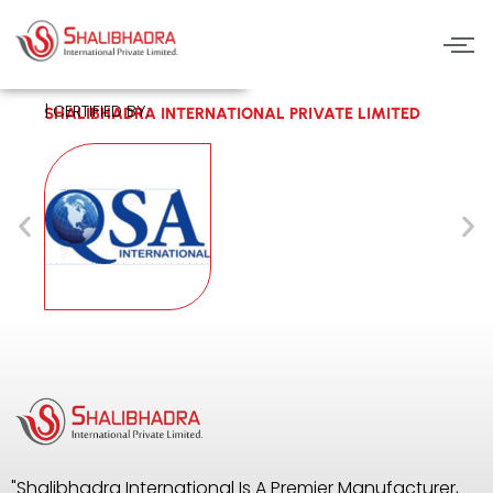
Skip
to
content
| CERTIFIED BY:
SHALIBHADRA INTERNATIONAL PRIVATE LIMITED
"Shalibhadra International Is A Premier Manufacturer,