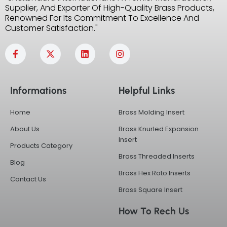
Supplier, And Exporter Of High-Quality Brass Products,
Renowned For Its Commitment To Excellence And
Customer Satisfaction."
F
X
L
I
a
-
i
n
c
t
n
s
e
w
k
t
b
i
e
a
Informations
Helpful Links
o
t
d
g
o
t
i
r
k
e
n
a
Home
Brass Molding Insert
-
r
m
f
About Us
Brass Knurled Expansion
Insert
Products Category
Brass Threaded Inserts
Blog
Brass Hex Roto Inserts
Contact Us
Brass Square Insert
How To Rech Us