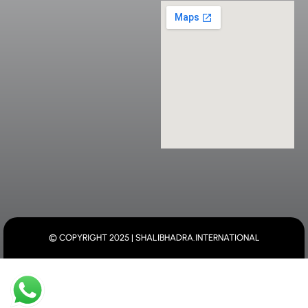
© COPYRIGHT 2025 | SHALIBHADRA.INTERNATIONAL