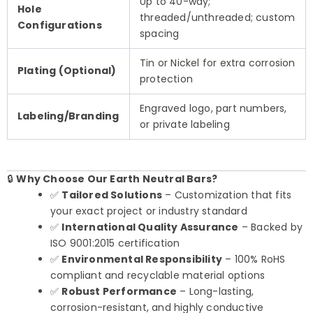
Up to 40-way;
Hole
threaded/unthreaded; custom
Configurations
spacing
Tin or Nickel for extra corrosion
Plating (Optional)
protection
Engraved logo, part numbers,
Labeling/Branding
or private labeling
🔒
Why Choose Our Earth Neutral Bars?
✅
Tailored Solutions
– Customization that fits
your exact project or industry standard
✅
International Quality Assurance
– Backed by
ISO 9001:2015 certification
✅
Environmental Responsibility
– 100% RoHS
compliant and recyclable material options
✅
Robust Performance
– Long-lasting,
corrosion-resistant, and highly conductive