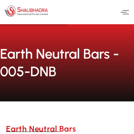
Skip
to
content
Earth Neutral Bars -
005-DNB
Earth Neutral Bars