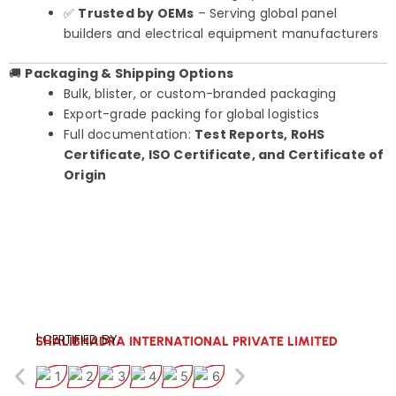
✅
Trusted by OEMs
– Serving global panel
builders and electrical equipment manufacturers
🚚
Packaging & Shipping Options
Bulk, blister, or custom-branded packaging
Export-grade packing for global logistics
Full documentation:
Test Reports, RoHS
Certificate, ISO Certificate, and Certificate of
Origin
| CERTIFIED BY:
SHALIBHADRA INTERNATIONAL PRIVATE LIMITED