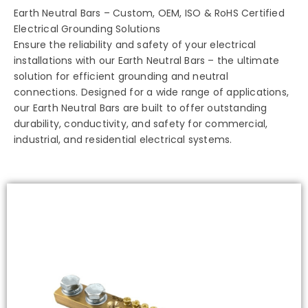
Earth Neutral Bars – Custom, OEM, ISO & RoHS Certified
Electrical Grounding Solutions
Ensure the reliability and safety of your electrical
installations with our Earth Neutral Bars – the ultimate
solution for efficient grounding and neutral
connections. Designed for a wide range of applications,
our Earth Neutral Bars are built to offer outstanding
durability, conductivity, and safety for commercial,
industrial, and residential electrical systems.