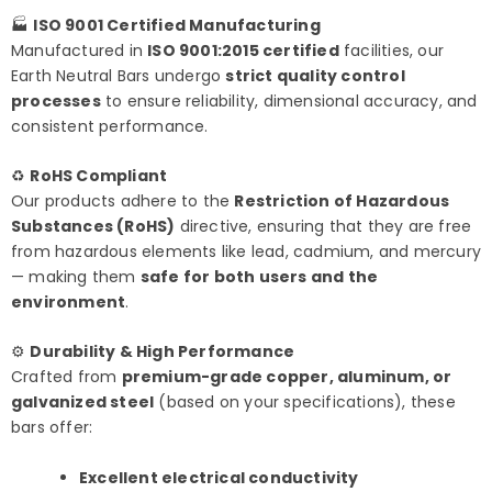
🏭
ISO 9001 Certified Manufacturing
Manufactured in
ISO 9001:2015 certified
facilities, our
Earth Neutral Bars undergo
strict quality control
processes
to ensure reliability, dimensional accuracy, and
consistent performance.
♻️
RoHS Compliant
Our products adhere to the
Restriction of Hazardous
Substances (RoHS)
directive, ensuring that they are free
from hazardous elements like lead, cadmium, and mercury
— making them
safe for both users and the
environment
.
⚙️
Durability & High Performance
Crafted from
premium-grade copper, aluminum, or
galvanized steel
(based on your specifications), these
bars offer:
Excellent electrical conductivity