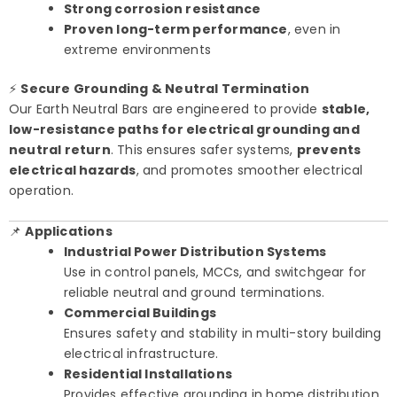
Strong corrosion resistance
Proven long-term performance
, even in
extreme environments
⚡
Secure Grounding & Neutral Termination
Our Earth Neutral Bars are engineered to provide
stable,
low-resistance paths for electrical grounding and
neutral return
. This ensures safer systems,
prevents
electrical hazards
, and promotes smoother electrical
operation.
📌
Applications
Industrial Power Distribution Systems
Use in control panels, MCCs, and switchgear for
reliable neutral and ground terminations.
Commercial Buildings
Ensures safety and stability in multi-story building
electrical infrastructure.
Residential Installations
Provides effective grounding in home distribution