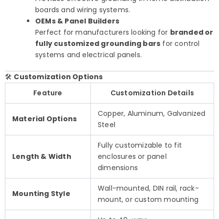
boards and wiring systems.
OEMs & Panel Builders
Perfect for manufacturers looking for
branded or
fully customized grounding bars
for control
systems and electrical panels.
🛠️
Customization Options
Feature
Customization Details
Copper, Aluminum, Galvanized
Material Options
Steel
Fully customizable to fit
Length & Width
enclosures or panel
dimensions
Wall-mounted, DIN rail, rack-
Mounting Style
mount, or custom mounting