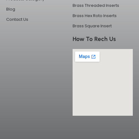
Brass Threaded Inserts
Blog
Brass Hex Roto Inserts
Contact Us
Brass Square Insert
How To Rech Us