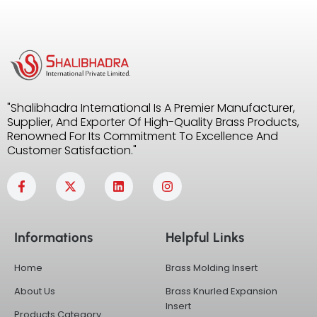
"Shalibhadra International Is A Premier Manufacturer,
Supplier, And Exporter Of High-Quality Brass Products,
Renowned For Its Commitment To Excellence And
Customer Satisfaction."
F
X
L
I
a
-
i
n
c
t
n
s
e
w
k
t
b
i
e
a
Informations
Helpful Links
o
t
d
g
o
t
i
r
k
e
n
a
Home
Brass Molding Insert
-
r
m
f
About Us
Brass Knurled Expansion
Insert
Products Category