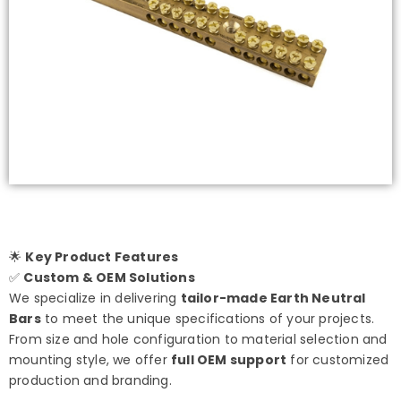
🌟
Key Product Features
✅
Custom & OEM Solutions
We specialize in delivering
tailor-made Earth Neutral
Bars
to meet the unique specifications of your projects.
From size and hole configuration to material selection and
mounting style, we offer
full OEM support
for customized
production and branding.