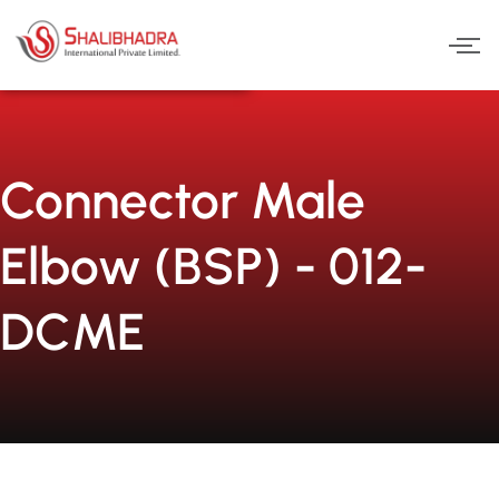
Skip
to
content
Connector Male
Elbow (BSP) - 012-
DCME