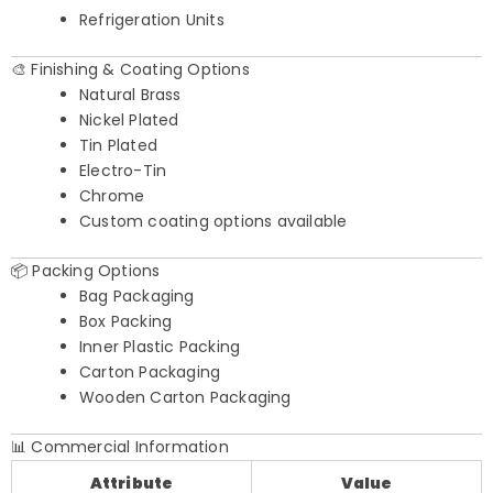
Refrigeration Units
🎨 Finishing & Coating Options
Natural Brass
Nickel Plated
Tin Plated
Electro-Tin
Chrome
Custom coating options available
📦 Packing Options
Bag Packaging
Box Packing
Inner Plastic Packing
Carton Packaging
Wooden Carton Packaging
📊 Commercial Information
Attribute
Value