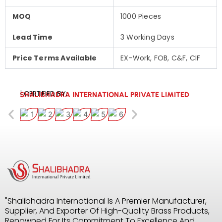
MOQ
1000 Pieces
Lead Time
3 Working Days
Price Terms Available
EX-Work, FOB, C&F, CIF
| CERTIFIED BY:
SHALIBHADRA INTERNATIONAL PRIVATE LIMITED
"Shalibhadra International Is A Premier Manufacturer,
Supplier, And Exporter Of High-Quality Brass Products,
Renowned For Its Commitment To Excellence And