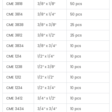
CME 3818
3/8″ x 1/8″
50 pcs
CME 3814
3/8″ x 1/4″
50 pcs
CME 3838
3/8″ x 3/8″
25 pcs
CME 3812
3/8″ x 1/2″
25 pcs
CME 3834
3/8″ x 3/4″
10 pcs
CME 1214
1/2″ x 1/4″
10 pcs
CME 1238
1/2″ x 3/8″
10 pcs
CME 1212
1/2″ x 1/2″
10 pcs
CME 1234
1/2″ x 3/4″
10 pcs
CME 3412
3/4″ x 1/2″
10 pcs
CME 3434
3/4″ x 3/4″
10 pcs