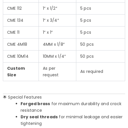
CME 112
1″ x 1/2″
5 pcs
CME 134
1″ x 3/4″
5 pcs
CME 11
1″ x 1″
5 pcs
CME 4M18
4MM x 1/8″
50 pcs
CME 10M14
10MM x 1/4″
50 pcs
Custom
As per
As required
Size
request
🌟 Special Features
Forged brass
for maximum durability and crack
resistance
Dry seal threads
for minimal leakage and easier
tightening