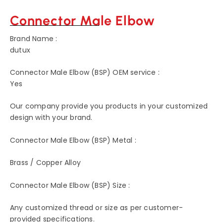
Connector Male Elbow
Brand Name :
dutux
Connector Male Elbow (BSP) OEM service :
Yes
Our company provide you products in your customized
design with your brand.
Connector Male Elbow (BSP) Metal :
Brass / Copper Alloy
Connector Male Elbow (BSP) Size :
Any customized thread or size as per customer-
provided specifications.