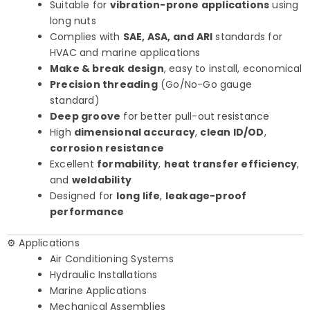
Suitable for
vibration-prone applications
using
long nuts
Complies with
SAE, ASA, and ARI
standards for
HVAC and marine applications
Make & break design
, easy to install, economical
Precision threading
(Go/No-Go gauge
standard)
Deep groove
for better pull-out resistance
High
dimensional accuracy
,
clean ID/OD
,
corrosion resistance
Excellent
formability
,
heat transfer efficiency
,
and
weldability
Designed for
long life
,
leakage-proof
performance
⚙️ Applications
Air Conditioning Systems
Hydraulic Installations
Marine Applications
Mechanical Assemblies