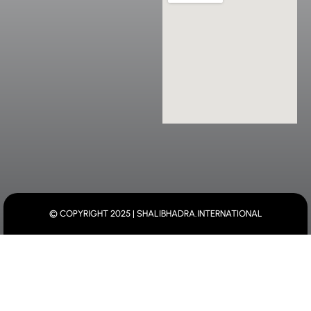
© COPYRIGHT 2025 | SHALIBHADRA.INTERNATIONAL