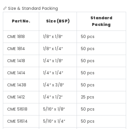
📏 Size & Standard Packing
Standard
Part No.
Size (BSP)
Packing
CME 1818
1/8″ x 1/8″
50 pcs
CME 1814
1/8″ x 1/4″
50 pcs
CME 1418
1/4″ x 1/8″
50 pcs
CME 1414
1/4″ x 1/4″
50 pcs
CME 1438
1/4″ x 3/8″
50 pcs
CME 1412
1/4″ x 1/2″
25 pcs
CME 51618
5/16″ x 1/8″
50 pcs
CME 51614
5/16″ x 1/4″
50 pcs