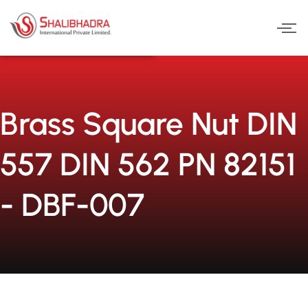
Skip
to
content
Brass Square Nut DIN
557 DIN 562 PN 82151
- DBF-007