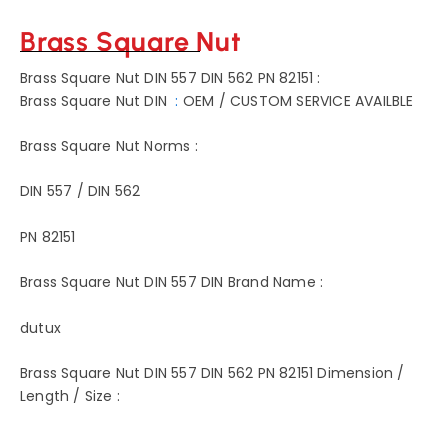
Brass Square Nut
Brass Square Nut DIN 557 DIN 562 PN 82151 :
Brass Square Nut DIN
:
OEM / CUSTOM SERVICE AVAILBLE
Brass Square Nut Norms :
DIN 557 / DIN 562
PN 82151
Brass Square Nut DIN 557 DIN Brand Name :
dutux
Brass Square Nut DIN 557 DIN 562 PN 82151 Dimension /
Length / Size :