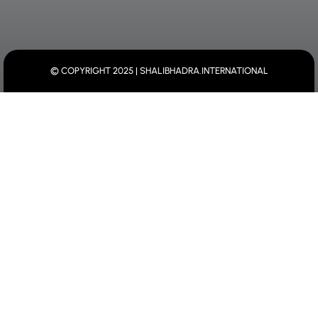
© COPYRIGHT 2025 | SHALIBHADRA.INTERNATIONAL