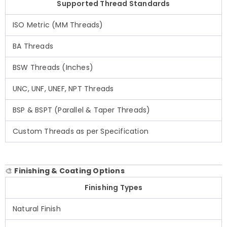
Supported Thread Standards
ISO Metric (MM Threads)
BA Threads
BSW Threads (Inches)
UNC, UNF, UNEF, NPT Threads
BSP & BSPT (Parallel & Taper Threads)
Custom Threads as per Specification
🎨
Finishing & Coating Options
Finishing Types
Natural Finish