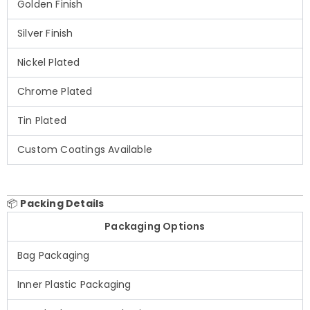
Golden Finish
Silver Finish
Nickel Plated
Chrome Plated
Tin Plated
Custom Coatings Available
📦
Packing Details
Packaging Options
Bag Packaging
Inner Plastic Packaging