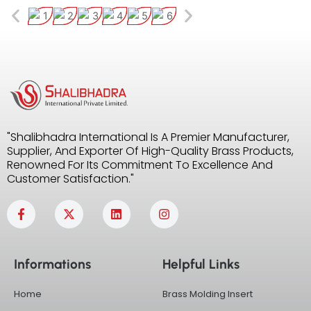
"Shalibhadra International Is A Premier Manufacturer,
Supplier, And Exporter Of High-Quality Brass Products,
Renowned For Its Commitment To Excellence And
Customer Satisfaction."
F
X
L
I
a
-
i
n
c
t
n
s
e
w
k
t
b
i
e
a
Informations
Helpful Links
o
t
d
g
o
t
i
r
k
e
n
a
Home
Brass Molding Insert
-
r
m