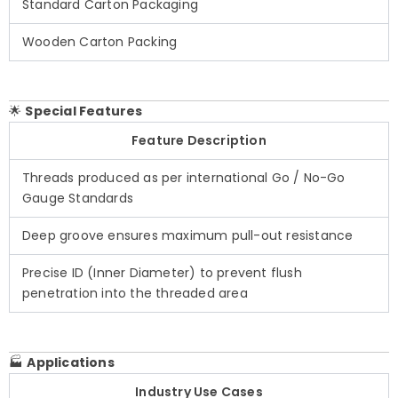
Standard Carton Packaging
Wooden Carton Packing
🌟
Special Features
Feature Description
Threads produced as per international Go / No-Go
Gauge Standards
Deep groove ensures maximum pull-out resistance
Precise ID (Inner Diameter) to prevent flush
penetration into the threaded area
🏭
Applications
Industry Use Cases