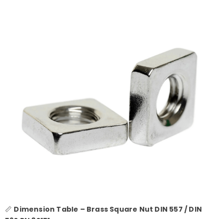
📏
Dimension Table – Brass Square Nut DIN 557 / DIN