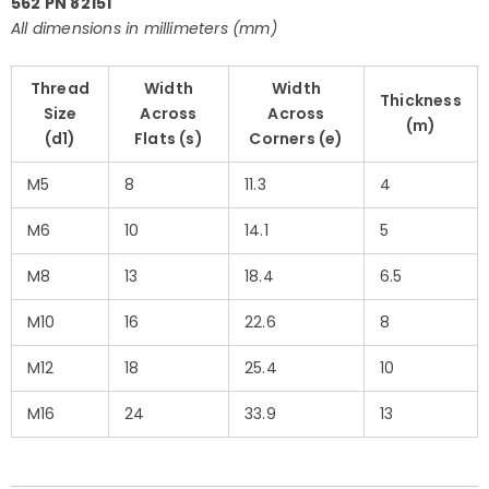
562 PN 82151
All dimensions in millimeters (mm)
Thread
Width
Width
Thickness
Size
Across
Across
(m)
(d1)
Flats (s)
Corners (e)
M5
8
11.3
4
M6
10
14.1
5
M8
13
18.4
6.5
M10
16
22.6
8
M12
18
25.4
10
M16
24
33.9
13