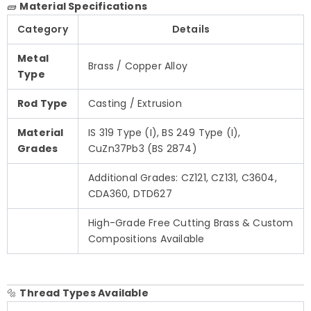
🧱
Material Specifications
Category
Details
Metal
Brass / Copper Alloy
Type
Rod Type
Casting / Extrusion
Material
IS 319 Type (I), BS 249 Type (I),
Grades
CuZn37Pb3 (BS 2874)
Additional Grades: CZ121, CZ131, C3604,
CDA360, DTD627
High-Grade Free Cutting Brass & Custom
Compositions Available
🔩
Thread Types Available