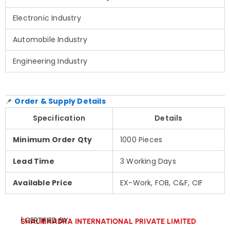
Electronic Industry
Automobile Industry
Engineering Industry
📌
Order & Supply Details
Specification
Details
Minimum Order Qty
1000 Pieces
Lead Time
3 Working Days
Available Price
EX-Work, FOB, C&F, CIF
| CERTIFIED BY:
SHALIBHADRA INTERNATIONAL PRIVATE LIMITED