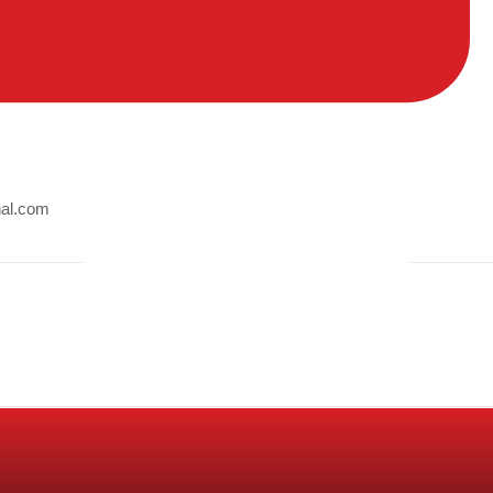
nal.com