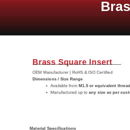
Bras
Brass Square Insert
OEM Manufacturer | RoHS & ISO Certified
Dimensions / Size Range
Available from
M1.5 or equivalent threa
Manufactured up to
any size as per cus
Material Specifications