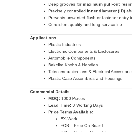
Deep grooves for
maximum pull-out resis
Precisely controlled
inner diameter (ID)
aft
Prevents unwanted flush or fastener entry i
Consistent quality and long service life
Applications
Plastic Industries
Electronic Components & Enclosures
Automobile Components
Bakelite Knobs & Handles
Telecommunications & Electrical Accessorie
Plastic Case Assemblies and Housings
Commercial Details
MOQ:
1000 Pieces
Lead Time:
3 Working Days
Price Terms Available:
EX-Work
FOB – Free On Board