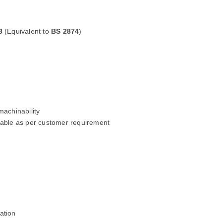
3
(Equivalent to
BS 2874
)
machinability
lable as per customer requirement
ation