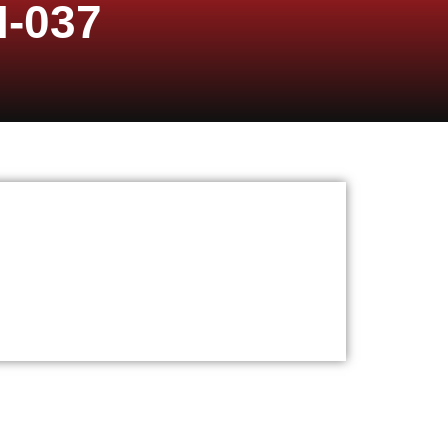
I-037