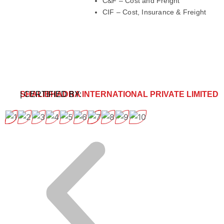
C&F – Cost and Freight
CIF – Cost, Insurance & Freight
SHALIBHADRA INTERNATIONAL PRIVATE LIMITED
| CERTIFIED BY: