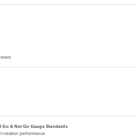
rement
al Go & Not Go Gauge Standards
ti-rotation performance