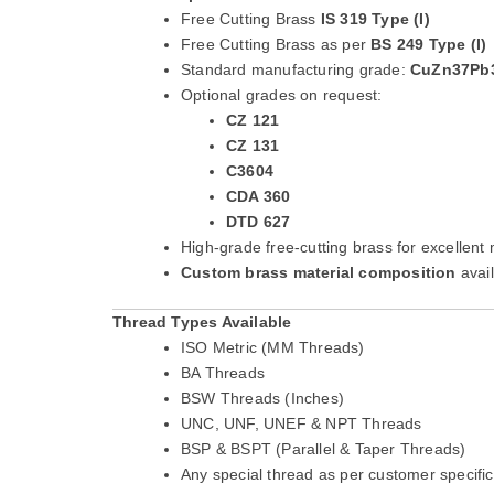
Free Cutting Brass
IS 319 Type (I)
Free Cutting Brass as per
BS 249 Type (I)
Standard manufacturing grade:
CuZn37Pb
Optional grades on request:
CZ 121
CZ 131
C3604
CDA 360
DTD 627
High-grade free-cutting brass for excellent 
Custom brass material composition
avai
Thread Types Available
ISO Metric (MM Threads)
BA Threads
BSW Threads (Inches)
UNC, UNF, UNEF & NPT Threads
BSP & BSPT (Parallel & Taper Threads)
Any special thread as per customer specific