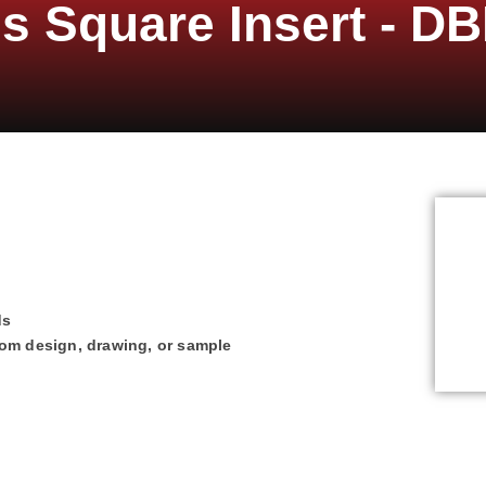
s Square Insert - DB
ds
tom design, drawing, or sample