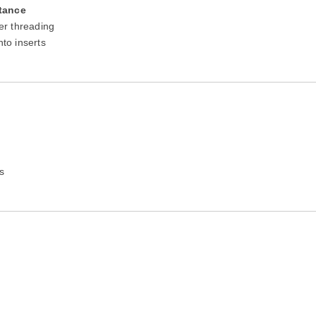
tance
er threading
nto inserts
s