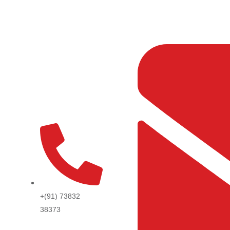
Skip
to
content
+(91) 73832
38373