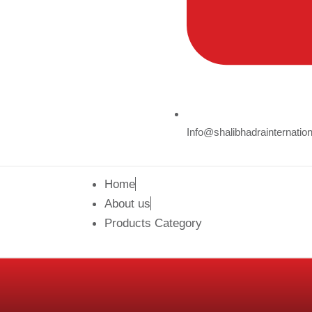
Info@shalibhadrainternatio
Home
About us
Products Category