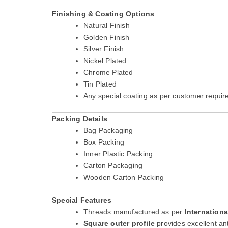
Finishing & Coating Options
Natural Finish
Golden Finish
Silver Finish
Nickel Plated
Chrome Plated
Tin Plated
Any special coating as per customer requi
Packing Details
Bag Packaging
Box Packing
Inner Plastic Packing
Carton Packaging
Wooden Carton Packing
Special Features
Threads manufactured as per
Internation
Square outer profile
provides excellent an