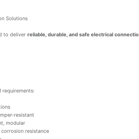
on Solutions
d to deliver
reliable, durable, and safe electrical connecti
 requirements:
tions
tamper-resistant
nt, modular
d corrosion resistance
e