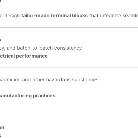
to design
tailor-made terminal blocks
that integrate seamle
s
cy, and batch-to-batch consistency
ectrical performance
 cadmium, and other hazardous substances
manufacturing practices
on
s