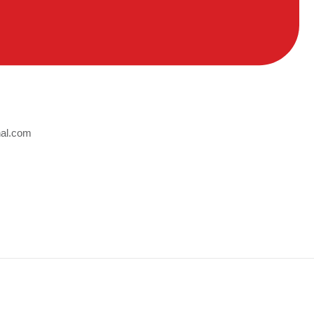
nal.com