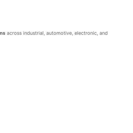
ons
across industrial, automotive, electronic, and