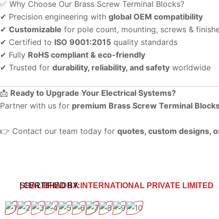
✅ Why Choose Our Brass Screw Terminal Blocks?
✔ Precision engineering with
global OEM compatibility
✔
Customizable
for pole count, mounting, screws & finish
✔ Certified to
ISO 9001:2015
quality standards
✔ Fully
RoHS compliant & eco-friendly
✔ Trusted for
durability, reliability, and safety
worldwide
📩
Ready to Upgrade Your Electrical Systems?
Partner with us for
premium Brass Screw Terminal Block
👉 Contact our team today for
quotes, custom designs, o
SHALIBHADRA INTERNATIONAL PRIVATE LIMITED
| CERTIFIED BY: