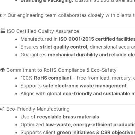
👉 Our engineering team collaborates closely with clients 
🏭 ISO Certified Quality Assurance
Manufactured in
ISO 9001:2015 certified facilitie
Ensures
strict quality control
, dimensional accura
Guarantees
mechanical durability and reliable el
🌍 Commitment to RoHS Compliance & Eco-Safety
100%
RoHS compliant
– free from lead, mercury,
Supports
safe electronic waste management
Aligns with global
eco-friendly and sustainable 
🌱 Eco-Friendly Manufacturing
Use of
recyclable brass materials
Optimized
low-waste, energy-efficient producti
Supports client
green initiatives & CSR objective