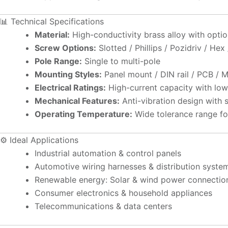
📊 Technical Specifications
Material:
High-conductivity brass alloy with optional
Screw Options:
Slotted / Phillips / Pozidriv / Hex
Pole Range:
Single to multi-pole
Mounting Styles:
Panel mount / DIN rail / PCB / 
Electrical Ratings:
High-current capacity with low
Mechanical Features:
Anti-vibration design with 
Operating Temperature:
Wide tolerance range fo
⚙️ Ideal Applications
Industrial automation & control panels
Automotive wiring harnesses & distribution syste
Renewable energy: Solar & wind power connectio
Consumer electronics & household appliances
Telecommunications & data centers