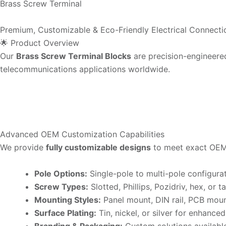
Brass Screw Terminal
Premium, Customizable & Eco-Friendly Electrical Connecti
🌟 Product Overview
Our
Brass Screw Terminal Blocks
are precision-engineere
telecommunications applications worldwide.
Advanced OEM Customization Capabilities
We provide
fully customizable designs
to meet exact OEM
Pole Options:
Single-pole to multi-pole configura
Screw Types:
Slotted, Phillips, Pozidriv, hex, or 
Mounting Styles:
Panel mount, DIN rail, PCB mou
Surface Plating:
Tin, nickel, or silver for enhance
Branding & Packaging:
Custom solutions availabl