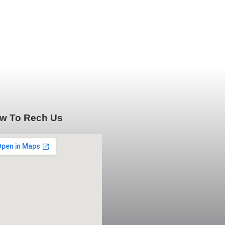
w To Rech Us