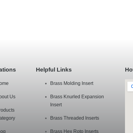
ations
Helpful Links
Ho
ome
Brass Molding Insert
bout Us
Brass Knurled Expansion
Insert
roducts
ategory
Brass Threaded Inserts
log
Brass Hex Roto Inserts