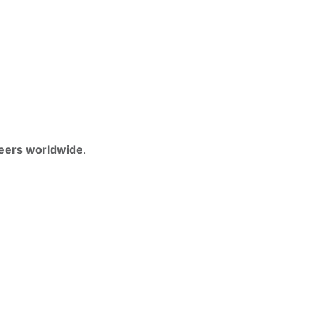
eers worldwide
.