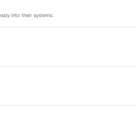
ssly into their systems.