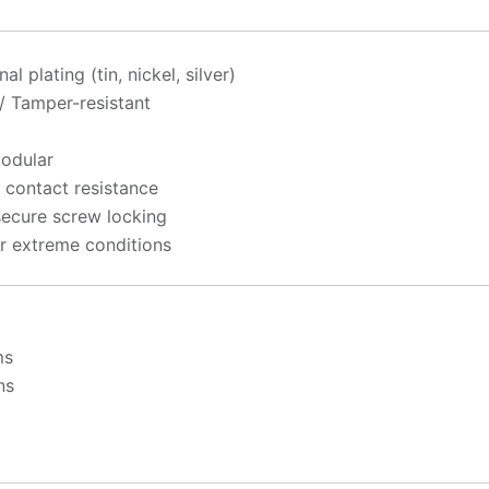
 plating (tin, nickel, silver)
 / Tamper-resistant
Modular
 contact resistance
secure screw locking
r extreme conditions
ms
ns