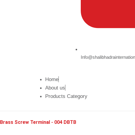
Info@shalibhadrainternatio
Home
About us
Products Category
Brass Screw Terminal - 004 DBTB