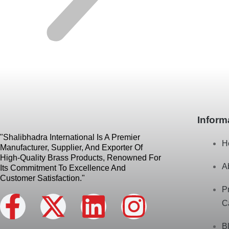
Inform
"Shalibhadra International Is A Premier
H
Manufacturer, Supplier, And Exporter Of
High-Quality Brass Products, Renowned For
A
Its Commitment To Excellence And
Customer Satisfaction."
P
F
X
L
I
C
B