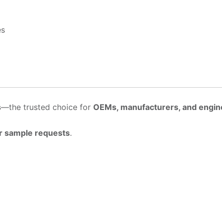
es
s
—the trusted choice for
OEMs, manufacturers, and engin
r sample requests
.