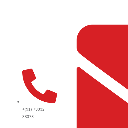
Skip
to
content
+(91) 73832
38373