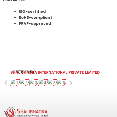
ISO-certified
RoHS-compliant
PPAP-approved
| CERTIFIED BY:
SHALIBHADRA INTERNATIONAL PRIVATE LIMITED