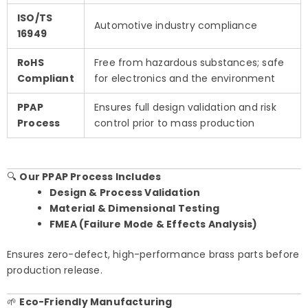
ISO/TS
Automotive industry compliance
16949
RoHS
Free from hazardous substances; safe
Compliant
for electronics and the environment
PPAP
Ensures full design validation and risk
Process
control prior to mass production
🔍
Our PPAP Process Includes
Design & Process Validation
Material & Dimensional Testing
FMEA (Failure Mode & Effects Analysis)
Ensures zero-defect, high-performance brass parts before
production release.
🌱
Eco-Friendly Manufacturing