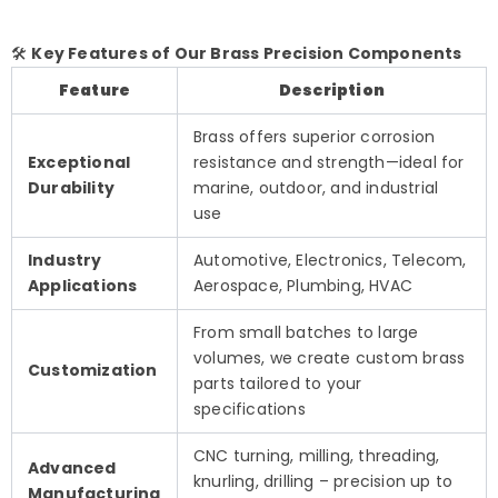
🛠️
Key Features of Our Brass Precision Components
Feature
Description
Brass offers superior corrosion
Exceptional
resistance and strength—ideal for
Durability
marine, outdoor, and industrial
use
Industry
Automotive, Electronics, Telecom,
Applications
Aerospace, Plumbing, HVAC
From small batches to large
volumes, we create custom brass
Customization
parts tailored to your
specifications
CNC turning, milling, threading,
Advanced
knurling, drilling – precision up to
Manufacturing