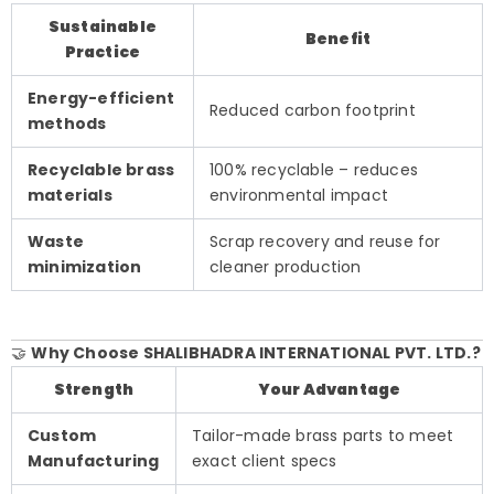
Sustainable
Benefit
Practice
Energy-efficient
Reduced carbon footprint
methods
Recyclable brass
100% recyclable – reduces
materials
environmental impact
Waste
Scrap recovery and reuse for
minimization
cleaner production
🤝
Why Choose SHALIBHADRA INTERNATIONAL PVT. LTD.?
Strength
Your Advantage
Custom
Tailor-made brass parts to meet
Manufacturing
exact client specs