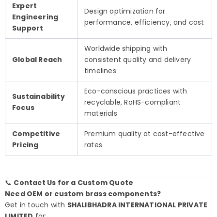
Expert
Design optimization for
Engineering
performance, efficiency, and cost
Support
Worldwide shipping with
Global Reach
consistent quality and delivery
timelines
Eco-conscious practices with
Sustainability
recyclable, RoHS-compliant
Focus
materials
Competitive
Premium quality at cost-effective
Pricing
rates
📞
Contact Us for a Custom Quote
Need OEM or custom brass components?
Get in touch with
SHALIBHADRA INTERNATIONAL PRIVATE
LIMITED
for: