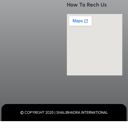
How To Rech Us
© COPYRIGHT 2025 | SHALIBHADRA.INTERNATIONAL