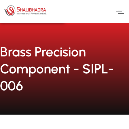
Skip
to
content
Brass Precision
Component - SIPL-
006