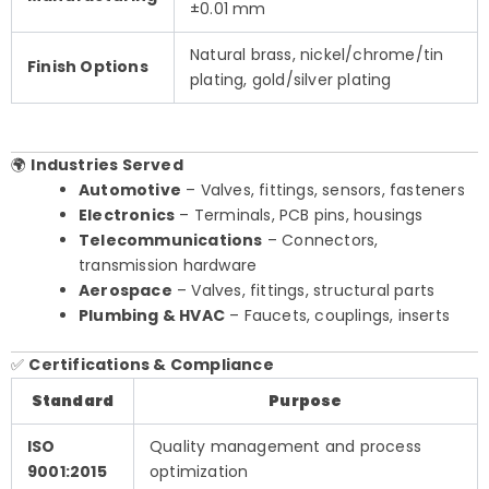
±0.01 mm
Natural brass, nickel/chrome/tin
Finish Options
plating, gold/silver plating
🌍
Industries Served
Automotive
– Valves, fittings, sensors, fasteners
Electronics
– Terminals, PCB pins, housings
Telecommunications
– Connectors,
transmission hardware
Aerospace
– Valves, fittings, structural parts
Plumbing & HVAC
– Faucets, couplings, inserts
✅
Certifications & Compliance
Standard
Purpose
ISO
Quality management and process
9001:2015
optimization