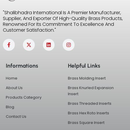
"Shalibhadra International Is A Premier Manufacturer,
Supplier, And Exporter Of High-Quality Brass Products,
Renowned For Its Commitment To Excellence And
Customer Satisfaction."
F
X
L
I
a
-
i
n
c
t
n
s
e
w
k
t
b
i
e
a
Informations
Helpful Links
o
t
d
g
o
t
i
r
k
e
n
a
Home
Brass Molding Insert
-
r
m
f
About Us
Brass Knurled Expansion
Insert
Products Category
Brass Threaded Inserts
Blog
Brass Hex Roto Inserts
Contact Us
Brass Square Insert