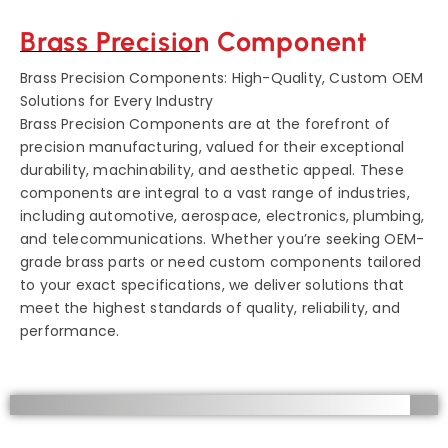
Brass Precision Component
Brass Precision Components: High-Quality, Custom OEM
Solutions for Every Industry
Brass Precision Components are at the forefront of
precision manufacturing, valued for their exceptional
durability, machinability, and aesthetic appeal. These
components are integral to a vast range of industries,
including automotive, aerospace, electronics, plumbing,
and telecommunications. Whether you’re seeking OEM-
grade brass parts or need custom components tailored
to your exact specifications, we deliver solutions that
meet the highest standards of quality, reliability, and
performance.