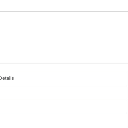
Details