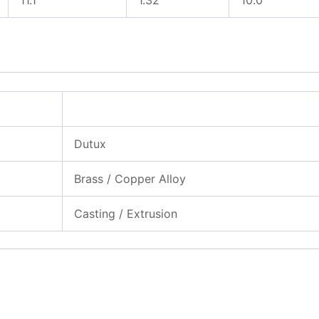
Dutux
Brass / Copper Alloy
Casting / Extrusion