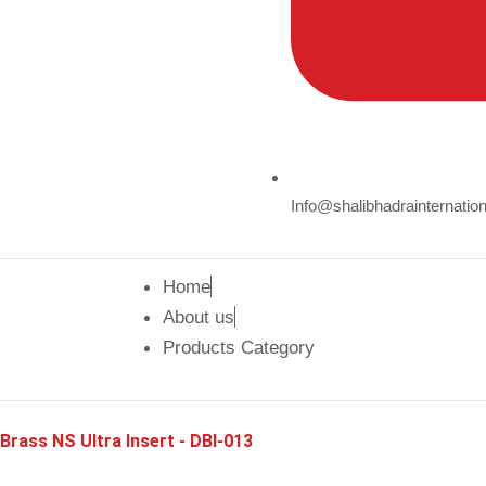
Info@shalibhadrainternatio
Home
About us
Products Category
Brass NS Ultra Insert - DBI-013