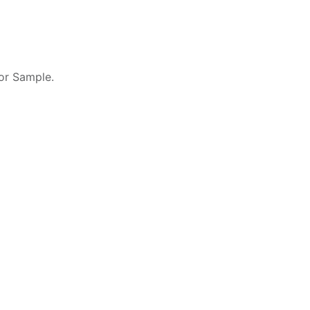
 or Sample.