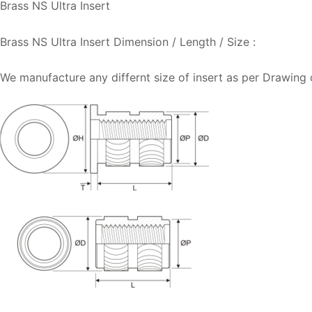
Brass NS Ultra Insert
Brass NS Ultra Insert Dimension / Length / Size :
We manufacture any differnt size of insert as per Drawing