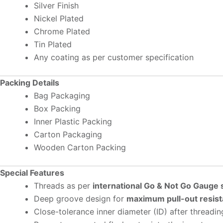
Silver Finish
Nickel Plated
Chrome Plated
Tin Plated
Any coating as per customer specification
Packing Details
Bag Packaging
Box Packing
Inner Plastic Packing
Carton Packaging
Wooden Carton Packing
Special Features
Threads as per
international Go & Not Go Gauge
Deep groove design for
maximum pull-out resis
Close-tolerance inner diameter (ID) after threadin