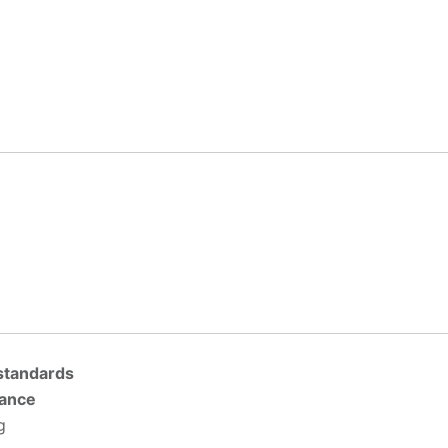
 standards
tance
g