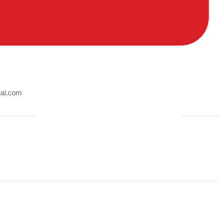
nal.com