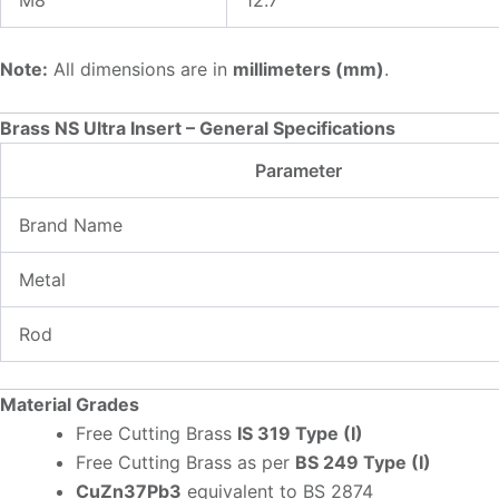
Note:
All dimensions are in
millimeters (mm)
.
Brass NS Ultra Insert – General Specifications
Parameter
Brand Name
Metal
Rod
Material Grades
Free Cutting Brass
IS 319 Type (I)
Free Cutting Brass as per
BS 249 Type (I)
CuZn37Pb3
equivalent to BS 2874