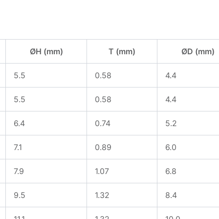
ØH (mm)
T (mm)
ØD (mm)
5.5
0.58
4.4
5.5
0.58
4.4
6.4
0.74
5.2
7.1
0.89
6.0
7.9
1.07
6.8
9.5
1.32
8.4
11.1
1.32
10.0