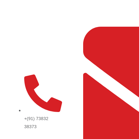
Skip
to
content
+(91) 73832
38373