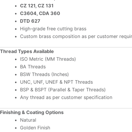
CZ 121, CZ 131
C3604, CDA 360
DTD 627
High-grade free cutting brass
Custom brass composition as per customer requi
Thread Types Available
ISO Metric (MM Threads)
BA Threads
BSW Threads (Inches)
UNC, UNF, UNEF & NPT Threads
BSP & BSPT (Parallel & Taper Threads)
Any thread as per customer specification
Finishing & Coating Options
Natural
Golden Finish