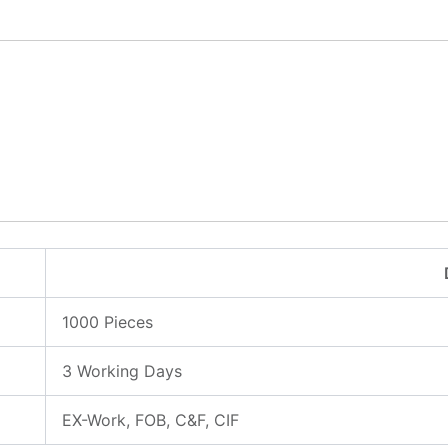
1000 Pieces
3 Working Days
EX-Work, FOB, C&F, CIF