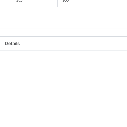
Details