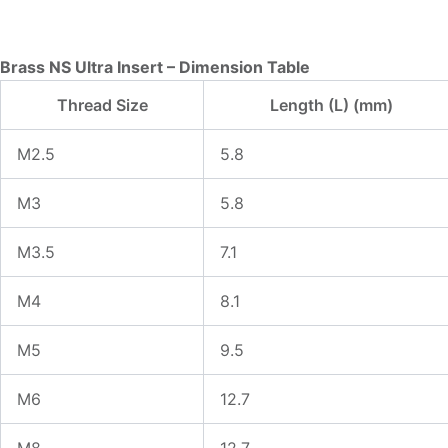
Brass NS Ultra Insert – Dimension Table
Thread Size
Length (L) (mm)
M2.5
5.8
M3
5.8
M3.5
7.1
M4
8.1
M5
9.5
M6
12.7
M8
12.7