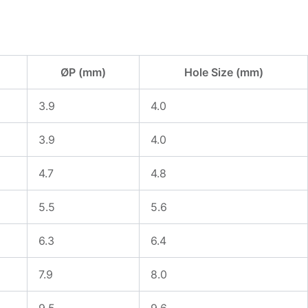
ØP (mm)
Hole Size (mm)
3.9
4.0
3.9
4.0
4.7
4.8
5.5
5.6
6.3
6.4
7.9
8.0
9.5
9.6