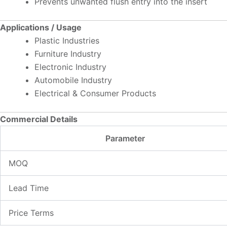
Prevents unwanted flush entry into the insert
Applications / Usage
Plastic Industries
Furniture Industry
Electronic Industry
Automobile Industry
Electrical & Consumer Products
Commercial Details
Parameter
MOQ
Lead Time
Price Terms