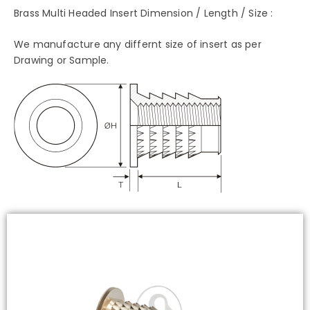
Brass Multi Headed Insert Dimension / Length / Size :
We manufacture any differnt size of insert as per
Drawing or Sample.