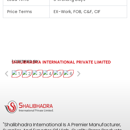
Price Terms
EX-Work, FOB, C&F, CIF
| CERTIFIED BY:
SHALIBHADRA INTERNATIONAL PRIVATE LIMITED
"Shalibhadra International Is A Premier Manufacturer,