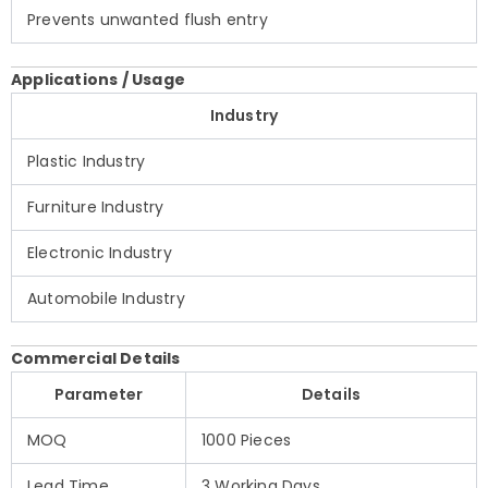
Prevents unwanted flush entry
Applications / Usage
Industry
Plastic Industry
Furniture Industry
Electronic Industry
Automobile Industry
Commercial Details
Parameter
Details
MOQ
1000 Pieces
Lead Time
3 Working Days