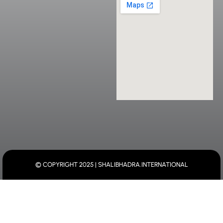
© COPYRIGHT 2025 | SHALIBHADRA.INTERNATIONAL