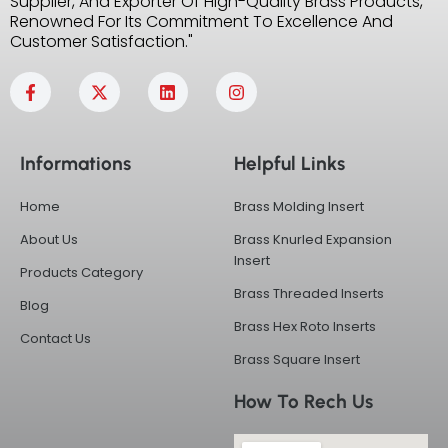
Supplier, And Exporter Of High-Quality Brass Products,
Renowned For Its Commitment To Excellence And
Customer Satisfaction."
F
X
L
I
a
-
i
n
c
t
n
s
e
w
k
t
b
i
e
a
Informations
Helpful Links
o
t
d
g
o
t
i
r
k
e
n
a
Home
Brass Molding Insert
-
r
m
f
About Us
Brass Knurled Expansion
Insert
Products Category
Brass Threaded Inserts
Blog
Brass Hex Roto Inserts
Contact Us
Brass Square Insert
How To Rech Us