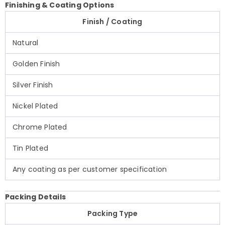
Finishing & Coating Options
Finish / Coating
Natural
Golden Finish
Silver Finish
Nickel Plated
Chrome Plated
Tin Plated
Any coating as per customer specification
Packing Details
Packing Type