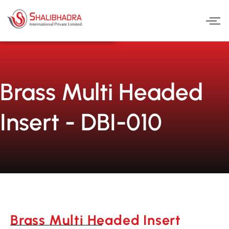
Skip
to
content
Brass Multi Headed
Insert - DBI-010
Brass Multi Headed Insert