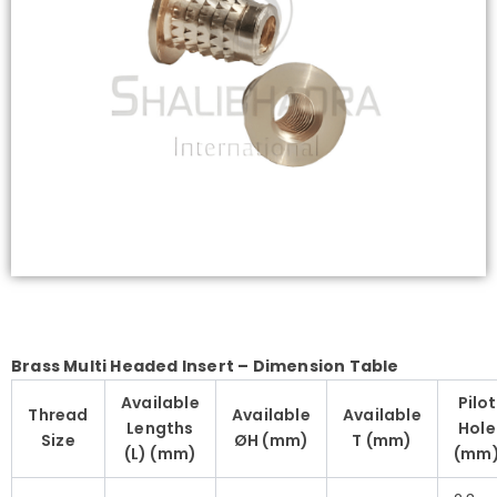
Brass Multi Headed Insert – Dimension Table
Available
Pilot
Thread
Available
Available
Lengths
Hole
Size
ØH (mm)
T (mm)
(L) (mm)
(mm