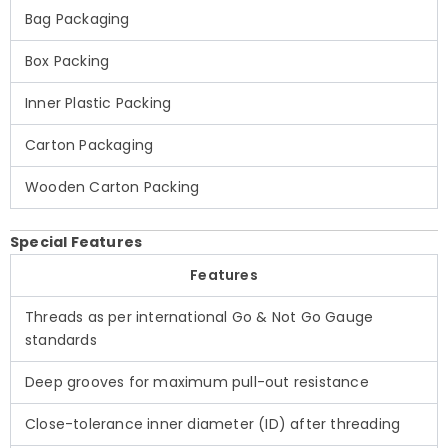
Bag Packaging
Box Packing
Inner Plastic Packing
Carton Packaging
Wooden Carton Packing
Special Features
Features
Threads as per international Go & Not Go Gauge
standards
Deep grooves for maximum pull-out resistance
Close-tolerance inner diameter (ID) after threading