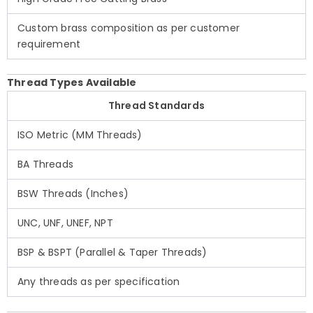
Custom brass composition as per customer
requirement
Thread Types Available
Thread Standards
ISO Metric (MM Threads)
BA Threads
BSW Threads (Inches)
UNC, UNF, UNEF, NPT
BSP & BSPT (Parallel & Taper Threads)
Any threads as per specification