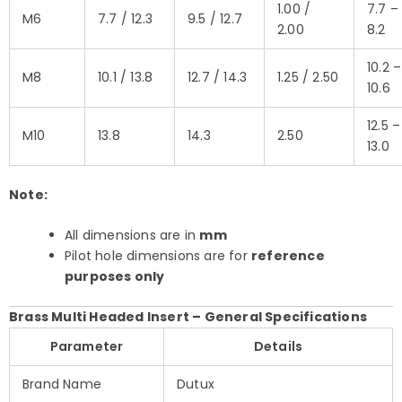
1.00 /
7.7 –
M6
7.7 / 12.3
9.5 / 12.7
2.00
8.2
10.2 –
M8
10.1 / 13.8
12.7 / 14.3
1.25 / 2.50
10.6
12.5 –
M10
13.8
14.3
2.50
13.0
Note:
All dimensions are in
mm
Pilot hole dimensions are for
reference
purposes only
Brass Multi Headed Insert – General Specifications
Parameter
Details
Brand Name
Dutux