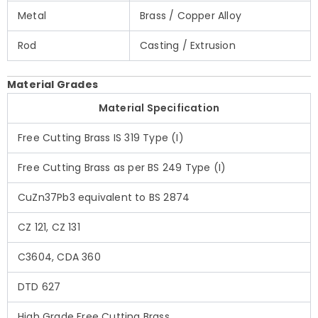
Metal
Brass / Copper Alloy
Rod
Casting / Extrusion
Material Grades
Material Specification
Free Cutting Brass IS 319 Type (I)
Free Cutting Brass as per BS 249 Type (I)
CuZn37Pb3 equivalent to BS 2874
CZ 121, CZ 131
C3604, CDA 360
DTD 627
High Grade Free Cutting Brass