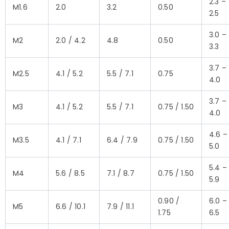
2.3 –
M1.6
2.0
3.2
0.50
2.5
3.0 –
M2
2.0 / 4.2
4.8
0.50
3.3
3.7 –
M2.5
4.1 / 5.2
5.5 / 7.1
0.75
4.0
3.7 –
M3
4.1 / 5.2
5.5 / 7.1
0.75 / 1.50
4.0
4.6 –
M3.5
4.1 / 7.1
6.4 / 7.9
0.75 / 1.50
5.0
5.4 –
M4
5.6 / 8.5
7.1 / 8.7
0.75 / 1.50
5.9
0.90 /
6.0 –
M5
6.6 / 10.1
7.9 / 11.1
1.75
6.5