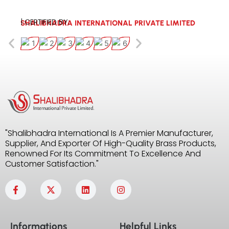
| CERTIFIED BY:
SHALIBHADRA INTERNATIONAL PRIVATE LIMITED
"Shalibhadra International Is A Premier Manufacturer,
Supplier, And Exporter Of High-Quality Brass Products,
Renowned For Its Commitment To Excellence And
Customer Satisfaction."
F
X
L
I
a
-
i
n
c
t
n
s
e
w
k
t
b
i
e
a
Informations
Helpful Links
o
t
d
g