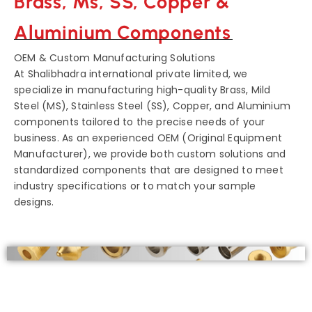
Brass, Ms, SS, Copper &
Aluminium Components
OEM & Custom Manufacturing Solutions
At Shalibhadra international private limited, we
specialize in manufacturing high-quality Brass, Mild
Steel (MS), Stainless Steel (SS), Copper, and Aluminium
components tailored to the precise needs of your
business. As an experienced OEM (Original Equipment
Manufacturer), we provide both custom solutions and
standardized components that are designed to meet
industry specifications or to match your sample
designs.