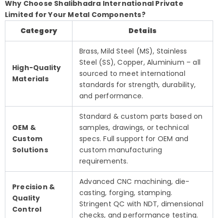
Why Choose Shalibhadra International Private
Limited for Your Metal Components?
Category
Details
Brass, Mild Steel (MS), Stainless
Steel (SS), Copper, Aluminium – all
High-Quality
sourced to meet international
Materials
standards for strength, durability,
and performance.
Standard & custom parts based on
OEM &
samples, drawings, or technical
Custom
specs. Full support for OEM and
Solutions
custom manufacturing
requirements.
Advanced CNC machining, die-
Precision &
casting, forging, stamping.
Quality
Stringent QC with NDT, dimensional
Control
checks, and performance testing.