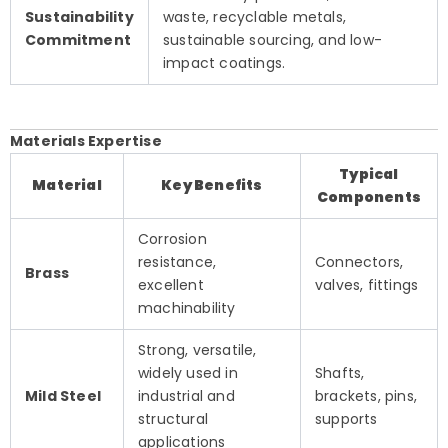
Sustainability
waste, recyclable metals,
Commitment
sustainable sourcing, and low-
impact coatings.
Materials Expertise
Typical
Material
Key Benefits
Components
Corrosion
resistance,
Connectors,
Brass
excellent
valves, fittings
machinability
Strong, versatile,
widely used in
Shafts,
Mild Steel
industrial and
brackets, pins,
structural
supports
applications