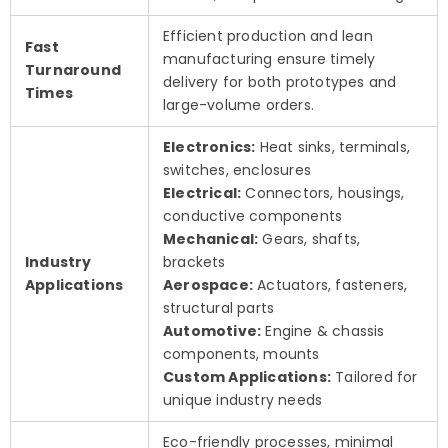
Efficient production and lean
Fast
manufacturing ensure timely
Turnaround
delivery for both prototypes and
Times
large-volume orders.
Electronics:
Heat sinks, terminals,
switches, enclosures
Electrical:
Connectors, housings,
conductive components
Mechanical:
Gears, shafts,
Industry
brackets
Applications
Aerospace:
Actuators, fasteners,
structural parts
Automotive:
Engine & chassis
components, mounts
Custom Applications:
Tailored for
unique industry needs
Eco-friendly processes, minimal