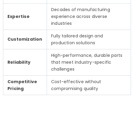
Decades of manufacturing
Expertise
experience across diverse
industries
Fully tailored design and
Customization
production solutions
High-performance, durable parts
Reliability
that meet industry-specific
challenges
Competitive
Cost-effective without
Pricing
compromising quality