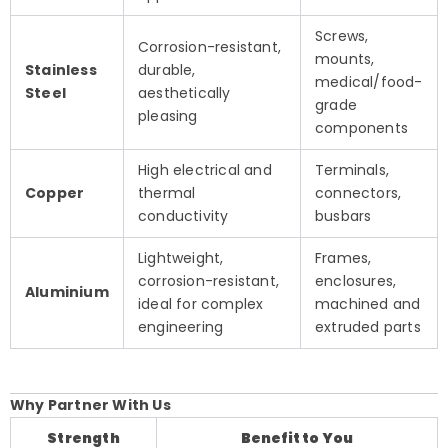
Screws,
Corrosion-resistant,
mounts,
Stainless
durable,
medical/food-
Steel
aesthetically
grade
pleasing
components
High electrical and
Terminals,
Copper
thermal
connectors,
conductivity
busbars
Lightweight,
Frames,
corrosion-resistant,
enclosures,
Aluminium
ideal for complex
machined and
engineering
extruded parts
Why Partner With Us
Strength
Benefit to You