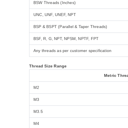
BSW Threads (Inches)
UNC, UNF, UNEF, NPT
BSP & BSPT (Parallel & Taper Threads)
BSF, R, G, NPT, NPSM, NPTF, FPT
Any threads as per customer specification
Thread Size Range
Metric Thre
M2
M3
M3.5
M4