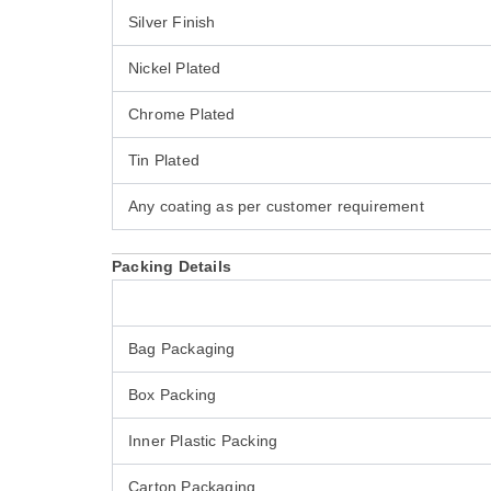
Silver Finish
Nickel Plated
Chrome Plated
Tin Plated
Any coating as per customer requirement
Packing Details
Bag Packaging
Box Packing
Inner Plastic Packing
Carton Packaging