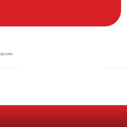
nal.com