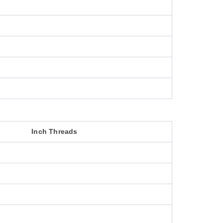
Inch Threads