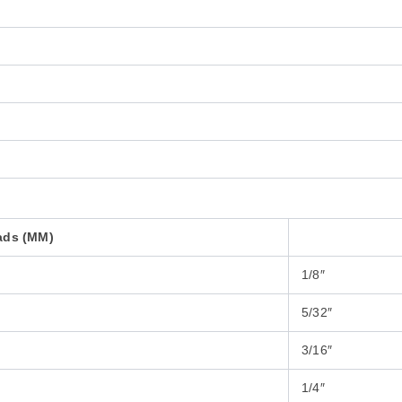
ads (MM)
1/8″
5/32″
3/16″
1/4″