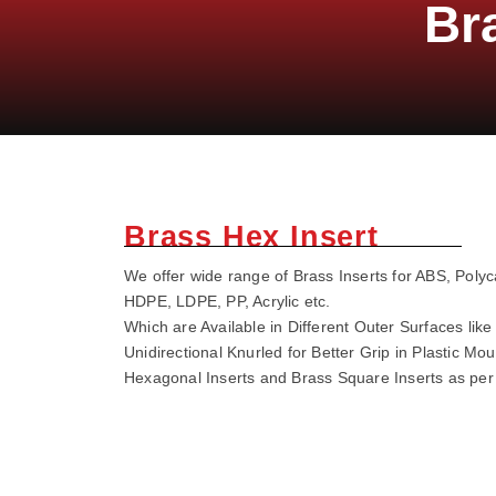
Br
Brass Hex Insert
We offer wide range of Brass Inserts for ABS, Poly
HDPE, LDPE, PP, Acrylic etc.
Which are Available in Different Outer Surfaces li
Unidirectional Knurled for Better Grip in Plastic Mo
Hexagonal Inserts and Brass Square Inserts as pe