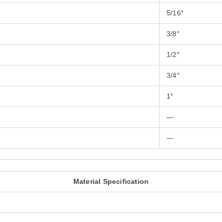
5/16″
3/8″
1/2″
3/4″
1″
—
—
Material Specification