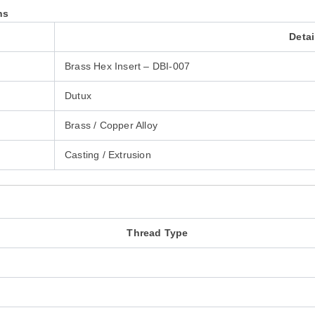
ns
Detai
Brass Hex Insert – DBI-007
Dutux
Brass / Copper Alloy
Casting / Extrusion
Thread Type