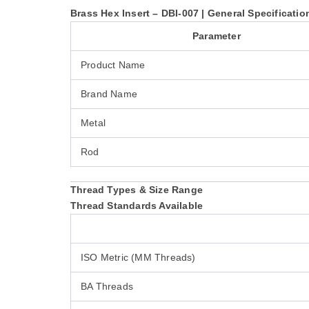
Brass Hex Insert – DBI-007 | General Specificatio
Parameter
Product Name
Brand Name
Metal
Rod
Thread Types & Size Range
Thread Standards Available
ISO Metric (MM Threads)
BA Threads