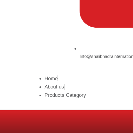
Info@shalibhadrainternatio
Home
About us
Products Category