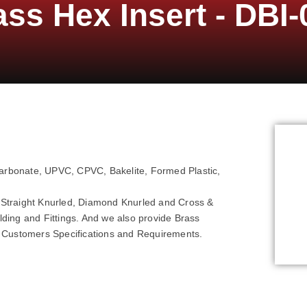
ass Hex Insert - DBI-
carbonate, UPVC, CPVC, Bakelite, Formed Plastic,
ke Straight Knurled, Diamond Knurled and Cross &
ulding and Fittings. And we also provide Brass
r Customers Specifications and Requirements.