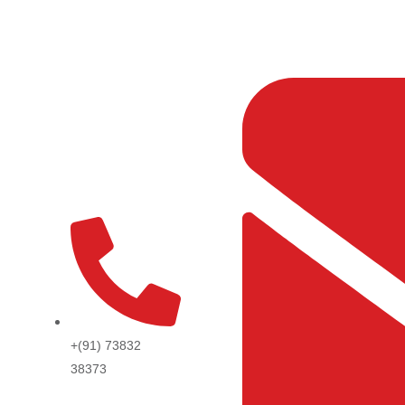
Skip
to
content
+(91) 73832
38373