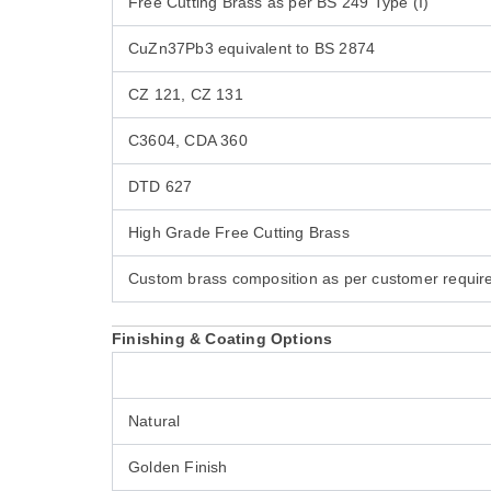
Free Cutting Brass as per BS 249 Type (I)
CuZn37Pb3 equivalent to BS 2874
CZ 121, CZ 131
C3604, CDA 360
DTD 627
High Grade Free Cutting Brass
Custom brass composition as per customer requi
Finishing & Coating Options
Natural
Golden Finish