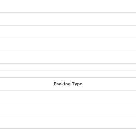
Packing Type