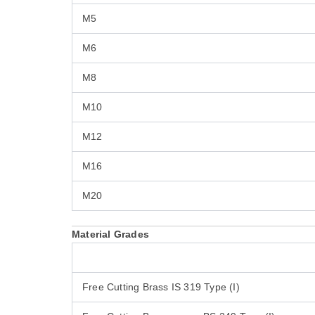
M5
M6
M8
M10
M12
M16
M20
Material Grades
Free Cutting Brass IS 319 Type (I)