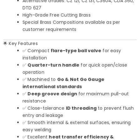
Alternative Grades: CZ 121, CZ 131, C3604, CDA 360,
DTD 627
High-Grade Free Cutting Brass
Special Brass Compositions available as per
customer requirements
🌟 Key Features
✅ Compact
flare-type ball valve
for easy
installation
✅
Quarter-turn handle
for quick open/close
operation
✅ Machined to
Go & Not Go Gauge
international standards
✅
Deep groove design
for maximum pull-out
resistance
✅ Close-tolerance
ID threading
to prevent flush
entry and leakage
✅ Smooth internal & external surfaces, ensuring
easy welding
✅ Excellent
heat transfer efficiency &