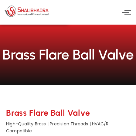
Skip
to
content
Brass Flare Ball Valve
Brass Flare Ball Valve
High-Quality Brass | Precision Threads | HVAC/R
Compatible