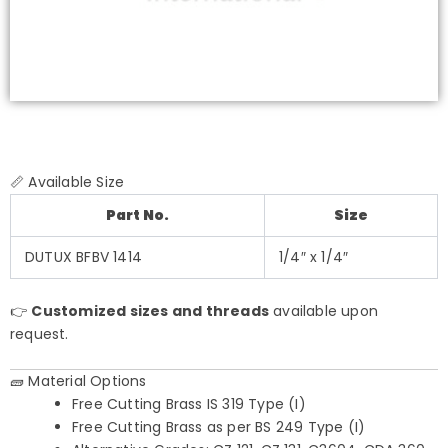
📏 Available Size
Part No.
Size
DUTUX BFBV 1414
1/4″ x 1/4″
👉
Customized sizes and threads
available upon
request.
🧱 Material Options
Free Cutting Brass IS 319 Type (I)
Free Cutting Brass as per BS 249 Type (I)