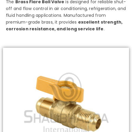
The
Brass Flare Ball Valve
is designed for reliable shut-
off and flow control in air conditioning, refrigeration, and
fluid handling applications. Manufactured from
premium-grade brass, it provides
excellent strength,
corrosion resistance, and long service life
.