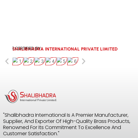
| CERTIFIED BY:
SHALIBHADRA INTERNATIONAL PRIVATE LIMITED
"Shalibhadra International Is A Premier Manufacturer,
Supplier, And Exporter Of High-Quality Brass Products,
Renowned For Its Commitment To Excellence And
Customer Satisfaction."