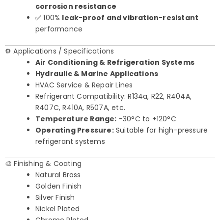
corrosion resistance
✅ 100%
leak-proof and vibration-resistant
performance
⚙️ Applications / Specifications
Air Conditioning & Refrigeration Systems
Hydraulic & Marine Applications
HVAC Service & Repair Lines
Refrigerant Compatibility: R134a, R22, R404A,
R407C, R410A, R507A, etc.
Temperature Range:
-30°C to +120°C
Operating Pressure:
Suitable for high-pressure
refrigerant systems
🎨 Finishing & Coating
Natural Brass
Golden Finish
Silver Finish
Nickel Plated
Chrome Plated