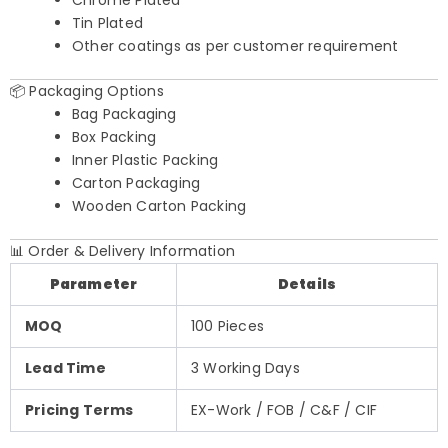
Tin Plated
Other coatings as per customer requirement
📦 Packaging Options
Bag Packaging
Box Packing
Inner Plastic Packing
Carton Packaging
Wooden Carton Packing
📊 Order & Delivery Information
Parameter
Details
MOQ
100 Pieces
Lead Time
3 Working Days
Pricing Terms
EX-Work / FOB / C&F / CIF