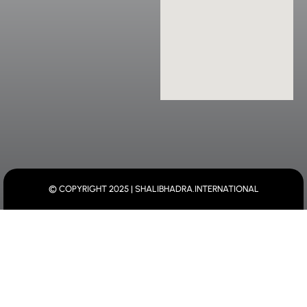
© COPYRIGHT 2025 | SHALIBHADRA.INTERNATIONAL