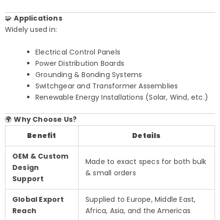
🧩
Applications
Widely used in:
Electrical Control Panels
Power Distribution Boards
Grounding & Bonding Systems
Switchgear and Transformer Assemblies
Renewable Energy Installations (Solar, Wind, etc.)
🌍
Why Choose Us?
Benefit
Details
OEM & Custom
Made to exact specs for both bulk
Design
& small orders
Support
Global Export
Supplied to Europe, Middle East,
Reach
Africa, Asia, and the Americas