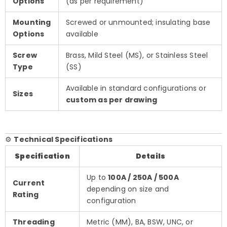
Options
(as per requirement)
Mounting
Screwed or unmounted; insulating base
Options
available
Screw
Brass, Mild Steel (MS), or Stainless Steel
Type
(SS)
Available in standard configurations or
Sizes
custom as per drawing
⚙️
Technical Specifications
Specification
Details
Up to
100A / 250A / 500A
Current
depending on size and
Rating
configuration
Threading
Metric (MM), BA, BSW, UNC, or