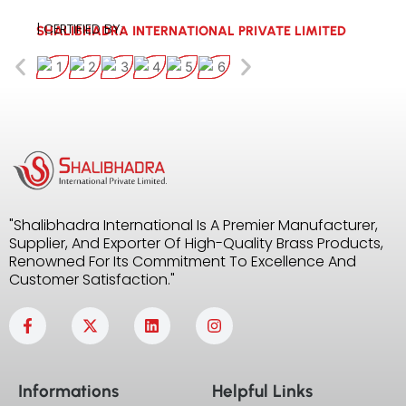
| CERTIFIED BY:
SHALIBHADRA INTERNATIONAL PRIVATE LIMITED
"Shalibhadra International Is A Premier Manufacturer,
Supplier, And Exporter Of High-Quality Brass Products,
Renowned For Its Commitment To Excellence And
Customer Satisfaction."
F
X
L
I
a
-
i
n
c
t
n
s
e
w
k
t
b
i
e
a
Informations
Helpful Links
o
t
d
g