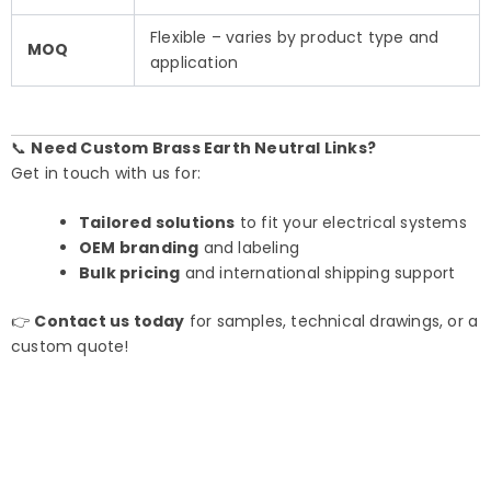
Flexible – varies by product type and
MOQ
application
📞
Need Custom Brass Earth Neutral Links?
Get in touch with us for:
Tailored solutions
to fit your electrical systems
OEM branding
and labeling
Bulk pricing
and international shipping support
👉
Contact us today
for samples, technical drawings, or a
custom quote!