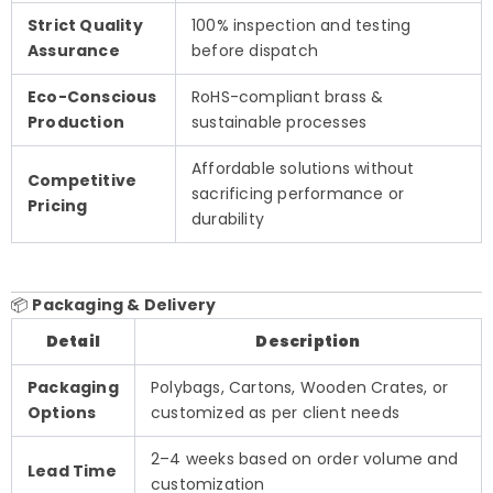
Strict Quality
100% inspection and testing
Assurance
before dispatch
Eco-Conscious
RoHS-compliant brass &
Production
sustainable processes
Affordable solutions without
Competitive
sacrificing performance or
Pricing
durability
📦
Packaging & Delivery
Detail
Description
Packaging
Polybags, Cartons, Wooden Crates, or
Options
customized as per client needs
2–4 weeks based on order volume and
Lead Time
customization