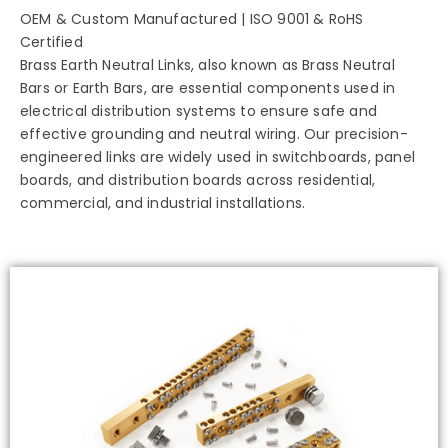
OEM & Custom Manufactured | ISO 9001 & RoHS
Certified
Brass Earth Neutral Links, also known as Brass Neutral
Bars or Earth Bars, are essential components used in
electrical distribution systems to ensure safe and
effective grounding and neutral wiring. Our precision-
engineered links are widely used in switchboards, panel
boards, and distribution boards across residential,
commercial, and industrial installations.