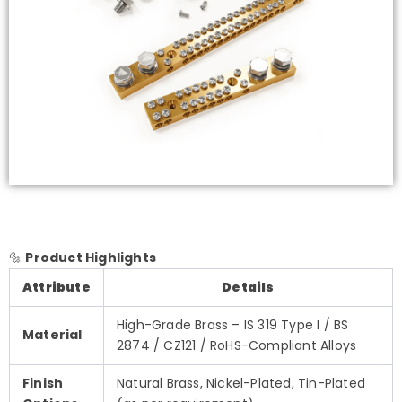
🔩
Product Highlights
Attribute
Details
High-Grade Brass – IS 319 Type I / BS
Material
2874 / CZ121 / RoHS-Compliant Alloys
Finish
Natural Brass, Nickel-Plated, Tin-Plated