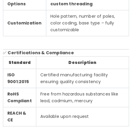
Options
custom threading
Hole pattern, number of poles,
Customization
color coding, base type – fully
customizable
✅
Certifications & Compliance
Standard
Description
ISO
Certified manufacturing facility
9001:2015
ensuring quality consistency
RoHS
Free from hazardous substances like
Compliant
lead, cadmium, mercury
REACH &
Available upon request
CE