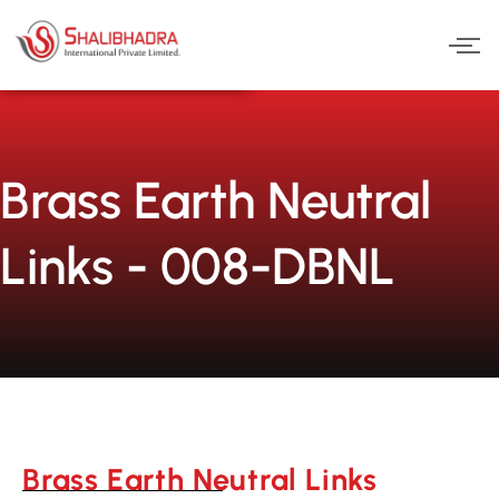
Skip
to
content
Brass Earth Neutral
Links - 008-DBNL
Brass Earth Neutral Links