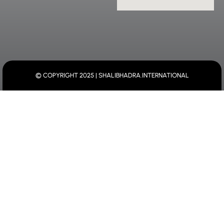
© COPYRIGHT 2025 | SHALIBHADRA.INTERNATIONAL