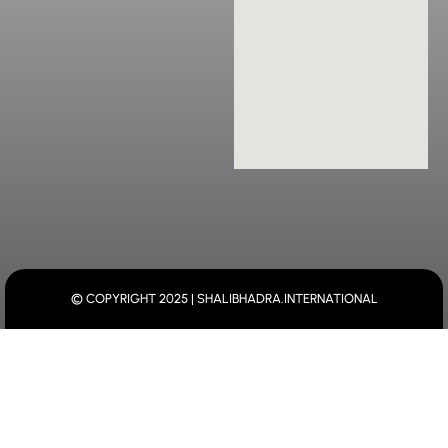
© COPYRIGHT 2025 | SHALIBHADRA.INTERNATIONAL