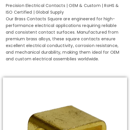
Precision Electrical Contacts | OEM & Custom | RoHS &
ISO Certified | Global Supply
Our Brass Contacts Square are engineered for high-
performance electrical applications requiring reliable
and consistent contact surfaces. Manufactured from
premium brass alloys, these square contacts ensure
excellent electrical conductivity, corrosion resistance,
and mechanical durability, making them ideal for OEM
and custom electrical assemblies worldwide.