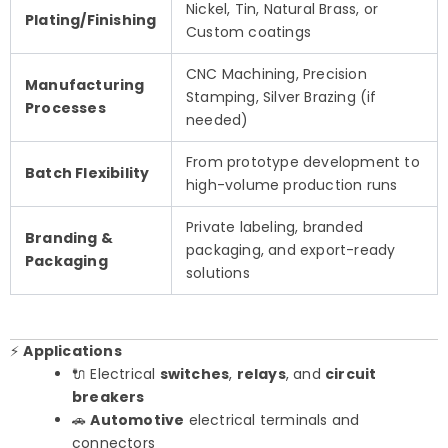
Nickel, Tin, Natural Brass, or
Plating/Finishing
Custom coatings
CNC Machining, Precision
Manufacturing
Stamping, Silver Brazing (if
Processes
needed)
From prototype development to
Batch Flexibility
high-volume production runs
Private labeling, branded
Branding &
packaging, and export-ready
Packaging
solutions
⚡
Applications
🔌 Electrical
switches
,
relays
, and
circuit
breakers
🚗
Automotive
electrical terminals and
connectors