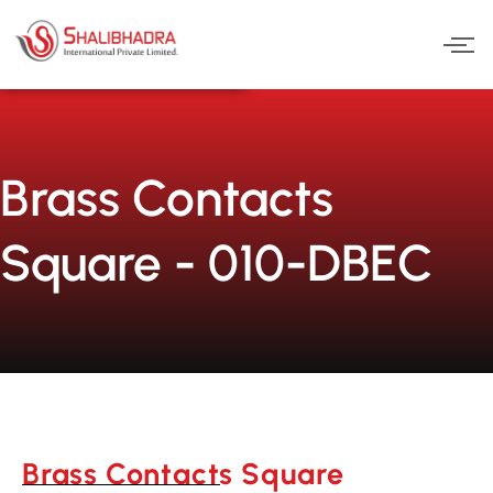
Skip
to
content
Brass Contacts
Square - 010-DBEC
Brass Contacts Square