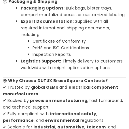
📦
Packaging & Shipping
Packaging Options:
Bulk bags, blister trays,
compartmentalized boxes, or customized labeling
Export Documentation:
Supplied with all
required international shipping documents,
including:
Certificate of Conformity
RoHS and ISO Certifications
Inspection Reports
Logistics Support:
Timely delivery to customers
worldwide with freight optimization options
🌍
Why Choose DUTUX Brass Square Contacts?
✔ Trusted by
global OEMs
and
electrical component
manufacturers
✔ Backed by
precision manufacturing
, fast turnaround,
and technical support
✔ Fully compliant with
international safety
,
performance
, and
environmental
regulations
✔ Scalable for
industrial
,
automotive
,
telecom
, and