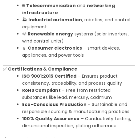
🌐
Telecommunication
and
networking
infrastructure
🏭
Industrial automation
, robotics, and control
equipment
🌞
Renewable energy
systems (solar inverters,
wind control units)
📱
Consumer electronics
– smart devices,
appliances, and power tools
✅
Certifications & Compliance
ISO 9001:2015 Certified
– Ensures product
consistency, traceability, and process quality
RoHS Compliant
– Free from restricted
substances like lead, mercury, cadmium
Eco-Conscious Production
– Sustainable and
responsible sourcing & manufacturing practices
100% Quality Assurance
– Conductivity testing,
dimensional inspection, plating adherence