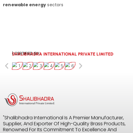
renewable energy
sectors
| CERTIFIED BY:
SHALIBHADRA INTERNATIONAL PRIVATE LIMITED
"Shalibhadra International Is A Premier Manufacturer,
Supplier, And Exporter Of High-Quality Brass Products,
Renowned For Its Commitment To Excellence And