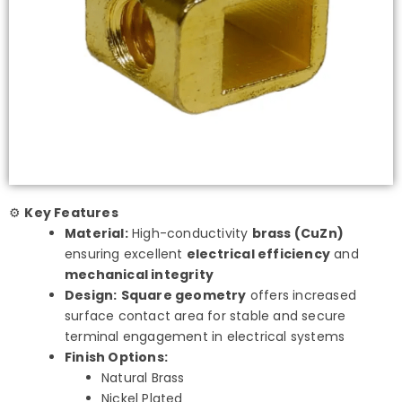
⚙️
Key Features
Material:
High-conductivity
brass (CuZn)
ensuring excellent
electrical efficiency
and
mechanical integrity
Design:
Square geometry
offers increased
surface contact area for stable and secure
terminal engagement in electrical systems
Finish Options:
Natural Brass
Nickel Plated