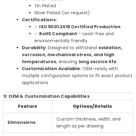
Tin Plated
Silver Plated (on request)
Certifications:
✅
ISO 9001:2015 Certified Production
✅
RoHS Compliant
– Lead-free and
environmentally friendly
Durability:
Designed to withstand
oxidation,
corrosion, mechanical stress, and high
temperatures
, ensuring
long service life
Customization Available:
OEM-ready with
multiple configuration options to fit exact product
applications
🛠️
OEM & Customization Capabilities
Feature
Options/Details
Custom thickness, width, and
Dimensions
length as per drawing