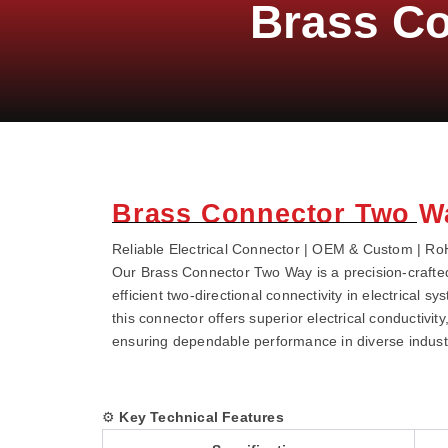
Brass C
Brass Connector Two W
Reliable Electrical Connector | OEM & Custom | RoHS
Our Brass Connector Two Way is a precision-crafte
efficient two-directional connectivity in electrical 
this connector offers superior electrical conductivit
ensuring dependable performance in diverse industr
⚙️
Key Technical Features