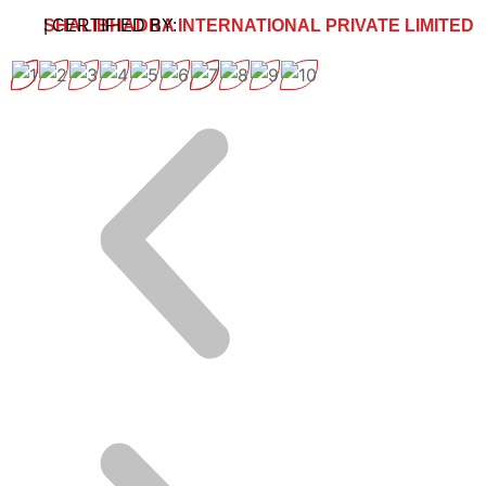
SHALIBHADRA INTERNATIONAL PRIVATE LIMITED
| CERTIFIED BY: