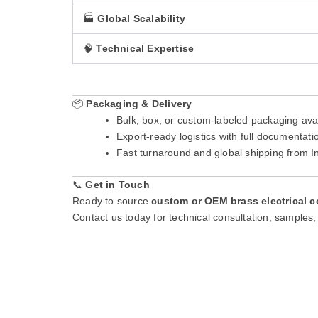
🏭
Global Scalability
🧠
Technical Expertise
📦
Packaging & Delivery
Bulk, box, or custom-labeled packaging ava
Export-ready logistics with full documenta
Fast turnaround and global shipping from 
📞
Get in Touch
Ready to source
custom or OEM brass electrical c
Contact us today for technical consultation, samples, 