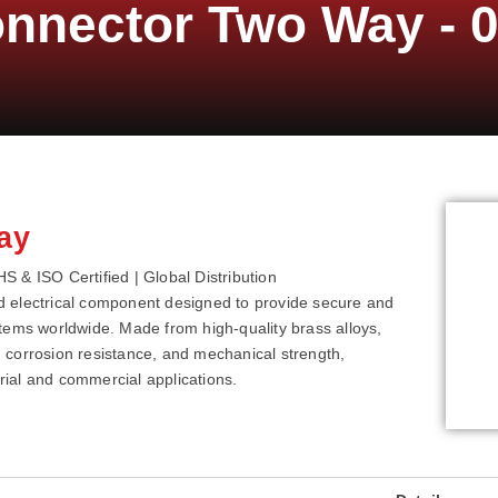
onnector Two Way - 
ay
 & ISO Certified | Global Distribution
d electrical component designed to provide secure and
systems worldwide. Made from high-quality brass alloys,
y, corrosion resistance, and mechanical strength,
ial and commercial applications.