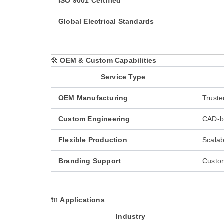
ISO 9001 Certified
Global Electrical Standards
🛠️
OEM & Custom Capabilities
Service Type
OEM Manufacturing
Truste
Custom Engineering
CAD-ba
Flexible Production
Scalab
Branding Support
Custom
🔌
Applications
Industry