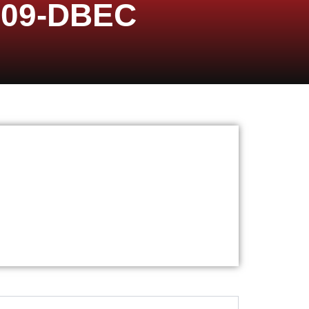
009-DBEC