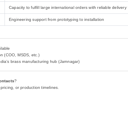
Capacity to fulfill large international orders with reliable delivery
Engineering support from prototyping to installation
ilable
tion (COO, MSDS, etc.)
India’s brass manufacturing hub (Jamnagar)
ontacts
?
pricing, or production timelines.