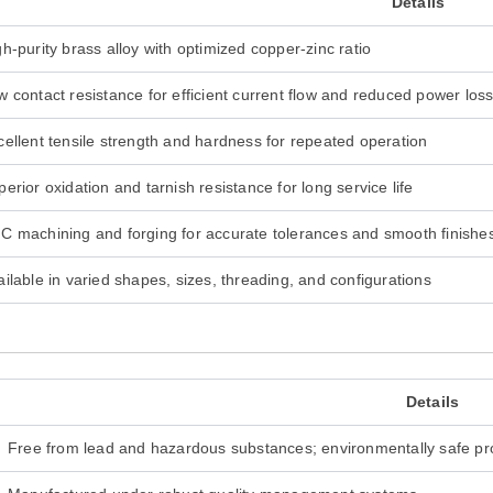
Details
gh-purity brass alloy with optimized copper-zinc ratio
w contact resistance for efficient current flow and reduced power los
cellent tensile strength and hardness for repeated operation
erior oxidation and tarnish resistance for long service life
C machining and forging for accurate tolerances and smooth finishe
ailable in varied shapes, sizes, threading, and configurations
Details
Free from lead and hazardous substances; environmentally safe pr