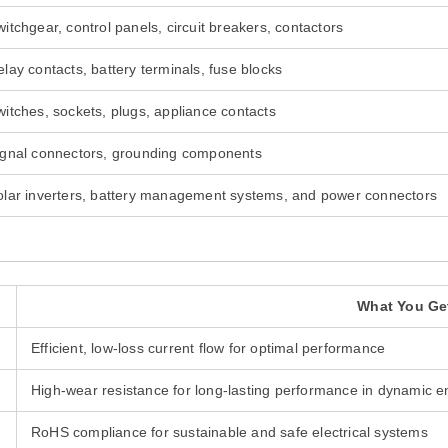
itchgear, control panels, circuit breakers, contactors
lay contacts, battery terminals, fuse blocks
witches, sockets, plugs, appliance contacts
ignal connectors, grounding components
olar inverters, battery management systems, and power connectors
What You Ge
Efficient, low-loss current flow for optimal performance
High-wear resistance for long-lasting performance in dynamic 
RoHS compliance for sustainable and safe electrical systems