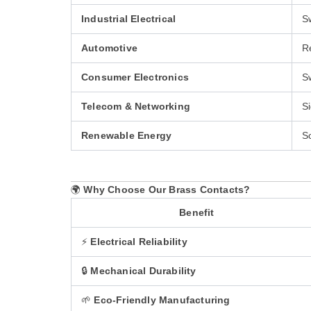
Industrial Electrical
Sw
Automotive
Re
Consumer Electronics
S
Telecom & Networking
S
Renewable Energy
S
🌍
Why Choose Our Brass Contacts?
Benefit
⚡
Electrical Reliability
🔒
Mechanical Durability
🌱
Eco-Friendly Manufacturing