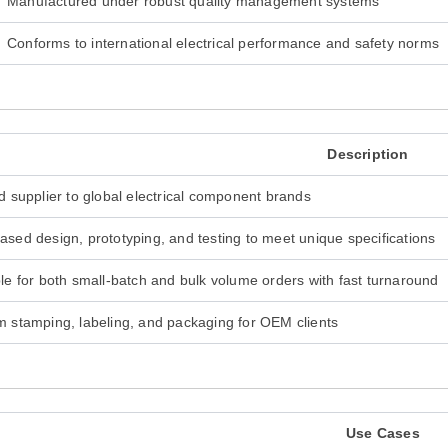
Manufactured under robust quality management systems
Conforms to international electrical performance and safety norms
Description
d supplier to global electrical component brands
sed design, prototyping, and testing to meet unique specifications
le for both small-batch and bulk volume orders with fast turnaround
 stamping, labeling, and packaging for OEM clients
Use Cases