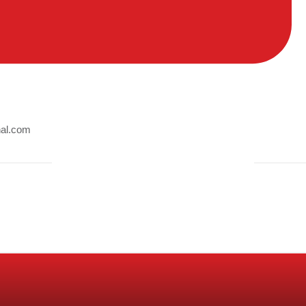
nal.com