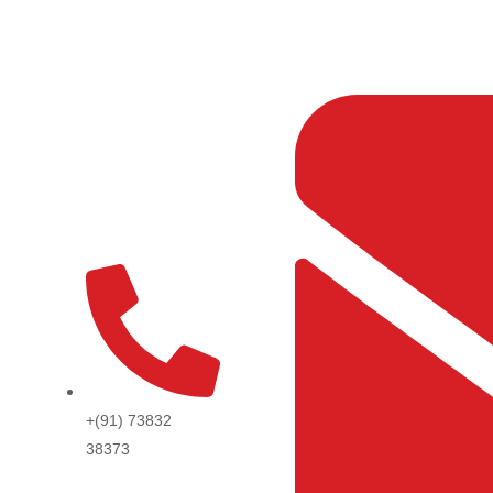
Skip
to
content
+(91) 73832
38373