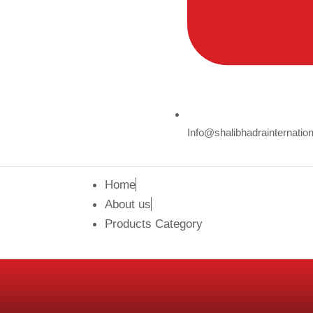
Info@shalibhadrainternatio
Home
About us
Products Category