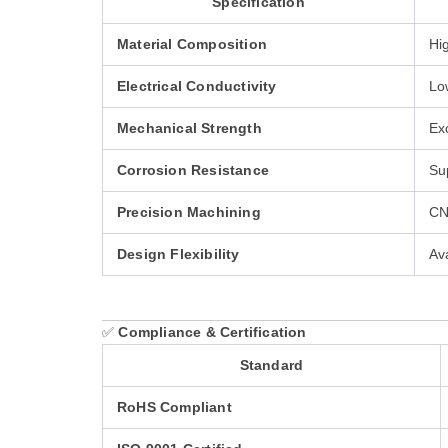
Specification
Material Composition
Hi
Electrical Conductivity
Lo
Mechanical Strength
Ex
Corrosion Resistance
Sup
Precision Machining
CN
Design Flexibility
Av
✅
Compliance & Certification
Standard
RoHS Compliant