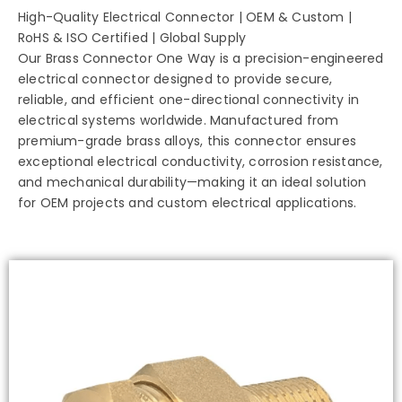
High-Quality Electrical Connector | OEM & Custom |
RoHS & ISO Certified | Global Supply
Our Brass Connector One Way is a precision-engineered
electrical connector designed to provide secure,
reliable, and efficient one-directional connectivity in
electrical systems worldwide. Manufactured from
premium-grade brass alloys, this connector ensures
exceptional electrical conductivity, corrosion resistance,
and mechanical durability—making it an ideal solution
for OEM projects and custom electrical applications.