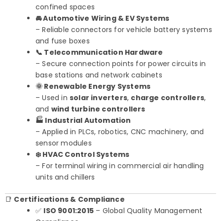
confined spaces
🚘 Automotive Wiring & EV Systems
– Reliable connectors for vehicle battery systems
and fuse boxes
📞 Telecommunication Hardware
– Secure connection points for power circuits in
base stations and network cabinets
🌞 Renewable Energy Systems
– Used in
solar inverters
,
charge controllers
,
and
wind turbine controllers
🏭 Industrial Automation
– Applied in PLCs, robotics, CNC machinery, and
sensor modules
❄️ HVAC Control Systems
– For terminal wiring in commercial air handling
units and chillers
📑
Certifications & Compliance
✅
ISO 9001:2015
– Global Quality Management