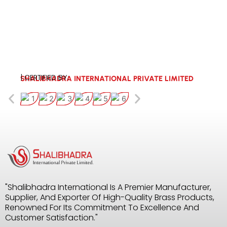
| CERTIFIED BY:
SHALIBHADRA INTERNATIONAL PRIVATE LIMITED
"Shalibhadra International Is A Premier Manufacturer,
Supplier, And Exporter Of High-Quality Brass Products,
Renowned For Its Commitment To Excellence And
Customer Satisfaction."