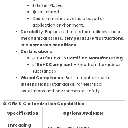
🧪 Nickel-Plated
🟤 Tin-Plated
Custom finishes available based on
application environment.
Durability:
Engineered to perform reliably under
mechanical stress
,
temperature fluctuations
,
and
corrosive conditions
.
Certifications:
✅
ISO 9001:2015 Certified Manufacturing
✅
RoHS Compliant
– Free from hazardous
substances
Global Compliance:
Built to conform with
international standards
for electrical
installations and environmental safety.
🛠️
OEM & Customization Capabilities
Specification
Options Available
Threading