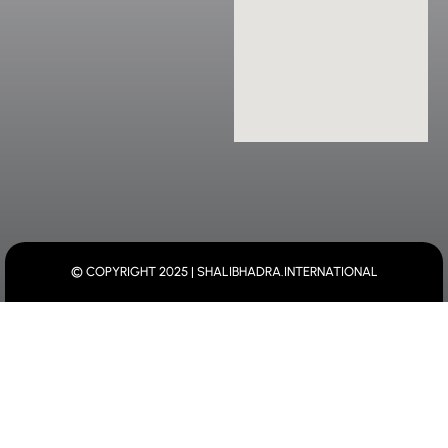
© COPYRIGHT 2025 | SHALIBHADRA.INTERNATIONAL