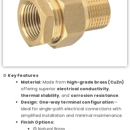
⚙️
Key Features
Material:
Made from
high-grade brass (CuZn)
offering superior
electrical conductivity
,
thermal stability
, and
corrosion resistance
.
Design:
One-way terminal configuration
—
ideal for single-path electrical connections with
simplified installation and minimal maintenance.
Finish Options:
🟡 Natural Brass