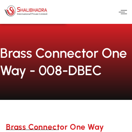
Skip
to
content
Brass Connector One
Way - 008-DBEC
Brass Connector One Way