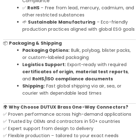
Compliance
✅
RoHS
– Free from lead, mercury, cadmium, and
other restricted substances
🌱
Sustainable Manufacturing
– Eco-friendly
production practices aligned with global ESG goals
📦
Packaging & Shipping
Packaging Options:
Bulk, polybag, blister packs,
or custom-labeled packaging
Logistics Support:
Export-ready with required
certificates of origin
,
material test reports
,
and
RoHS/ISO compliance documents
Shipping:
Fast global shipping via air, sea, or
courier with dependable lead times
🌍
Why Choose DUTUX Brass One-Way Connectors?
✅ Proven performance across high-demand applications
✅ Trusted by OEMs and contractors in 50+ countries
✅ Expert support from design to delivery
✅ Flexible production – tailored to your exact needs