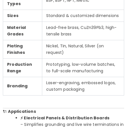
BSP, BSPT, NPT, Metric
Types
Sizes
Standard & customized dimensions
Material
Lead-free brass, CuZn39Pb3, high-
Grades
tensile brass
Plating
Nickel, Tin, Natural, Silver (on
Finishes
request)
Production
Prototyping, low-volume batches,
Range
to full-scale manufacturing
Laser-engraving, embossed logos,
Branding
custom packaging
🔌
Applications
⚡ Electrical Panels & Distribution Boards
– Simplifies grounding and live wire terminations in