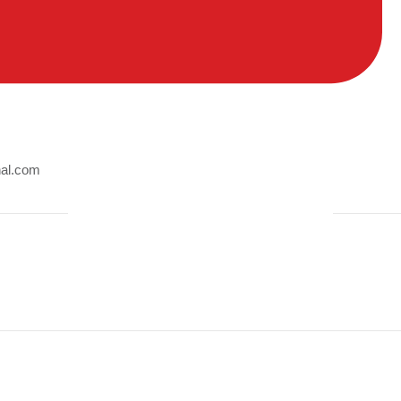
nal.com