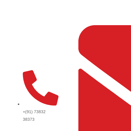
Skip
to
content
+(91) 73832
38373