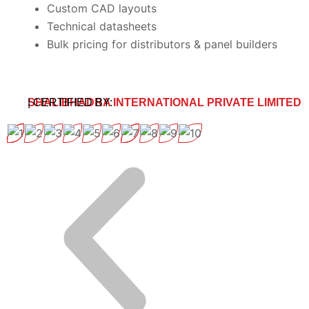
Custom CAD layouts
Technical datasheets
Bulk pricing for distributors & panel builders
SHALIBHADRA INTERNATIONAL PRIVATE LIMITED
| CERTIFIED BY: