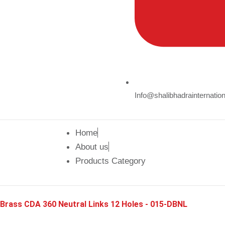
Info@shalibhadrainternatio
Home
About us
Products Category
Brass CDA 360 Neutral Links 12 Holes - 015-DBNL