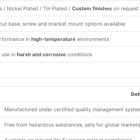
s / Nickel Plated / Tin Plated /
Custom finishes
on request
out base; screw and bracket mount options available
erformance in
high-temperature
environments
 use in
harsh and corrosive
conditions
Det
Manufactured under certified quality management syste
Free from hazardous substances; safe for global markets