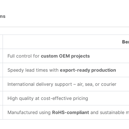
ems
Be
Full control for
custom OEM projects
Speedy lead times with
export-ready production
International delivery support – air, sea, or courier
High quality at cost-effective pricing
Manufactured using
RoHS-compliant
and sustainable m