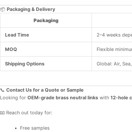
📦
Packaging & Delivery
Packaging
Lead Time
2–4 weeks depe
MOQ
Flexible minimu
Shipping Options
Global: Air, Se
📞
Contact Us for a Quote or Sample
Looking for
OEM-grade brass neutral links
with
12-hole c
📧 Reach out today for:
Free samples