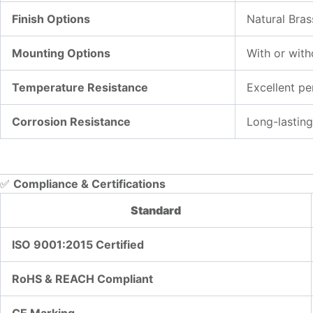
Finish Options
Natural Bras
Mounting Options
With or with
Temperature Resistance
Excellent p
Corrosion Resistance
Long-lasting
✅
Compliance & Certifications
Standard
ISO 9001:2015 Certified
RoHS & REACH Compliant