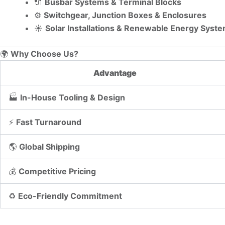
🔌
Busbar Systems & Terminal Blocks
⚙️
Switchgear, Junction Boxes & Enclosures
☀️
Solar Installations & Renewable Energy Syst
🌍
Why Choose Us?
Advantage
🏭
In-House Tooling & Design
⚡
Fast Turnaround
🌎
Global Shipping
💰
Competitive Pricing
♻️
Eco-Friendly Commitment