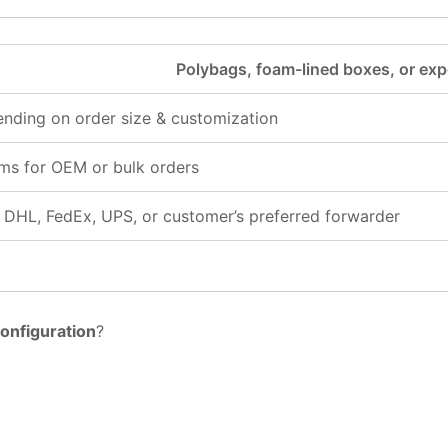
Polybags, foam-lined boxes, or exp
nding on order size & customization
ms for OEM or bulk orders
a, DHL, FedEx, UPS, or customer’s preferred forwarder
onfiguration
?