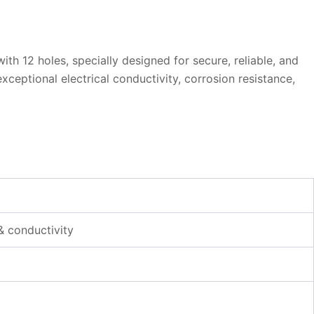
h 12 holes, specially designed for secure, reliable, and
eptional electrical conductivity, corrosion resistance,
& conductivity