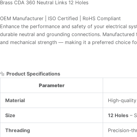
Brass CDA 360 Neutral Links 12 Holes
OEM Manufacturer | ISO Certified | RoHS Compliant
Enhance the performance and safety of your electrical syst
durable neutral and grounding connections. Manufactured fr
and mechanical strength — making it a preferred choice for 
🔩
Product Specifications
Parameter
Material
High-qualit
Size
12 Holes
– S
Threading
Precision-th