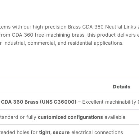
ems with our high-precision Brass CDA 360 Neutral Links wit
om CDA 360 free-machining brass, this product delivers exc
industrial, commercial, and residential applications.
Details
y
CDA 360 Brass (UNS C36000)
– Excellent machinability 
tandard or fully
customized configurations
available
readed holes for
tight, secure
electrical connections