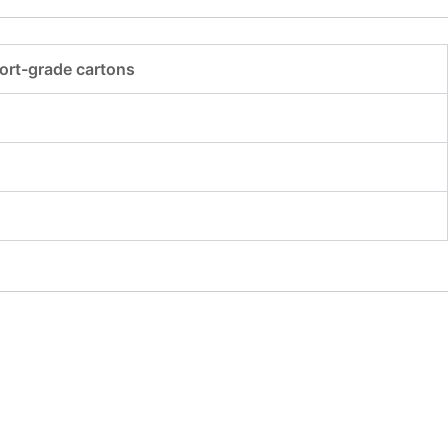
ort-grade cartons