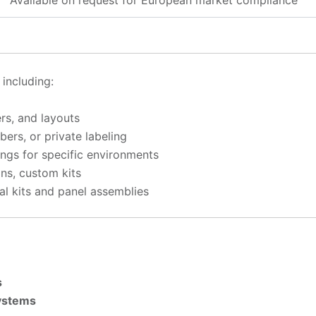
Available on request for European market compliance
, including:
rs, and layouts
ers, or private labeling
tings for specific environments
ons, custom kits
ical kits and panel assemblies
s
Systems