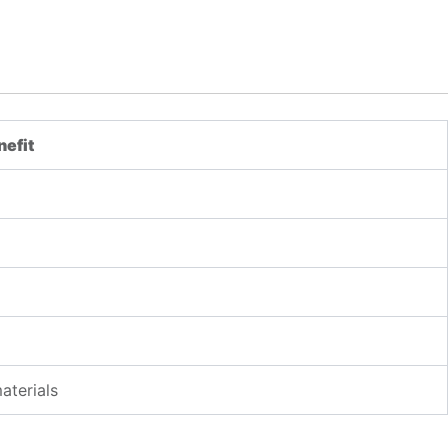
nefit
aterials