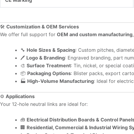
CE Marking
🛠️
Customization & OEM Services
We offer full support for
OEM and custom manufacturing
🔧
Hole Sizes & Spacing
: Custom pitches, diamete
🖊️
Logo & Branding
: Engraved branding, part numb
🎨
Surface Treatment
: Tin, nickel, or special coa
📦
Packaging Options
: Blister packs, export cart
🏭
High-Volume Manufacturing
: Ideal for electr
⚙️
Applications
Your 12-hole neutral links are ideal for:
🧰
Electrical Distribution Boards & Control Panel
🏢
Residential, Commercial & Industrial Wiring 