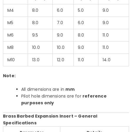
M4
8.0
6.0
5.0
9.0
M5
8.0
7.0
6.0
9.0
M6
9.5
9.0
8.0
11.0
M8
10.0
10.0
9.0
11.0
M10
13.0
12.0
11.0
14.0
Note:
All dimensions are in
mm
Pilot hole dimensions are for
reference
purposes only
Brass Barbed Expansion Insert – General
Specifications