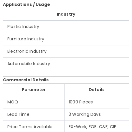
Applications / Usage
Industry
Plastic Industry
Furniture Industry
Electronic Industry
Automobile Industry
Commercial Details
Parameter
Details
MOQ
1000 Pieces
Lead Time
3 Working Days
Price Terms Available
EX-Work, FOB, C&F, CIF