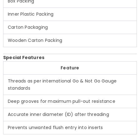
Box Packing
Inner Plastic Packing
Carton Packaging
Wooden Carton Packing
Special Features
Feature
Threads as per international Go & Not Go Gauge
standards
Deep grooves for maximum pull-out resistance
Accurate inner diameter (ID) after threading
Prevents unwanted flush entry into inserts