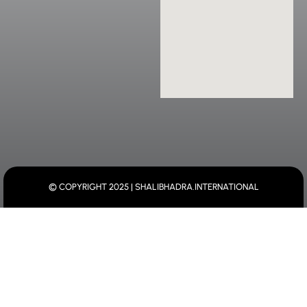
© COPYRIGHT 2025 | SHALIBHADRA.INTERNATIONAL