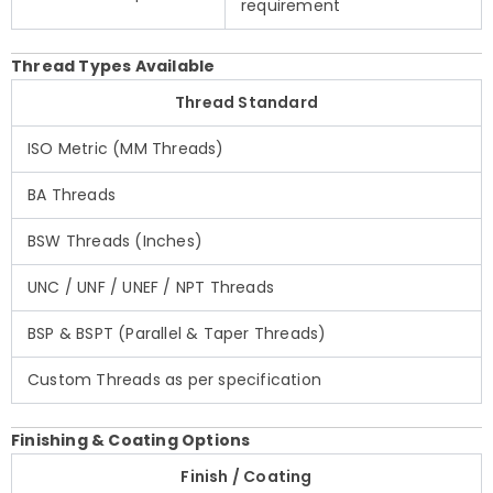
requirement
Thread Types Available
Thread Standard
ISO Metric (MM Threads)
BA Threads
BSW Threads (Inches)
UNC / UNF / UNEF / NPT Threads
BSP & BSPT (Parallel & Taper Threads)
Custom Threads as per specification
Finishing & Coating Options
Finish / Coating