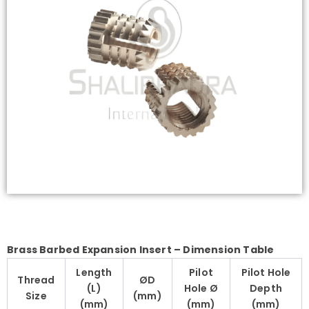
Brass Barbed Expansion Insert – Dimension Table
Length
Pilot
Pilot Hole
Thread
ØD
(L)
Hole Ø
Depth
Size
(mm)
(mm)
(mm)
(mm)