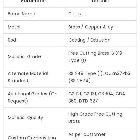
Parameter
Details
Brand Name
Dutux
Metal
Brass / Copper Alloy
Rod
Casting / Extrusion
Free Cutting Brass IS 319
Material Grade
Type (I)
Alternate Material
BS 249 Type (I), CuZn37Pb3
Standards
(BS 2874)
Additional Grades (On
CZ 121, CZ 131, C3604, CDA
Request)
360, DTD 627
High Grade Free Cutting
Material Quality
Brass
As per customer
Custom Composition