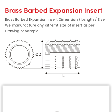
Brass Barbed Expansion Insert
Brass Barbed Expansion Insert Dimension / Length / Size :
We manufacture any differnt size of insert as per
Drawing or Sample.