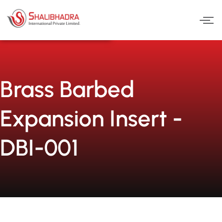
Skip
to
content
Brass Barbed
Expansion Insert -
DBI-001