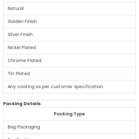
Natural
Golden Finish
Silver Finish
Nickel Plated
Chrome Plated
Tin Plated
Any coating as per customer specification
Packing Details
Packing Type
Bag Packaging