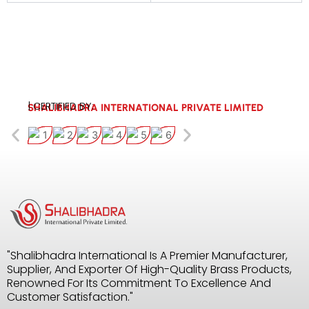
| CERTIFIED BY:
SHALIBHADRA INTERNATIONAL PRIVATE LIMITED
"Shalibhadra International Is A Premier Manufacturer,
Supplier, And Exporter Of High-Quality Brass Products,
Renowned For Its Commitment To Excellence And
Customer Satisfaction."