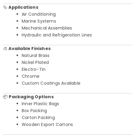
🔩
Applications
Air Conditioning
Marine Systems
Mechanical Assemblies
Hydraulic and Refrigeration Lines
🎨
Available Finishes
Natural Brass
Nickel Plated
Electro-Tin
Chrome
Custom Coatings Available
📦
Packaging Options
Inner Plastic Bags
Box Packing
Carton Packing
Wooden Export Cartons