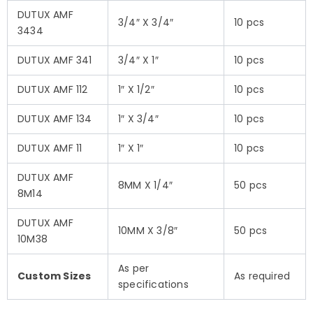
DUTUX AMF
3/4″ X 3/4″
10 pcs
3434
DUTUX AMF 341
3/4″ X 1″
10 pcs
DUTUX AMF 112
1″ X 1/2″
10 pcs
DUTUX AMF 134
1″ X 3/4″
10 pcs
DUTUX AMF 11
1″ X 1″
10 pcs
DUTUX AMF
8MM X 1/4″
50 pcs
8M14
DUTUX AMF
10MM X 3/8″
50 pcs
10M38
As per
Custom Sizes
As required
specifications