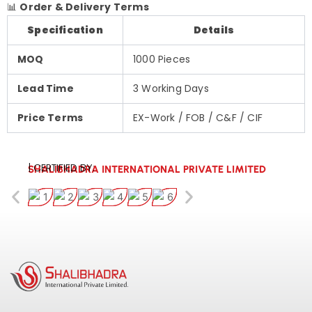
📊
Order & Delivery Terms
Specification
Details
MOQ
1000 Pieces
Lead Time
3 Working Days
Price Terms
EX-Work / FOB / C&F / CIF
| CERTIFIED BY:
SHALIBHADRA INTERNATIONAL PRIVATE LIMITED