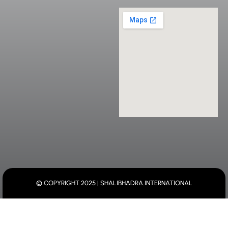
© COPYRIGHT 2025 | SHALIBHADRA.INTERNATIONAL