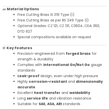
🧱
Material Options
Free Cutting Brass IS 319 Type (I)
Free Cutting Brass as per BS 249 Type (I)
Optional Grades: CZ 121, CZ 131, C3604, CDA 360,
DTD 627
Special compositions available on request
⚙️
Key Features
Precision-engineered from
forged brass
for
strength & durability
Complies with
international Go/Not Go
gauge
standards
Leak-proof
design, even under high pressure
Highly
corrosion-resistant
and
dimensionally
accurate
Excellent
heat transfer
and
weldability
Long
service life
and vibration resistance
Suitable for
SAE, ASA, ARI
standards