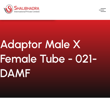
Skip
to
content
Adaptor Male X
Female Tube - 021-
DAMF