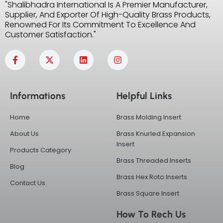
"Shalibhadra International Is A Premier Manufacturer,
Supplier, And Exporter Of High-Quality Brass Products,
Renowned For Its Commitment To Excellence And
Customer Satisfaction."
F
X
L
I
a
-
i
n
c
t
n
s
e
w
k
t
b
i
e
a
Informations
Helpful Links
o
t
d
g
o
t
i
r
k
e
n
a
Home
Brass Molding Insert
-
r
m
f
About Us
Brass Knurled Expansion
Insert
Products Category
Brass Threaded Inserts
Blog
Brass Hex Roto Inserts
Contact Us
Brass Square Insert
How To Rech Us