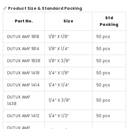
📏
Product Size & Standard Packing
Std
Part No.
Size
Packing
DUTUX AMF 1818
1/8″ X 1/8″
50 pcs
DUTUX AMF 1814
1/8″ X 1/4″
50 pcs
DUTUX AMF 1838
1/8″ X 3/8″
50 pcs
DUTUX AMF 1418
1/4″ X 1/8″
50 pcs
DUTUX AMF 1414
1/4″ X 1/4″
50 pcs
DUTUX AMF
1/4″ X 3/8″
50 pcs
1438
DUTUX AMF 1412
1/4″ X 1/2″
50 pcs
DUTUX AMF