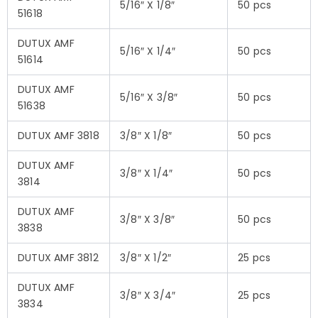
5/16″ X 1/8″
50 pcs
51618
DUTUX AMF
5/16″ X 1/4″
50 pcs
51614
DUTUX AMF
5/16″ X 3/8″
50 pcs
51638
DUTUX AMF 3818
3/8″ X 1/8″
50 pcs
DUTUX AMF
3/8″ X 1/4″
50 pcs
3814
DUTUX AMF
3/8″ X 3/8″
50 pcs
3838
DUTUX AMF 3812
3/8″ X 1/2″
25 pcs
DUTUX AMF
3/8″ X 3/4″
25 pcs
3834