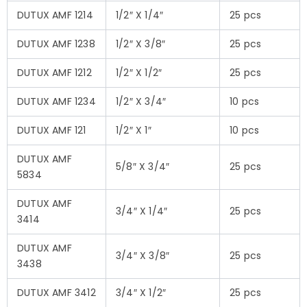
DUTUX AMF 1214
1/2″ X 1/4″
25 pcs
DUTUX AMF 1238
1/2″ X 3/8″
25 pcs
DUTUX AMF 1212
1/2″ X 1/2″
25 pcs
DUTUX AMF 1234
1/2″ X 3/4″
10 pcs
DUTUX AMF 121
1/2″ X 1″
10 pcs
DUTUX AMF
5/8″ X 3/4″
25 pcs
5834
DUTUX AMF
3/4″ X 1/4″
25 pcs
3414
DUTUX AMF
3/4″ X 3/8″
25 pcs
3438
DUTUX AMF 3412
3/4″ X 1/2″
25 pcs