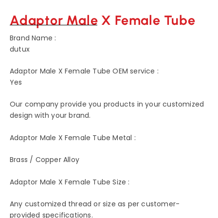
Adaptor Male X Female Tube
Brand Name :
dutux
Adaptor Male X Female Tube OEM service :
Yes
Our company provide you products in your customized
design with your brand.
Adaptor Male X Female Tube Metal :
Brass / Copper Alloy
Adaptor Male X Female Tube Size :
Any customized thread or size as per customer-
provided specifications.