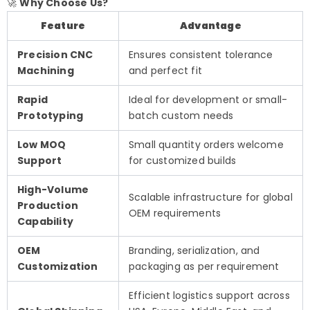
🚀
Why Choose Us?
Feature
Advantage
Precision CNC
Ensures consistent tolerance
Machining
and perfect fit
Rapid
Ideal for development or small-
Prototyping
batch custom needs
Low MOQ
Small quantity orders welcome
Support
for customized builds
High-Volume
Scalable infrastructure for global
Production
OEM requirements
Capability
OEM
Branding, serialization, and
Customization
packaging as per requirement
Efficient logistics support across