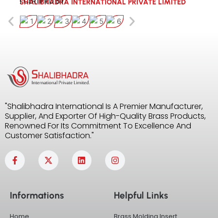
| CERTIFIED BY:
SHALIBHADRA INTERNATIONAL PRIVATE LIMITED
"Shalibhadra International Is A Premier Manufacturer,
Supplier, And Exporter Of High-Quality Brass Products,
Renowned For Its Commitment To Excellence And
Customer Satisfaction."
F
X
L
I
a
-
i
n
c
t
n
s
e
w
k
t
b
i
e
a
Informations
Helpful Links
o
t
d
g
o
t
i
r
k
e
n
a
Home
Brass Molding Insert