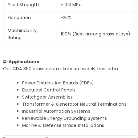
Yield Strength
≥ 103 MPa
Elongation
~25%
Machinability
100% (Best among brass alloys)
Rating
🧩
Applications
Our CDA 360 brass neutral links are widely trusted in:
Power Distribution Boards (PDBs)
Electrical Control Panels
Switchgear Assemblies
Transformer & Generator Neutral Terminations
Industrial Automation Systems
Renewable Energy Grounding Systems
Marine & Defense Grade Installations