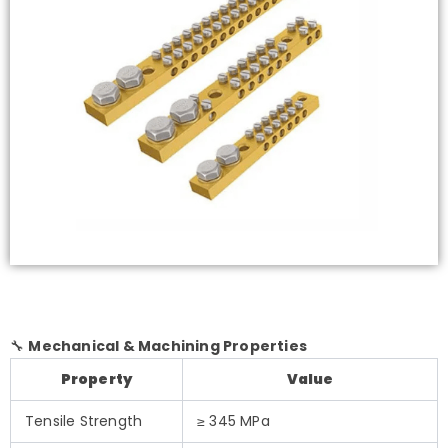
🔧
Mechanical & Machining Properties
Property
Value
Tensile Strength
≥ 345 MPa