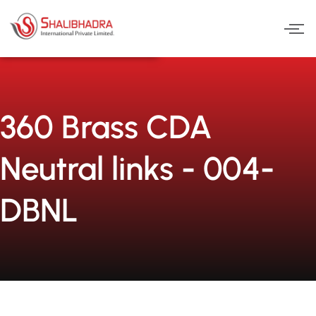
Skip
to
content
360 Brass CDA
Neutral links - 004-
DBNL