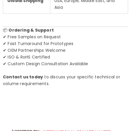
Global Shipping
USA, Europe, Middle East, and
Asia
📦
Ordering & Support
✔ Free Samples on Request
✔ Fast Turnaround for Prototypes
✔ OEM Partnerships Welcome
✔ ISO & RoHS Certified
✔ Custom Design Consultation Available
Contact us today
to discuss your specific technical or
volume requirements.