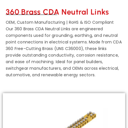
360 Brass CDA Neutral Links
OEM, Custom Manufacturing | RoHS & ISO Compliant
Our 360 Brass CDA Neutral Links are engineered
components used for grounding, earthing, and neutral
point connections in electrical systems. Made from CDA
360 Free-Cutting Brass (UNS C36000), these links
provide outstanding conductivity, corrosion resistance,
and ease of machining. Ideal for panel builders,
switchgear manufacturers, and OEMs across electrical,
automotive, and renewable energy sectors.