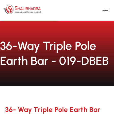
Skip
to
content
36-Way Triple Pole
Earth Bar - 019-DBEB
36- Way Triple Pole Earth Bar