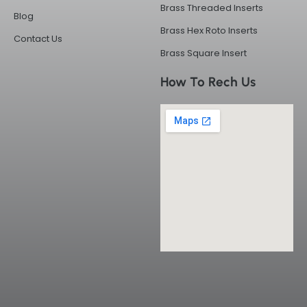
Brass Threaded Inserts
Blog
Brass Hex Roto Inserts
Contact Us
Brass Square Insert
How To Rech Us