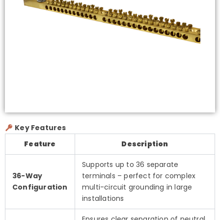
Key Features
Feature
Description
Supports up to 36 separate
36-Way
terminals – perfect for complex
Configuration
multi-circuit grounding in large
installations
Ensures clear separation of neutral