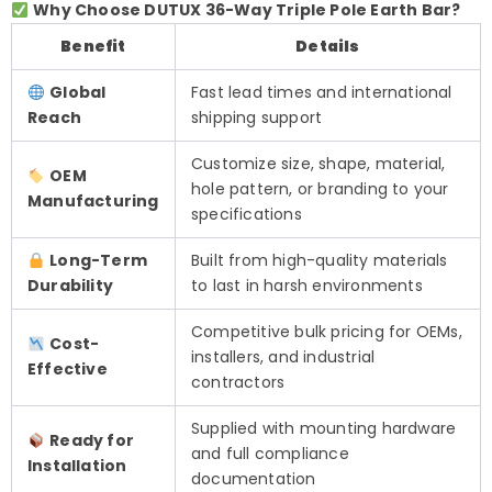
Why Choose DUTUX 36-Way Triple Pole Earth Bar?
Benefit
Details
Global
Fast lead times and international
Reach
shipping support
Customize size, shape, material,
OEM
hole pattern, or branding to your
Manufacturing
specifications
Long-Term
Built from high-quality materials
Durability
to last in harsh environments
Competitive bulk pricing for OEMs,
Cost-
installers, and industrial
Effective
contractors
Supplied with mounting hardware
Ready for
and full compliance
Installation
documentation