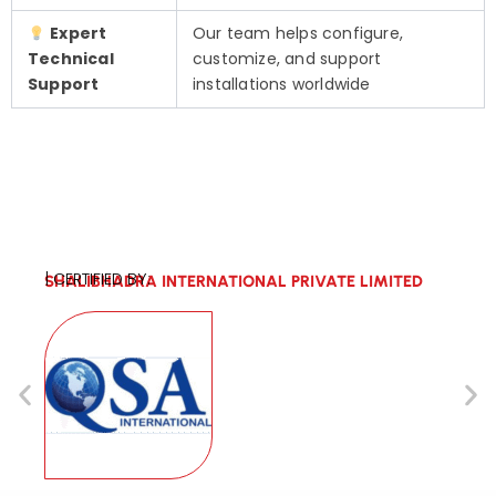
Expert
Our team helps configure,
Technical
customize, and support
Support
installations worldwide
| CERTIFIED BY:
SHALIBHADRA INTERNATIONAL PRIVATE LIMITED