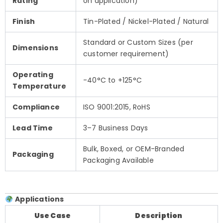
Rating
on application)
Finish
Tin-Plated / Nickel-Plated / Natural
Standard or Custom Sizes (per
Dimensions
customer requirement)
Operating
-40°C to +125°C
Temperature
Compliance
ISO 9001:2015, RoHS
Lead Time
3–7 Business Days
Bulk, Boxed, or OEM-Branded
Packaging
Packaging Available
Applications
Use Case
Description