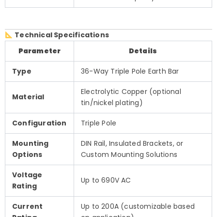
Technical Specifications
Parameter
Details
Type
36-Way Triple Pole Earth Bar
Electrolytic Copper (optional
Material
tin/nickel plating)
Configuration
Triple Pole
Mounting
DIN Rail, Insulated Brackets, or
Options
Custom Mounting Solutions
Voltage
Up to 690V AC
Rating
Current
Up to 200A (customizable based