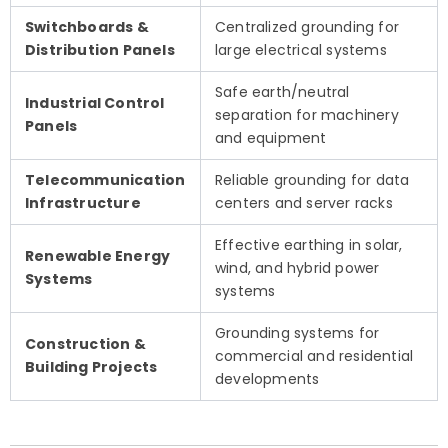
Switchboards &
Centralized grounding for
Distribution Panels
large electrical systems
Safe earth/neutral
Industrial Control
separation for machinery
Panels
and equipment
Telecommunication
Reliable grounding for data
Infrastructure
centers and server racks
Effective earthing in solar,
Renewable Energy
wind, and hybrid power
Systems
systems
Grounding systems for
Construction &
commercial and residential
Building Projects
developments