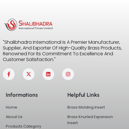
"Shalibhadra International Is A Premier Manufacturer,
Supplier, And Exporter Of High-Quality Brass Products,
Renowned For Its Commitment To Excellence And
Customer Satisfaction."
F
X
L
I
a
-
i
n
c
t
n
s
e
w
k
t
b
i
e
a
Informations
Helpful Links
o
t
d
g
o
t
i
r
k
e
n
a
Home
Brass Molding Insert
-
r
m
f
About Us
Brass Knurled Expansion
Insert
Products Category