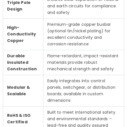
Triple Pole
and earth circuits for compliance
Design
and safety
Premium-grade copper busbar
High-
(optional tin/nickel plating) for
Conductivity
excellent conductivity and
Copper
corrosion resistance
Durable
Flame-retardant, impact-resistant
Insulated
materials provide robust
Construction
mechanical strength and safety
Easily integrates into control
Modular &
panels, switchgear, or distribution
Scalable
boards; available in custom
dimensions
Built to meet international safety
RoHS & ISO
and environmental standards –
Certified
lead-free and quality assured