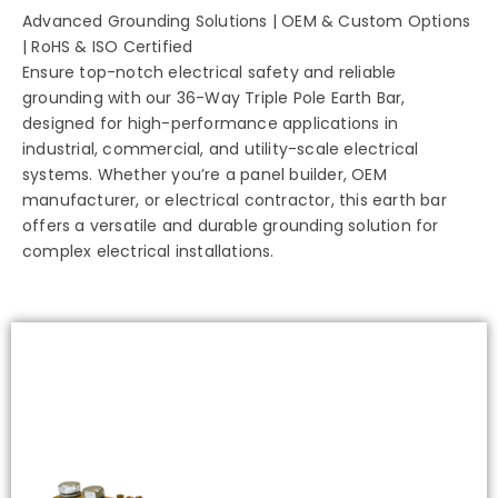
Advanced Grounding Solutions | OEM & Custom Options
| RoHS & ISO Certified
Ensure top-notch electrical safety and reliable
grounding with our 36-Way Triple Pole Earth Bar,
designed for high-performance applications in
industrial, commercial, and utility-scale electrical
systems. Whether you’re a panel builder, OEM
manufacturer, or electrical contractor, this earth bar
offers a versatile and durable grounding solution for
complex electrical installations.