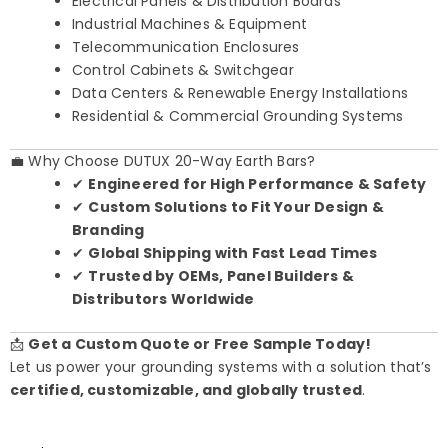
Electrical Panels & Distribution Boards
Industrial Machines & Equipment
Telecommunication Enclosures
Control Cabinets & Switchgear
Data Centers & Renewable Energy Installations
Residential & Commercial Grounding Systems
💼 Why Choose DUTUX 20-Way Earth Bars?
✔
Engineered for High Performance & Safety
✔
Custom Solutions to Fit Your Design &
Branding
✔
Global Shipping with Fast Lead Times
✔
Trusted by OEMs, Panel Builders &
Distributors Worldwide
📩
Get a Custom Quote or Free Sample Today!
Let us power your grounding systems with a solution that’s
certified, customizable, and globally trusted
.