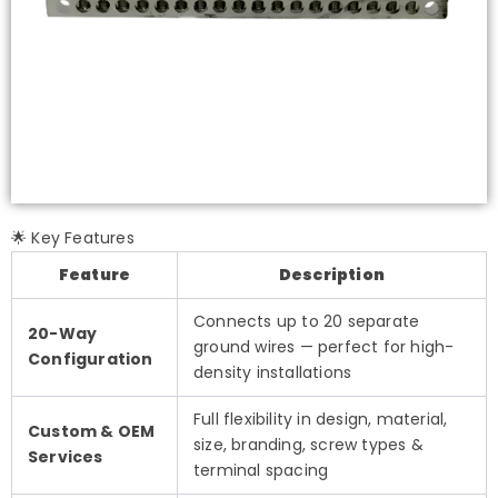
🌟 Key Features
Feature
Description
Connects up to 20 separate
20-Way
ground wires — perfect for high-
Configuration
density installations
Full flexibility in design, material,
Custom & OEM
size, branding, screw types &
Services
terminal spacing