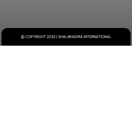
© COPYRIGHT 2025 | SHALIBHADRA.INTERNATIONAL