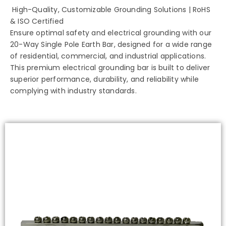
High-Quality, Customizable Grounding Solutions | RoHS
& ISO Certified
Ensure optimal safety and electrical grounding with our
20-Way Single Pole Earth Bar, designed for a wide range
of residential, commercial, and industrial applications.
This premium electrical grounding bar is built to deliver
superior performance, durability, and reliability while
complying with industry standards.