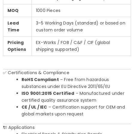
MOQ
1000 Pieces
Lead
3–5 Working Days (standard) or based on
Time
custom order volume
Pricing
EX-Works / FOB / C&F / CIF (global
Options
shipping supported)
✅ Certifications & Compliance
RoHS Compliant
– Free from hazardous
substances under EU Directive 2011/65/EU
ISO 9001:2015 Certified
– Manufactured under
certified quality assurance system
CE / UL / IEC
– Certification support for OEM and
global markets upon request
🔌 Applications