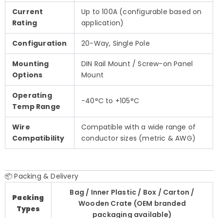
Current
Up to 100A (configurable based on
Rating
application)
Configuration
20-Way, Single Pole
Mounting
DIN Rail Mount / Screw-on Panel
Options
Mount
Operating
-40°C to +105°C
Temp Range
Wire
Compatible with a wide range of
Compatibility
conductor sizes (metric & AWG)
📦 Packing & Delivery
Bag / Inner Plastic / Box / Carton /
Packing
Wooden Crate (OEM branded
Types
packaging available)