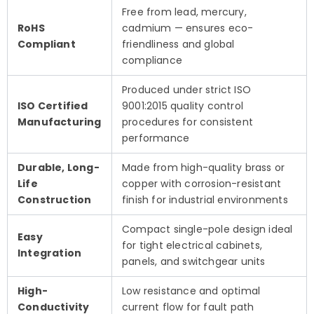
Free from lead, mercury,
RoHS
cadmium — ensures eco-
Compliant
friendliness and global
compliance
Produced under strict ISO
ISO Certified
9001:2015 quality control
Manufacturing
procedures for consistent
performance
Durable, Long-
Made from high-quality brass or
Life
copper with corrosion-resistant
Construction
finish for industrial environments
Compact single-pole design ideal
Easy
for tight electrical cabinets,
Integration
panels, and switchgear units
High-
Low resistance and optimal
Conductivity
current flow for fault path