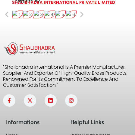
| CERTIFIED BY:
SHALIBHADRA INTERNATIONAL PRIVATE LIMITED
"Shalibhadra International Is A Premier Manufacturer,
Supplier, And Exporter Of High-Quality Brass Products,
Renowned For Its Commitment To Excellence And
Customer Satisfaction."
F
X
L
I
a
-
i
n
c
t
n
s
e
w
k
t
b
i
e
a
Informations
Helpful Links
o
t
d
g
o
t
i
r
k
e
n
a