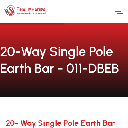
Skip
to
content
20-Way Single Pole
Earth Bar - 011-DBEB
20- Way Single Pole Earth Bar