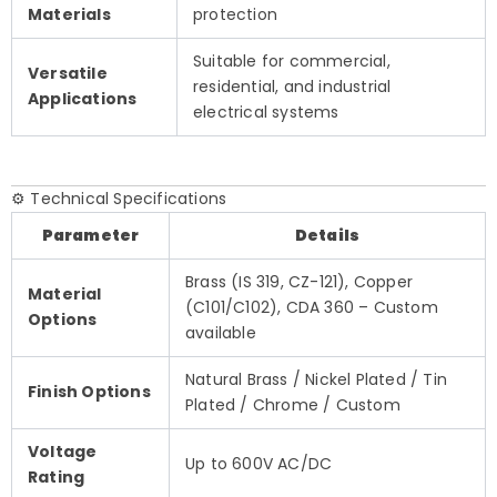
Materials
protection
Suitable for commercial,
Versatile
residential, and industrial
Applications
electrical systems
⚙️ Technical Specifications
Parameter
Details
Brass (IS 319, CZ-121), Copper
Material
(C101/C102), CDA 360 – Custom
Options
available
Natural Brass / Nickel Plated / Tin
Finish Options
Plated / Chrome / Custom
Voltage
Up to 600V AC/DC
Rating