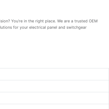
sion? You’re in the right place. We are a trusted OEM
utions for your electrical panel and switchgear