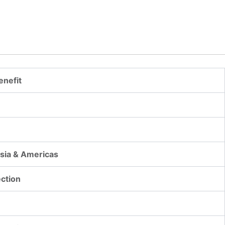
enefit
Asia & Americas
ection