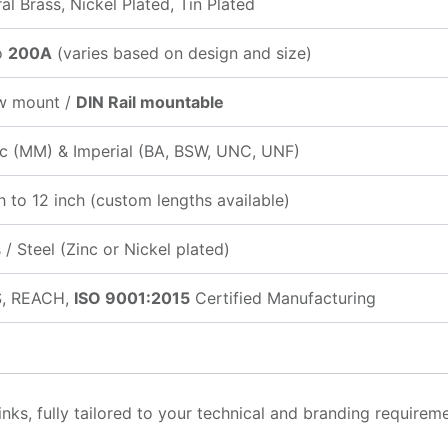
al Brass, Nickel Plated, Tin Plated
o
200A
(varies based on design and size)
w mount /
DIN Rail mountable
ic (MM) & Imperial (BA, BSW, UNC, UNF)
h to 12 inch (custom lengths available)
 / Steel (Zinc or Nickel plated)
, REACH,
ISO 9001:2015
Certified Manufacturing
nks, fully tailored to your technical and branding requireme