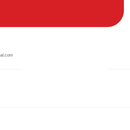
nal.com