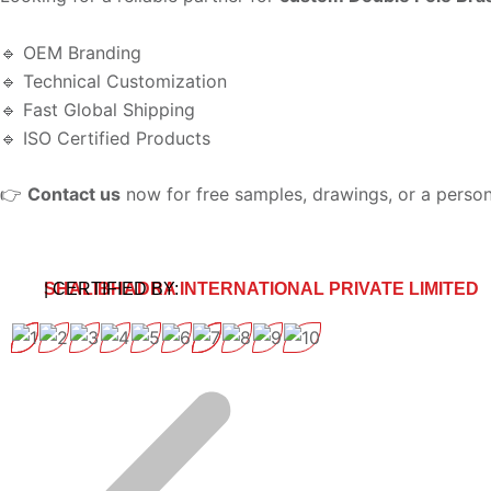
🔹 OEM Branding
🔹 Technical Customization
🔹 Fast Global Shipping
🔹 ISO Certified Products
👉
Contact us
now for free samples, drawings, or a person
SHALIBHADRA INTERNATIONAL PRIVATE LIMITED
| CERTIFIED BY: