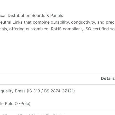
ical Distribution Boards & Panels
tral Links that combine durability, conductivity, and preci
als, offering customized, RoHS compliant, ISO certified sol
Details
quality Brass (IS 319 / BS 2874 CZ121)
e Pole (2-Pole)