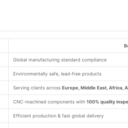
B
Global manufacturing standard compliance
Environmentally safe, lead-free products
Serving clients across
Europe, Middle East, Africa, 
CNC-machined components with
100% quality insp
Efficient production & fast global delivery