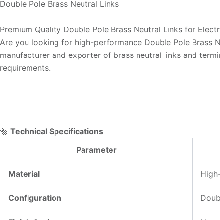
Double Pole Brass Neutral Links
Premium Quality Double Pole Brass Neutral Links for Electr
Are you looking for high-performance Double Pole Brass Neu
manufacturer and exporter of brass neutral links and termin
requirements.
🔩
Technical Specifications
Parameter
Material
High-
Configuration
Doubl