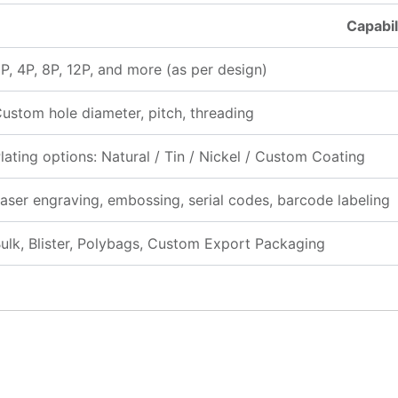
Capabil
P, 4P, 8P, 12P, and more (as per design)
ustom hole diameter, pitch, threading
lating options: Natural / Tin / Nickel / Custom Coating
aser engraving, embossing, serial codes, barcode labeling
ulk, Blister, Polybags, Custom Export Packaging