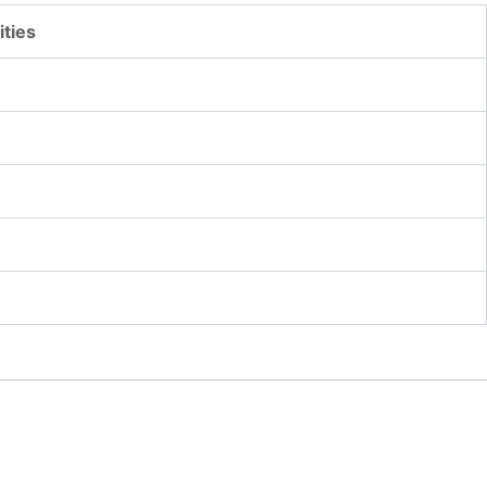
ities