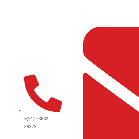
Skip
to
content
+(91) 73832
38373