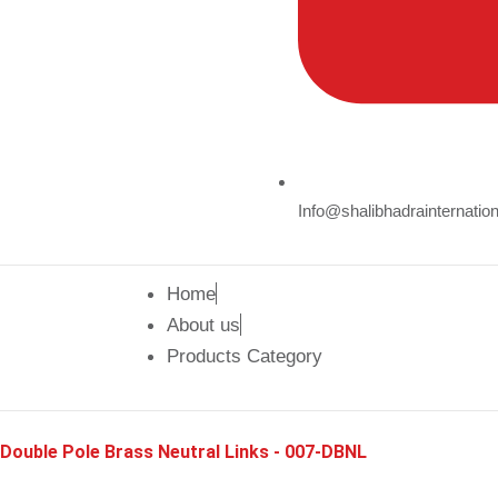
Info@shalibhadrainternatio
Home
About us
Products Category
Double Pole Brass Neutral Links - 007-DBNL