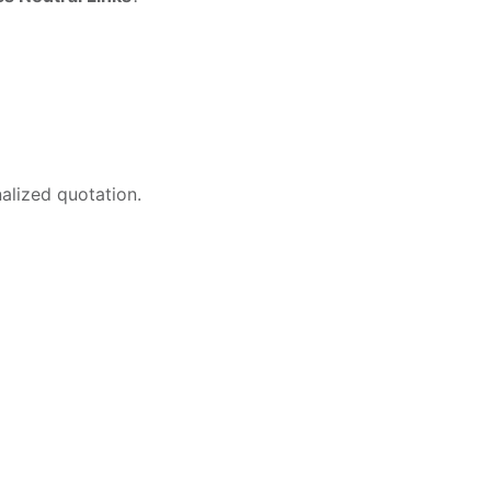
alized quotation.