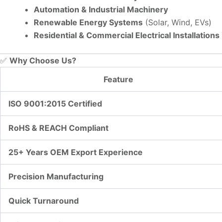
Automation & Industrial Machinery
Renewable Energy Systems
(Solar, Wind, EVs)
Residential & Commercial Electrical Installations
✅
Why Choose Us?
Feature
ISO 9001:2015 Certified
RoHS & REACH Compliant
25+ Years OEM Export Experience
Precision Manufacturing
Quick Turnaround