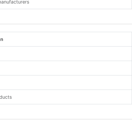
manufacturers
on
ducts