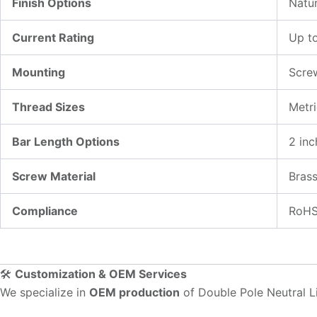
Finish Options
Natur
Current Rating
Up t
Mounting
Scre
Thread Sizes
Metr
Bar Length Options
2 inc
Screw Material
Brass
Compliance
RoHS
🛠️
Customization & OEM Services
We specialize in
OEM production
of Double Pole Neutral Li