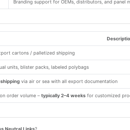
Branding support for OEMs, distributors, and panel 
Descripti
xport cartons / palletized shipping
ual units, blister packs, labeled polybags
 shipping
via air or sea with all export documentation
on order volume –
typically 2–4 weeks
for customized pro
s Neutral Links
?