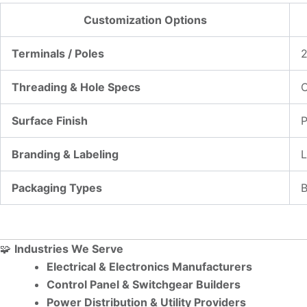
Customization Options
Terminals / Poles
2
Threading & Hole Specs
C
Surface Finish
P
Branding & Labeling
L
Packaging Types
B
🧩
Industries We Serve
Electrical & Electronics Manufacturers
Control Panel & Switchgear Builders
Power Distribution & Utility Providers