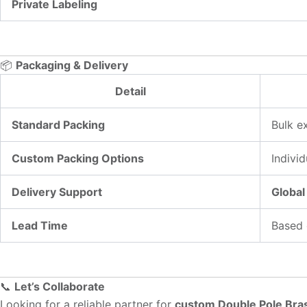
Private Labeling
📦
Packaging & Delivery
Detail
Standard Packing
Bulk e
Custom Packing Options
Individ
Delivery Support
Global
Lead Time
Based 
📞
Let’s Collaborate
Looking for a reliable partner for
custom Double Pole Bras